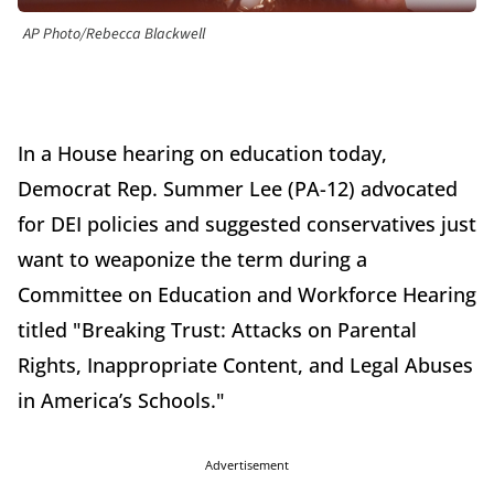
AP Photo/Rebecca Blackwell
In a House hearing on education today,
Democrat Rep. Summer Lee (PA-12) advocated
for DEI policies and suggested conservatives just
want to weaponize the term during a
Committee on Education and Workforce Hearing
titled "Breaking Trust: Attacks on Parental
Rights, Inappropriate Content, and Legal Abuses
in America’s Schools."
Advertisement