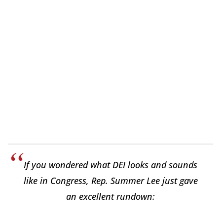
If you wondered what DEI looks and sounds
like in Congress, Rep. Summer Lee just gave
an excellent rundown: