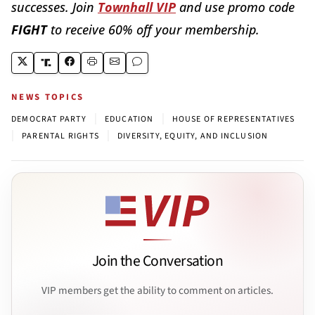
successes. Join
Townhall VIP
and use promo code
FIGHT
to receive 60% off your membership.
NEWS TOPICS
|
|
DEMOCRAT PARTY
EDUCATION
HOUSE OF REPRESENTATIVES
|
|
PARENTAL RIGHTS
DIVERSITY, EQUITY, AND INCLUSION
Join the Conversation
VIP members get the ability to comment on articles.