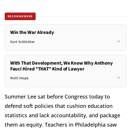
RECOMMENDED
Win the War Already
Kurt Schlichter
With That Development, We Know Why Anthony
Fauci Hired *THAT* Kind of Lawyer
Matt Vespa
Summer Lee sat before Congress today to
defend soft policies that cushion education
statistics and lack accountability, and package
them as equity. Teachers in Philadelphia saw