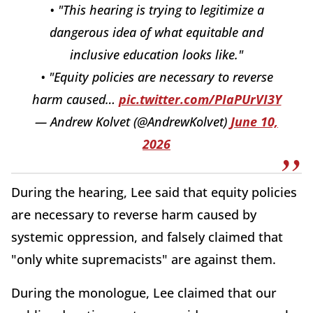
• "This hearing is trying to legitimize a
dangerous idea of what equitable and
inclusive education looks like."
• "Equity policies are necessary to reverse
harm caused…
pic.twitter.com/PIaPUrVI3Y
— Andrew Kolvet (@AndrewKolvet)
June 10,
2026
During the hearing, Lee said that equity policies
are necessary to reverse harm caused by
systemic oppression, and falsely claimed that
"only white supremacists" are against them.
During the monologue, Lee claimed that our