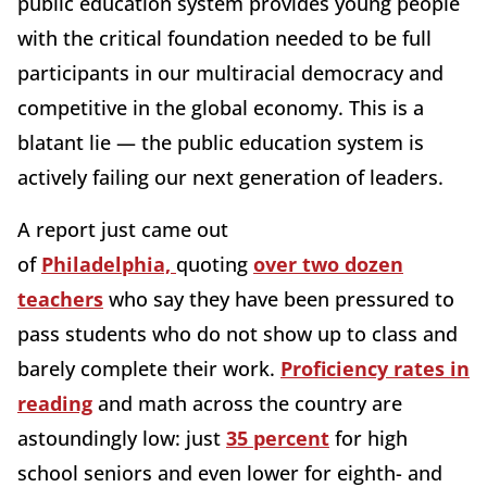
public education system provides young people
with the critical foundation needed to be full
participants in our multiracial democracy and
competitive in the global economy. This is a
blatant lie — the public education system is
actively failing our next generation of leaders.
A report just
came out
of
Philadelphia,
quoting
over two dozen
teachers
who say they have been pressured to
pass
students who do not show up to class and
barely complete their work.
Proficiency rates in
reading
and math across the country are
astoundingly low
: just
35 percent
for high
school seniors and even lower for eighth- and