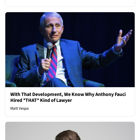
With That Development, We Know Why Anthony Fauci
Hired *THAT* Kind of Lawyer
Matt Vespa