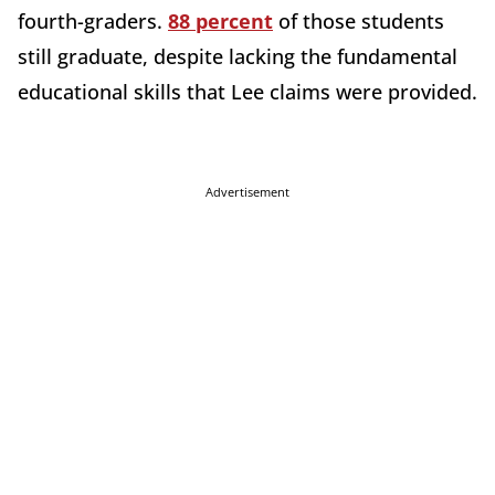
fourth-graders
.
88 percent
of those students
still graduate, despite lacking the fundamental
educational skills that Lee claims were provided.
Advertisement