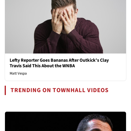
Lefty Reporter Goes Bananas After Outkick's Clay
Travis Said This About the WNBA
Matt Vespa
TRENDING ON TOWNHALL VIDEOS