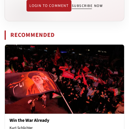
LOGIN TO COMMENT
SUBSCRIBE NOW
RECOMMENDED
Win the War Already
Kurt Schlichter