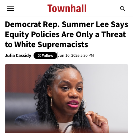
Democrat Rep. Summer Lee Says
Equity Policies Are Only a Threat
to White Supremacists
Julia Cassidy
Jun 10, 2026 5:30 PM
Follow