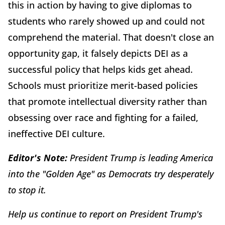
this in action by having to give diplomas to
students who rarely showed up and could not
comprehend the material. That doesn't close an
opportunity gap, it falsely depicts DEI as a
successful policy that helps kids get ahead.
Schools must prioritize merit-based policies
that promote intellectual diversity rather than
obsessing over race and fighting for a failed,
ineffective DEI culture.
Editor's Note:
President Trump is leading America
into the "Golden Age" as Democrats try desperately
to stop it.
Help us continue to report on President Trump's