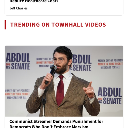
Reduce Healthcare Costs
Jeff Charles
TRENDING ON TOWNHALL VIDEOS
Communist Streamer Demands Punishment for
Democrats Who Don't Embrace Marxism