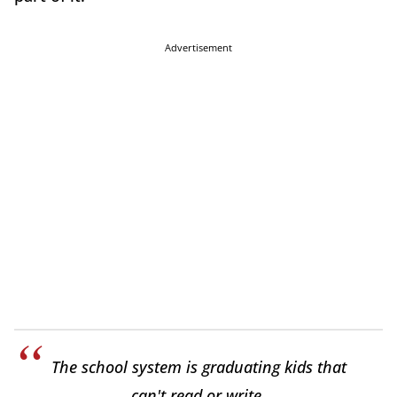
Advertisement
The school system is graduating kids that
can't read or write.