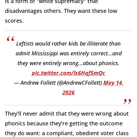
is a form of "white supremacy" that
disadvantages others. They want these low
scores.
Leftists would rather kids be illiterate than
admit Mississippi was entirely correct...and
they were entirely wrong...about phonics.
pic.twitter.com/ls6Hqf5mQc
— Andrew Follett (@AndrewCFollett)
May 14,
2026
They'll never admit that they were wrong about
phonics because they're getting the outcome
they do want: a compliant, obedient voter class