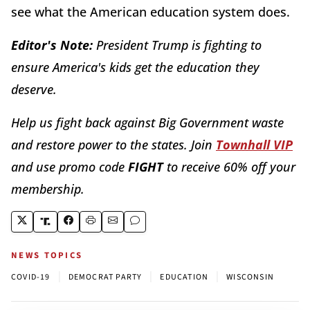
see what the American education system does.
Editor's Note:
President Trump is fighting to
ensure America's kids get the education they
deserve.
Help us fight back against Big Government waste
and restore power to the states. Join
Townhall VIP
and use promo code
FIGHT
to receive 60% off your
membership.
NEWS TOPICS
|
|
|
COVID-19
DEMOCRAT PARTY
EDUCATION
WISCONSIN