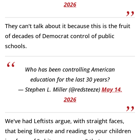
2026
They can't talk about it because this is the fruit
of decades of Democrat control of public
schools.
Who has been controlling American
education for the last 30 years?
— Stephen L. Miller (@redsteeze)
May 14,
2026
We've had Leftists argue, with straight faces,
that being literate and reading to your children