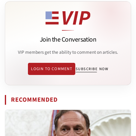
Join the Conversation
VIP members get the ability to comment on articles.
LOGIN TO COMMENT
SUBSCRIBE NOW
RECOMMENDED