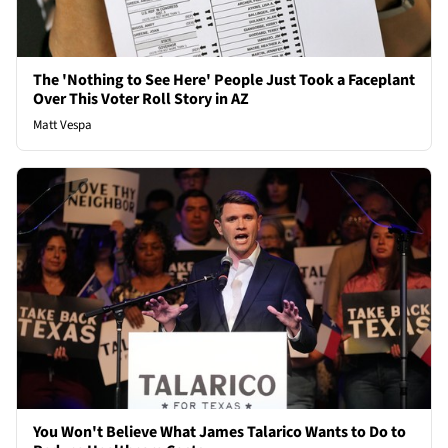
The 'Nothing to See Here' People Just Took a Faceplant
Over This Voter Roll Story in AZ
Matt Vespa
You Won't Believe What James Talarico Wants to Do to