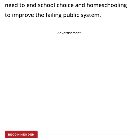
need to end school choice and homeschooling
to improve the failing public system.
Advertisement
RECOMMENDED