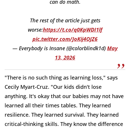
can do math.
The rest of the article just gets
worse:
https://t.co/q0KpWDI1lf
pic.twitter.com/JoKij4OJZ6
— Everybody is Insane (@colorblindk1d)
May
13, 2026
"There is no such thing as learning loss," says
Cecily Myart-Cruz. "Our kids didn't lose
anything. It's okay that our babies may not have
learned all their times tables. They learned
resilience. They learned survival. They learned
critical-thinking skills. They know the difference