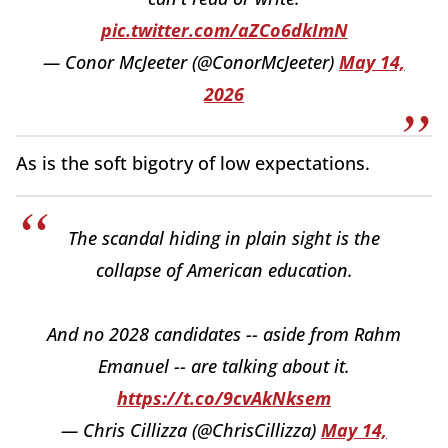
pic.twitter.com/aZCo6dkImN
— Conor McJeeter (@ConorMcJeeter)
May 14,
2026
As is the soft bigotry of low expectations.
The scandal hiding in plain sight is the
collapse of American education.
And no 2028 candidates -- aside from Rahm
Emanuel -- are talking about it.
https://t.co/9cvAkNksem
— Chris Cillizza (@ChrisCillizza)
May 14,