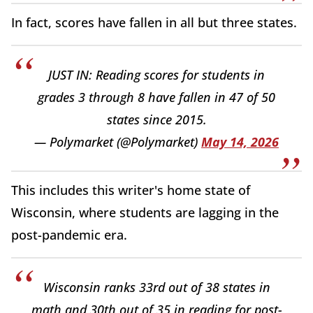
In fact, scores have fallen in all but three states.
JUST IN: Reading scores for students in
grades 3 through 8 have fallen in 47 of 50
states since 2015.
— Polymarket (@Polymarket)
May 14, 2026
This includes this writer's home state of
Wisconsin, where students are lagging in the
post-pandemic era.
Wisconsin ranks 33rd out of 38 states in
math and 30th out of 35 in reading for post-