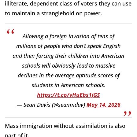
illiterate, dependent class of voters they can use
to maintain a stranglehold on power.
Allowing a foreign invasion of tens of
millions of people who don’t speak English
and then forcing their children into American
schools will obviously lead to massive
declines in the average aptitude scores of
students in American schools.
https://t.co/vHuEbs1jGS
— Sean Davis (@seanmdav)
May 14, 2026
Mass immigration without assimilation is also
part of it.