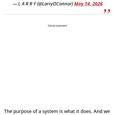
— L A R R Y (@LarryOConnor)
May 14, 2026
Advertisement
The purpose of a system is what it does. And we