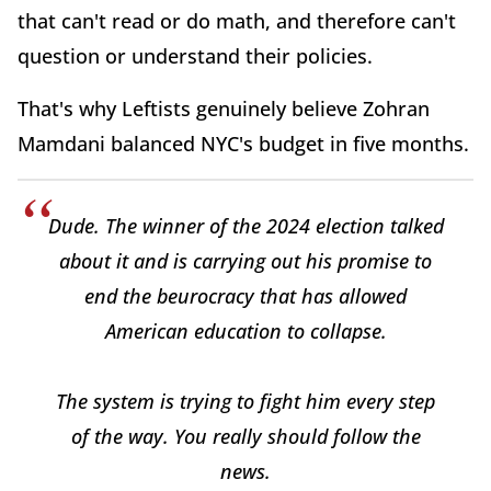
that can't read or do math, and therefore can't
question or understand their policies.
That's why Leftists genuinely believe Zohran
Mamdani balanced NYC's budget in five months.
Dude. The winner of the 2024 election talked
about it and is carrying out his promise to
end the beurocracy that has allowed
American education to collapse.
The system is trying to fight him every step
of the way. You really should follow the
news.