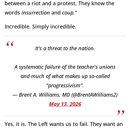
between a riot and a protest. They know the
words
insurrection
and
coup.
"
Incredible. Simply incredible.
It's a threat to the nation.
A systematic failure of the teacher's unions
and much of what makes up so-called
"progressivism".
— Brent A. Williams, MD (@BrentAWilliams2)
May 13, 2026
Yes, it is. The Left wants us to fail. They want an