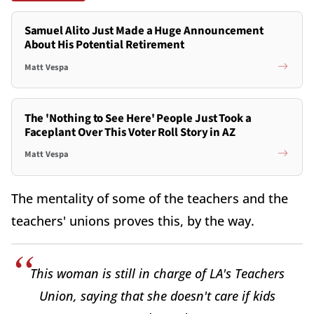
Samuel Alito Just Made a Huge Announcement
About His Potential Retirement
Matt Vespa
The 'Nothing to See Here' People Just Took a
Faceplant Over This Voter Roll Story in AZ
Matt Vespa
The mentality of some of the teachers and the
teachers' unions proves this, by the way.
This woman is still in charge of LA's Teachers
Union, saying that she doesn't care if kids