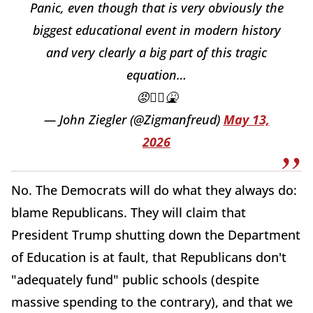
Panic, even though that is very obviously the
biggest educational event in modern history
and very clearly a big part of this tragic
equation…
😡🤦‍♂️🤮
— John Ziegler (@Zigmanfreud)
May 13,
2026
No. The Democrats will do what they always do:
blame Republicans. They will claim that
President Trump shutting down the Department
of Education is at fault, that Republicans don't
"adequately fund" public schools (despite
massive spending to the contrary), and that we