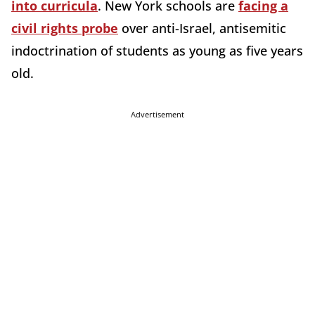
into curricula
. New York schools are
facing a
civil rights probe
over anti-Israel, antisemitic
indoctrination of students as young as five years
old.
Advertisement