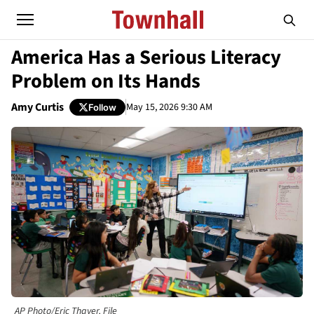
America Has a Serious Literacy
Problem on Its Hands
Amy Curtis
May 15, 2026 9:30 AM
Follow
AP Photo/Eric Thayer, File