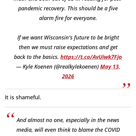
pandemic recovery. This should be a five
alarm fire for everyone.
If we want Wisconsin's future to be bright
then we must raise expectations and get
back to the basics.
https://t.co/AvUiwk7Fjo
— Kyle Koenen (@realkylekoenen)
May 13,
2026
It is shameful.
And almost no one, especially in the news
media, will even think to blame the COVID