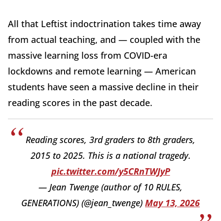
All that Leftist indoctrination takes time away
from actual teaching, and — coupled with the
massive learning loss from COVID-era
lockdowns and remote learning — American
students have seen a massive decline in their
reading scores in the past decade.
Reading scores, 3rd graders to 8th graders,
2015 to 2025. This is a national tragedy.
pic.twitter.com/y5CRnTWJyP
— Jean Twenge (author of 10 RULES,
GENERATIONS) (@jean_twenge)
May 13, 2026