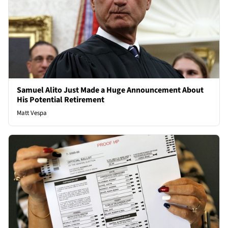
Samuel Alito Just Made a Huge Announcement About
His Potential Retirement
Matt Vespa