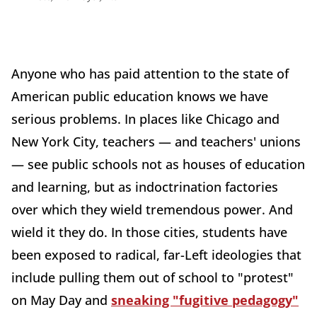
Anyone who has paid attention to the state of
American public education knows we have
serious problems. In places like Chicago and
New York City, teachers — and teachers' unions
— see public schools not as houses of education
and learning, but as indoctrination factories
over which they wield tremendous power. And
wield it they do. In those cities, students have
been exposed to radical, far-Left ideologies that
include pulling them out of school to "protest"
on May Day and
sneaking "fugitive pedagogy"