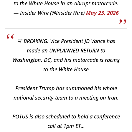
to the White House in an abrupt motorcade.
— Insider Wire (@InsiderWire)
May 23, 2026
🚨 BREAKING: Vice President JD Vance has
made an UNPLANNED RETURN to
Washington, DC, and his motorcade is racing
to the White House
President Trump has summoned his whole
national security team to a meeting on Iran.
POTUS is also scheduled to hold a conference
call at 1pm ET…