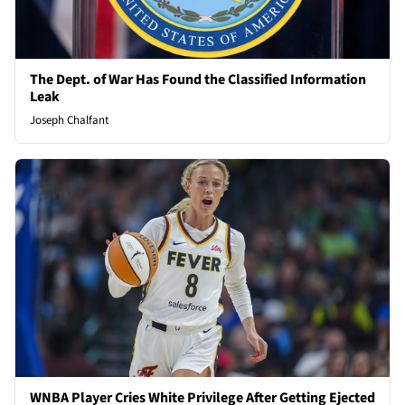
The Dept. of War Has Found the Classified Information
Leak
Joseph Chalfant
WNBA Player Cries White Privilege After Getting Ejected