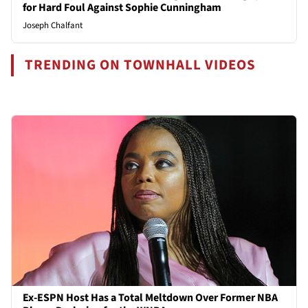
for Hard Foul Against Sophie Cunningham
Joseph Chalfant
TRENDING ON TOWNHALL VIDEOS
Ex-ESPN Host Has a Total Meltdown Over Former NBA