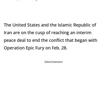
The United States and the Islamic Republic of
Iran are on the cusp of reaching an interim
peace deal to end the conflict that began with
Operation Epic Fury on Feb. 28.
Advertisement