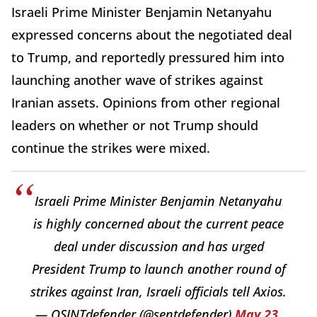
Israeli Prime Minister Benjamin Netanyahu
expressed concerns about the negotiated deal
to Trump, and reportedly pressured him into
launching another wave of strikes against
Iranian assets. Opinions from other regional
leaders on whether or not Trump should
continue the strikes were mixed.
Israeli Prime Minister Benjamin Netanyahu
is highly concerned about the current peace
deal under discussion and has urged
President Trump to launch another round of
strikes against Iran, Israeli officials tell Axios.
— OSINTdefender (@sentdefender)
May 23,