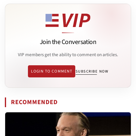
Join the Conversation
VIP members get the ability to comment on articles.
LOGIN TO COMMENT
SUBSCRIBE NOW
RECOMMENDED