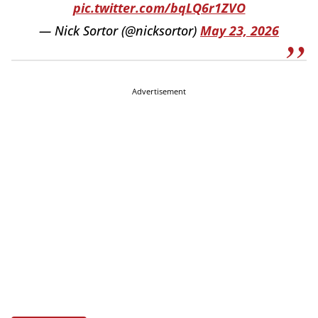
pic.twitter.com/bqLQ6r1ZVO
— Nick Sortor (@nicksortor)
May 23, 2026
Advertisement