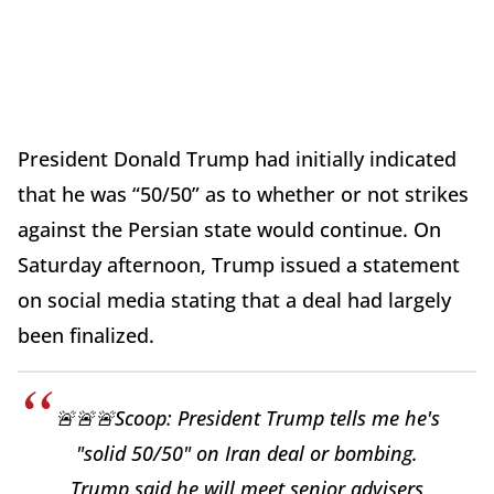
President Donald Trump had initially indicated
that he was “50/50” as to whether or not strikes
against the Persian state would continue. On
Saturday afternoon, Trump issued a statement
on social media stating that a deal had largely
been finalized.
🚨🚨🚨Scoop: President Trump tells me he's
"solid 50/50" on Iran deal or bombing.
Trump said he will meet senior advisers