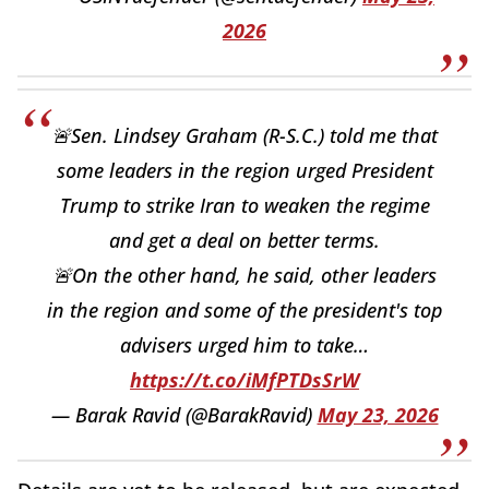
2026
🚨Sen. Lindsey Graham (R-S.C.) told me that
some leaders in the region urged President
Trump to strike Iran to weaken the regime
and get a deal on better terms.
🚨On the other hand, he said, other leaders
in the region and some of the president's top
advisers urged him to take…
https://t.co/iMfPTDsSrW
— Barak Ravid (@BarakRavid)
May 23, 2026