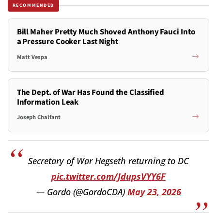
RECOMMENDED
Bill Maher Pretty Much Shoved Anthony Fauci Into
a Pressure Cooker Last Night
Matt Vespa
The Dept. of War Has Found the Classified
Information Leak
Joseph Chalfant
Secretary of War Hegseth returning to DC
pic.twitter.com/JdupsVYY6F
— Gordo (@GordoCDA)
May 23, 2026