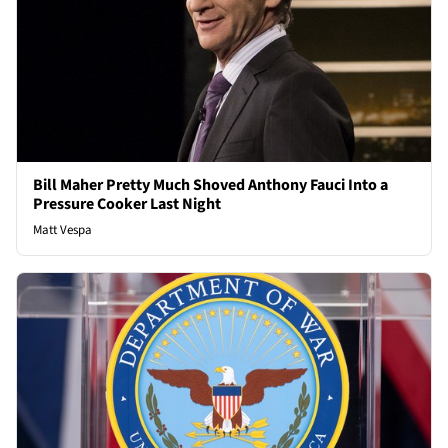
Bill Maher Pretty Much Shoved Anthony Fauci Into a
Pressure Cooker Last Night
Matt Vespa