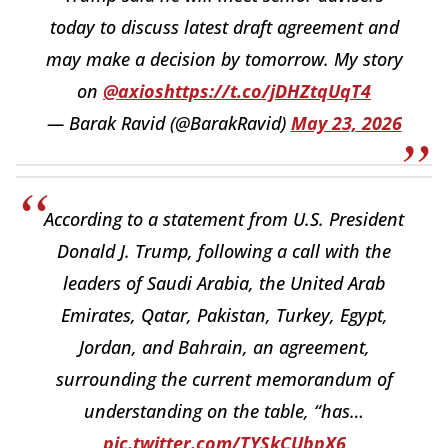
today to discuss latest draft agreement and
may make a decision by tomorrow. My story
on
@axios
https://t.co/jDHZtqUqT4
— Barak Ravid (@BarakRavid)
May 23, 2026
According to a statement from U.S. President
Donald J. Trump, following a call with the
leaders of Saudi Arabia, the United Arab
Emirates, Qatar, Pakistan, Turkey, Egypt,
Jordan, and Bahrain, an agreement,
surrounding the current memorandum of
understanding on the table, “has…
pic.twitter.com/TYSkCUbpX6