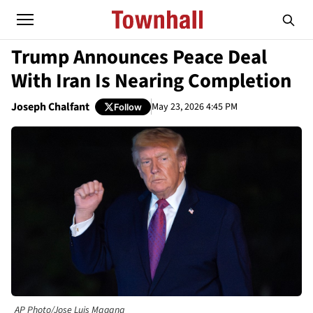
Trump Announces Peace Deal
With Iran Is Nearing Completion
Joseph Chalfant
May 23, 2026 4:45 PM
Follow
AP Photo/Jose Luis Magana