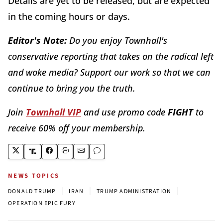
Details are yet to be released, but are expected
in the coming hours or days.
Editor's Note:
Do you enjoy Townhall's
conservative reporting that takes on the radical left
and woke media? Support our work so that we can
continue to bring you the truth.
Join
Townhall VIP
and use promo code
FIGHT
to
receive 60% off your membership.
NEWS TOPICS
|
|
|
DONALD TRUMP
IRAN
TRUMP ADMINISTRATION
OPERATION EPIC FURY