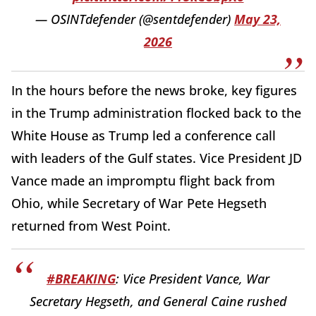
— OSINTdefender (@sentdefender)
May 23,
2026
In the hours before the news broke, key figures
in the Trump administration flocked back to the
White House as Trump led a conference call
with leaders of the Gulf states. Vice President JD
Vance made an impromptu flight back from
Ohio, while Secretary of War Pete Hegseth
returned from West Point.
#BREAKING
: Vice President Vance, War
Secretary Hegseth, and General Caine rushed