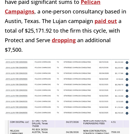
have paid significant sums to
Pelican
Campaigns
, a one-person consultancy based in
Austin, Texas. The Lujan campaign
paid out
a
total of $25,171.92 to the firm this cycle, with
Protect and Serve
dropping
an additional
$7,500.