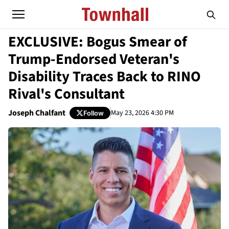
EXCLUSIVE: Bogus Smear of
Trump-Endorsed Veteran's
Disability Traces Back to RINO
Rival's Consultant
Joseph Chalfant
May 23, 2026 4:30 PM
Follow