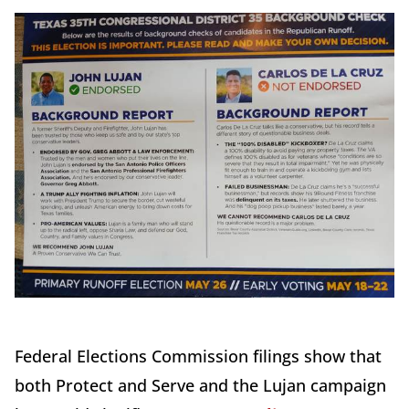
Federal Elections Commission filings show that
both Protect and Serve and the Lujan campaign