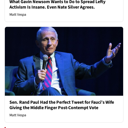
What Gavin Newsom Wants to Do to Spread Lefty
Activism Is Insane. Even Nate Silver Agrees.
Matt Vespa
Sen. Rand Paul Had the Perfect Tweet for Fauci’s Wife
Giving the Middle Finger Post-Contempt Vote
Matt Vespa