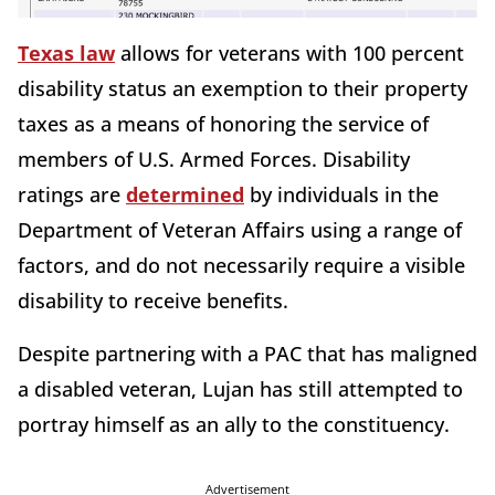
Texas law
allows for veterans with 100 percent
disability status an exemption to their property
taxes as a means of honoring the service of
members of U.S. Armed Forces. Disability
ratings are
determined
by individuals in the
Department of Veteran Affairs using a range of
factors, and do not necessarily require a visible
disability to receive benefits.
Despite partnering with a PAC that has maligned
a disabled veteran, Lujan has still attempted to
portray himself as an ally to the constituency.
Advertisement