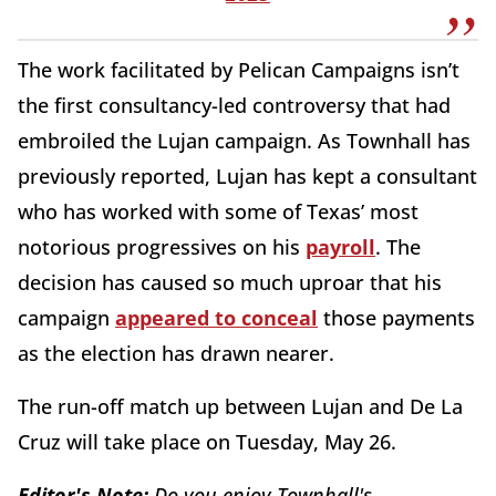
The work facilitated by Pelican Campaigns isn’t
the first consultancy-led controversy that had
embroiled the Lujan campaign. As Townhall has
previously reported, Lujan has kept a consultant
who has worked with some of Texas’ most
notorious progressives on his
payroll
. The
decision has caused so much uproar that his
campaign
appeared to conceal
those payments
as the election has drawn nearer.
The run-off match up between Lujan and De La
Cruz will take place on Tuesday, May 26.
Editor's Note:
Do you enjoy Townhall's