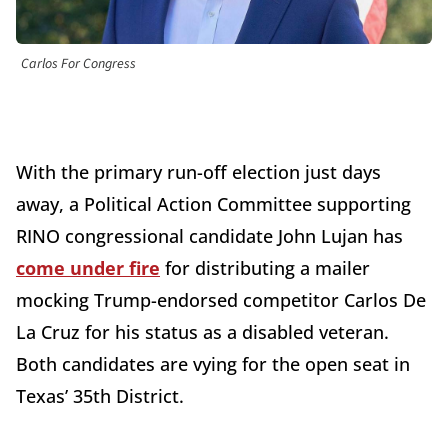
Carlos For Congress
With the primary run-off election just days
away, a Political Action Committee supporting
RINO congressional candidate John Lujan has
come under fire
for distributing a mailer
mocking Trump-endorsed competitor Carlos De
La Cruz for his status as a disabled veteran.
Both candidates are vying for the open seat in
Texas’ 35th District.