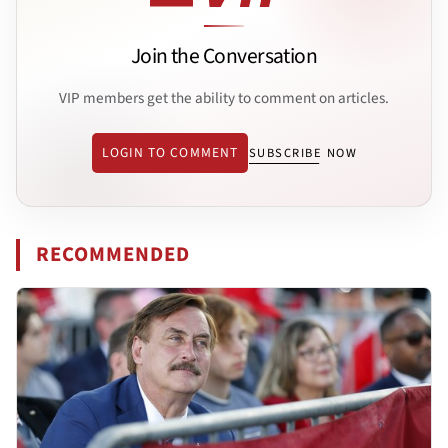
Join the Conversation
VIP members get the ability to comment on articles.
LOGIN TO COMMENT
SUBSCRIBE NOW
RECOMMENDED