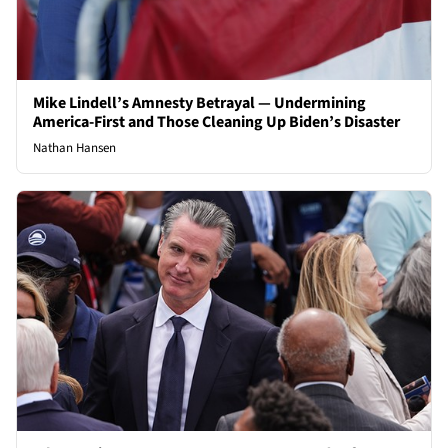
Mike Lindell’s Amnesty Betrayal — Undermining
America-First and Those Cleaning Up Biden’s Disaster
Nathan Hansen