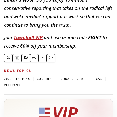
conservative reporting that takes on the radical left
and woke media? Support our work so that we can
continue to bring you the truth.
Join
Townhall VIP
and use promo code
FIGHT
to
receive 60% off your membership.
NEWS TOPICS
|
|
|
|
2026 ELECTIONS
CONGRESS
DONALD TRUMP
TEXAS
VETERANS