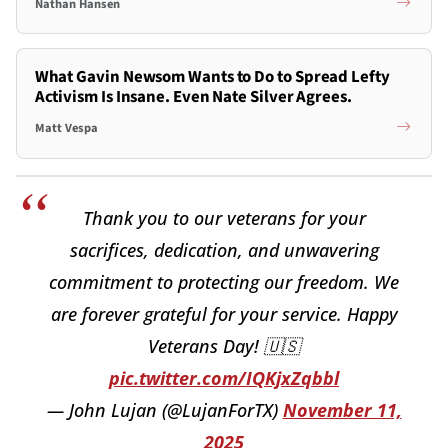
Nathan Hansen
What Gavin Newsom Wants to Do to Spread Lefty
Activism Is Insane. Even Nate Silver Agrees.
Matt Vespa
Thank you to our veterans for your
sacrifices, dedication, and unwavering
commitment to protecting our freedom. We
are forever grateful for your service. Happy
Veterans Day! 🇺🇸
pic.twitter.com/IQKjxZqbbl
— John Lujan (@LujanForTX)
November 11,
2025