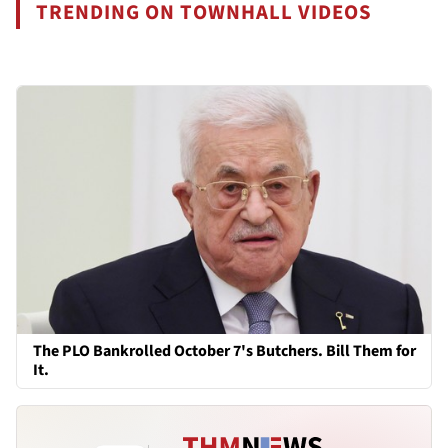
TRENDING ON TOWNHALL VIDEOS
The PLO Bankrolled October 7's Butchers. Bill Them for
It.