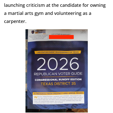
launching criticism at the candidate for owning
a martial arts gym and volunteering as a
carpenter.