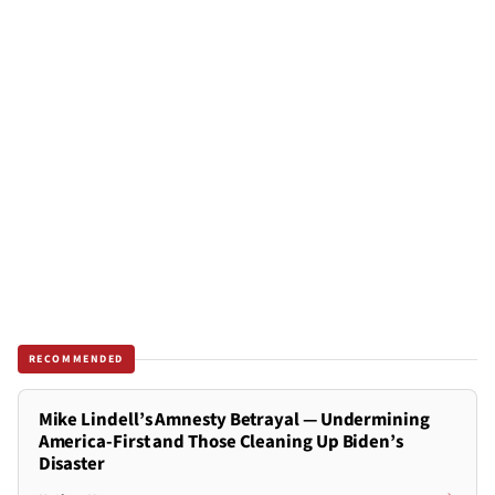
RECOMMENDED
Mike Lindell’s Amnesty Betrayal — Undermining
America-First and Those Cleaning Up Biden’s
Disaster