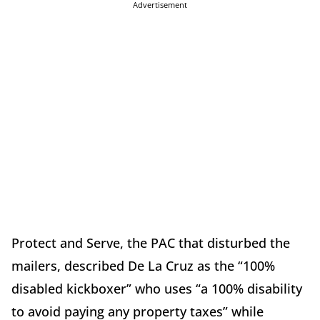
Advertisement
Protect and Serve, the PAC that disturbed the
mailers, described De La Cruz as the “100%
disabled kickboxer” who uses “a 100% disability
to avoid paying any property taxes” while