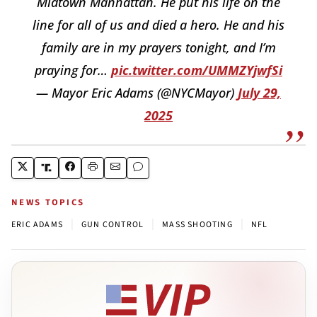
Midtown Manhattan. He put his life on the
line for all of us and died a hero. He and his
family are in my prayers tonight, and I’m
praying for…
pic.twitter.com/UMMZYjwfSi
— Mayor Eric Adams (@NYCMayor)
July 29,
2025
NEWS TOPICS
|
|
|
ERIC ADAMS
GUN CONTROL
MASS SHOOTING
NFL