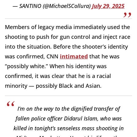
— SANTINO (@MichaelSCollura)
July 29, 2025
Members of legacy media immediately used the
shooting to push for gun control and inject race
into the situation. Before the shooter’s identity
was confirmed, CNN
intimated
that he was
“possibly white.” When his identity was
confirmed, it was clear that he is a racial
minority — possibly Black and Asian.
I’m on the way to the dignified transfer of
fallen police officer Didarul Islam, who was
killed in tonight’s senseless mass shooting in