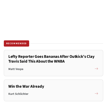
RECOMMENDED
Lefty Reporter Goes Bananas After Outkick's Clay
Travis Said This About the WNBA
Matt Vespa
Win the War Already
Kurt Schlichter