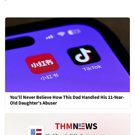
You'll Never Believe How This Dad Handled His 11-Year-
Old Daughter's Abuser