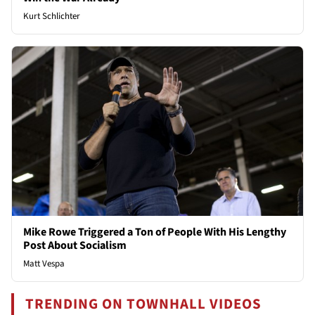
Kurt Schlichter
Mike Rowe Triggered a Ton of People With His Lengthy
Post About Socialism
Matt Vespa
TRENDING ON TOWNHALL VIDEOS