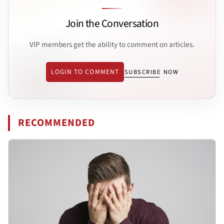
Join the Conversation
VIP members get the ability to comment on articles.
LOGIN TO COMMENT
SUBSCRIBE NOW
RECOMMENDED