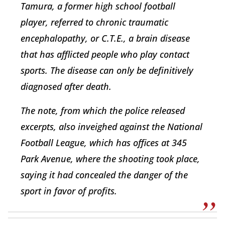
Tamura, a former high school football
player, referred to chronic traumatic
encephalopathy, or C.T.E., a brain disease
that has afflicted people who play contact
sports. The disease can only be definitively
diagnosed after death.
The note, from which the police released
excerpts, also inveighed against the National
Football League, which has offices at 345
Park Avenue, where the shooting took place,
saying it had concealed the danger of the
sport in favor of profits.