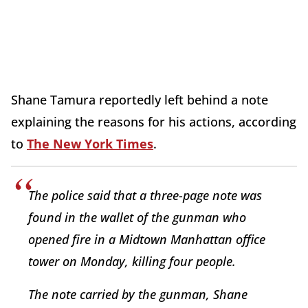
Shane Tamura reportedly left behind a note
explaining the reasons for his actions, according
to
The New York Times
.
The police said that a three-page note was
found in the wallet of the gunman who
opened fire in a Midtown Manhattan office
tower on Monday, killing four people.
The note carried by the gunman, Shane