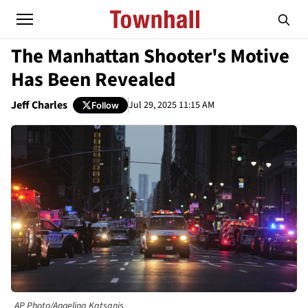
The Manhattan Shooter's Motive
Has Been Revealed
Jeff Charles
Jul 29, 2025 11:15 AM
Follow
AP Photo/Angelina Katsanis