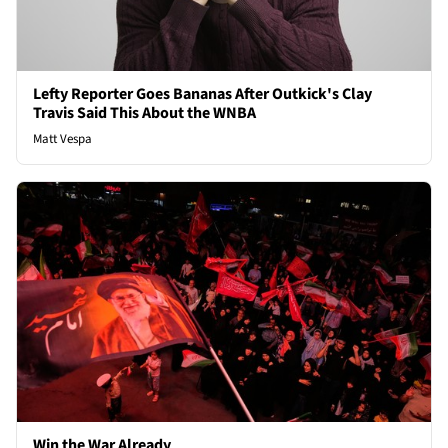
Lefty Reporter Goes Bananas After Outkick's Clay
Travis Said This About the WNBA
Matt Vespa
Win the War Already