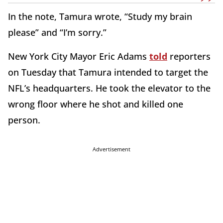
In the note, Tamura wrote, “Study my brain
please” and “I’m sorry.”
New York City Mayor Eric Adams
told
reporters
on Tuesday that Tamura intended to target the
NFL’s headquarters. He took the elevator to the
wrong floor where he shot and killed one
person.
Advertisement