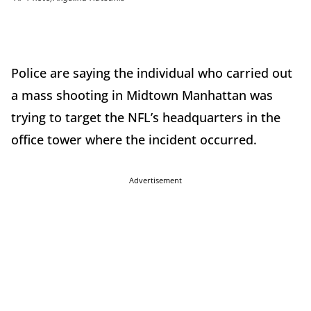
Police are saying the individual who carried out
a mass shooting in Midtown Manhattan was
trying to target the NFL’s headquarters in the
office tower where the incident occurred.
Advertisement