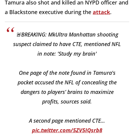
Tamura also shot and killed an NYPD officer and
a Blackstone executive during the
attack
.
🚨BREAKING: MkUltra Manhattan shooting
suspect claimed to have CTE, mentioned NFL
in note: 'Study my brain'
One page of the note found in Tamura's
pocket accused the NFL of concealing the
dangers to players’ brains to maximize
profits, sources said.
A second page mentioned CTE…
pic.twitter.com/5ZV5IQsrb8