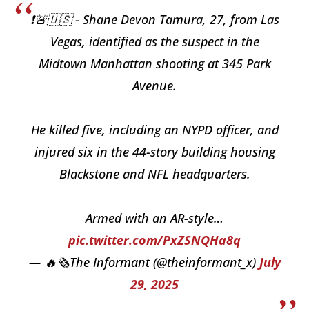
❗️🚨🇺🇸 - Shane Devon Tamura, 27, from Las
Vegas, identified as the suspect in the
Midtown Manhattan shooting at 345 Park
Avenue.
He killed five, including an NYPD officer, and
injured six in the 44-story building housing
Blackstone and NFL headquarters.
Armed with an AR-style…
pic.twitter.com/PxZSNQHa8q
— 🔥🗞The Informant (@theinformant_x)
July
29, 2025