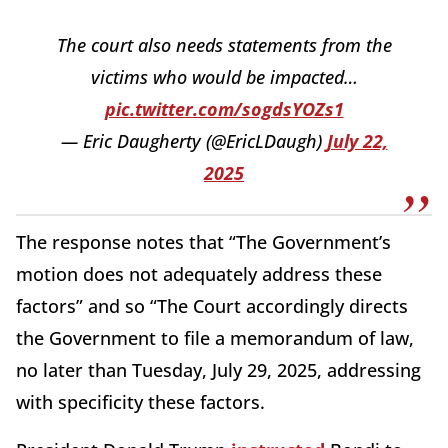
The court also needs statements from the
victims who would be impacted…
pic.twitter.com/sogdsYOZs1
— Eric Daugherty (@EricLDaugh)
July 22,
2025
The response notes that “The Government’s
motion does not adequately address these
factors” and so “The Court accordingly directs
the Government to file a memorandum of law,
no later than Tuesday, July 29, 2025, addressing
with specificity these factors.