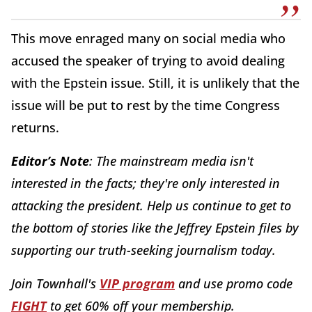
This move enraged many on social media who
accused the speaker of trying to avoid dealing
with the Epstein issue. Still, it is unlikely that the
issue will be put to rest by the time Congress
returns.
Editor’s Note
: The mainstream media isn't
interested in the facts; they're only interested in
attacking the president. Help us continue to get to
the bottom of stories like the Jeffrey Epstein files by
supporting our truth-seeking journalism today.
Join Townhall's
VIP program
and use promo code
FIGHT
to get 60% off your membership.