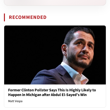
RECOMMENDED
Former Clinton Pollster Says This Is Highly Likely to
Happen in Michigan after Abdul El-Sayed's Win
Matt Vespa