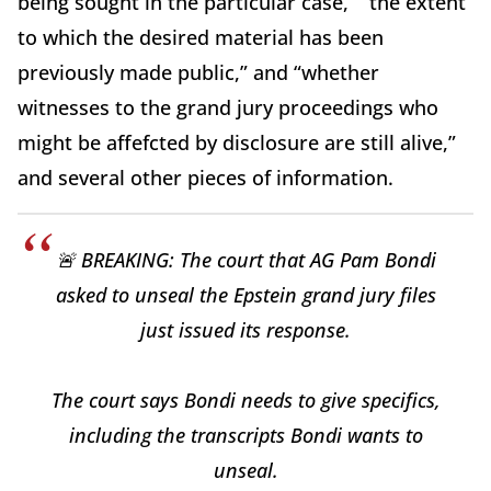
being sought in the particular case,” “the extent
to which the desired material has been
previously made public,” and “whether
witnesses to the grand jury proceedings who
might be affefcted by disclosure are still alive,”
and several other pieces of information.
🚨 BREAKING: The court that AG Pam Bondi
asked to unseal the Epstein grand jury files
just issued its response.
The court says Bondi needs to give specifics,
including the transcripts Bondi wants to
unseal.