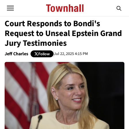
Court Responds to Bondi's
Request to Unseal Epstein Grand
Jury Testimonies
Jeff Charles
Jul 22, 2025 4:15 PM
Follow