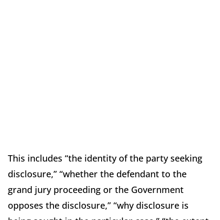
This includes “the identity of the party seeking
disclosure,” “whether the defendant to the
grand jury proceeding or the Government
opposes the disclosure,” “why disclosure is