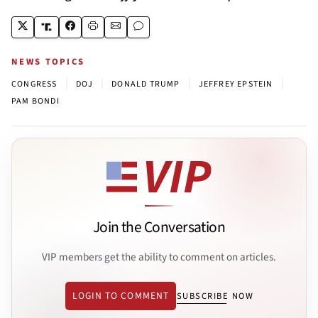
NEWS TOPICS
|
|
|
|
CONGRESS
DOJ
DONALD TRUMP
JEFFREY EPSTEIN
PAM BONDI
Join the Conversation
VIP members get the ability to comment on articles.
LOGIN TO COMMENT
SUBSCRIBE NOW