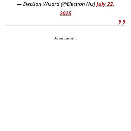
— Election Wizard (@ElectionWiz)
July 22,
2025
Advertisement