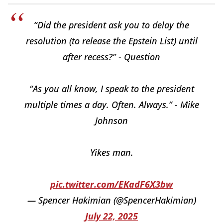
“Did the president ask you to delay the
resolution (to release the Epstein List) until
after recess?” - Question
“As you all know, I speak to the president
multiple times a day. Often. Always.” - Mike
Johnson
Yikes man.
pic.twitter.com/EKadF6X3bw
— Spencer Hakimian (@SpencerHakimian)
July 22, 2025