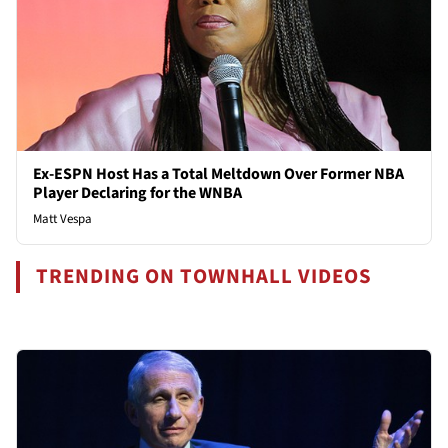
Ex-ESPN Host Has a Total Meltdown Over Former NBA
Player Declaring for the WNBA
Matt Vespa
TRENDING ON TOWNHALL VIDEOS