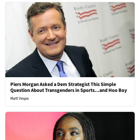
Piers Morgan Asked a Dem Strategist This Simple
Question About Transgenders in Sports...and Hoo Boy
Matt Vespa