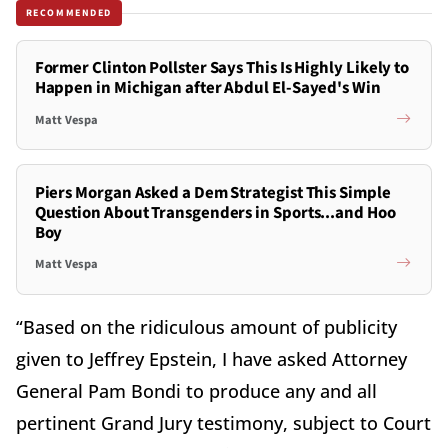
RECOMMENDED
Former Clinton Pollster Says This Is Highly Likely to
Happen in Michigan after Abdul El-Sayed's Win
Matt Vespa
Piers Morgan Asked a Dem Strategist This Simple
Question About Transgenders in Sports...and Hoo
Boy
Matt Vespa
“Based on the ridiculous amount of publicity
given to Jeffrey Epstein, I have asked Attorney
General Pam Bondi to produce any and all
pertinent Grand Jury testimony, subject to Court