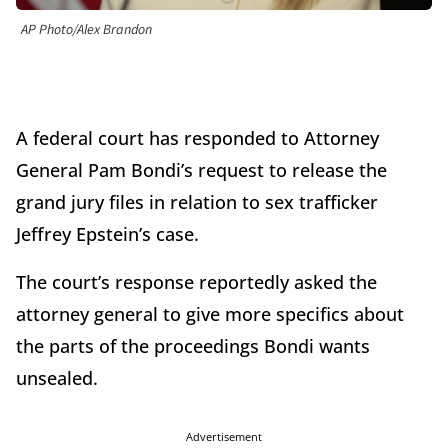
AP Photo/Alex Brandon
A federal court has responded to Attorney
General Pam Bondi’s request to release the
grand jury files in relation to sex trafficker
Jeffrey Epstein’s case.
The court’s response reportedly asked the
attorney general to give more specifics about
the parts of the proceedings Bondi wants
unsealed.
Advertisement