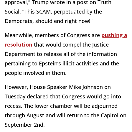
approval,” Trump wrote in a post on Truth
Social. “This SCAM, perpetuated by the
Democrats, should end right now!”
Meanwhile, members of Congress are
pushing a
resolution
that would compel the Justice
Department to release all of the information
pertaining to Epstein’s illicit activities and the
people involved in them.
However, House Speaker Mike Johnson on
Tuesday declared that Congress would go into
recess. The lower chamber will be adjourned
through August and will return to the Capitol on
September 2nd.