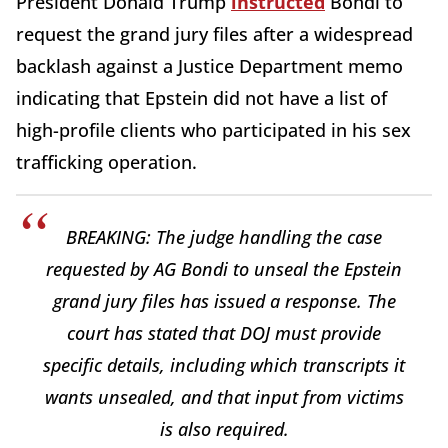
President Donald Trump
instructed
Bondi to
request the grand jury files after a widespread
backlash against a Justice Department memo
indicating that Epstein did not have a list of
high-profile clients who participated in his sex
trafficking operation.
BREAKING: The judge handling the case
requested by AG Bondi to unseal the Epstein
grand jury files has issued a response. The
court has stated that DOJ must provide
specific details, including which transcripts it
wants unsealed, and that input from victims
is also required.