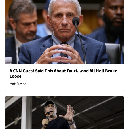
A CNN Guest Said This About Fauci...and All Hell Broke
Loose
Matt Vespa