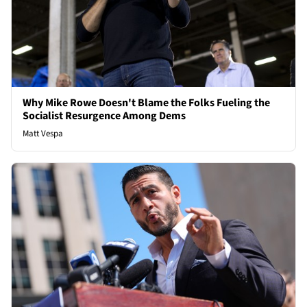
Why Mike Rowe Doesn't Blame the Folks Fueling the
Socialist Resurgence Among Dems
Matt Vespa