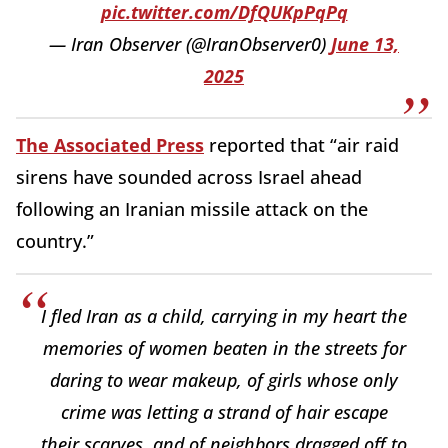
pic.twitter.com/DfQUKpPqPq
— Iran Observer (@IranObserver0)
June 13,
2025
The Associated Press
reported that “air raid
sirens have sounded across Israel ahead
following an Iranian missile attack on the
country.”
I fled Iran as a child, carrying in my heart the
memories of women beaten in the streets for
daring to wear makeup, of girls whose only
crime was letting a strand of hair escape
their scarves, and of neighbors dragged off to