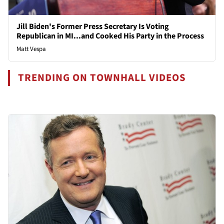
Jill Biden's Former Press Secretary Is Voting
Republican in MI...and Cooked His Party in the Process
Matt Vespa
TRENDING ON TOWNHALL VIDEOS