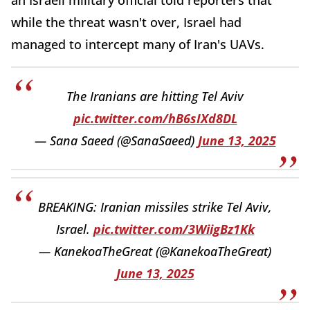
an Israeli military official told reporters that
while the threat wasn't over, Israel had
managed to intercept many of Iran's UAVs.
The Iranians are hitting Tel Aviv
pic.twitter.com/hB6sIXd8DL
— Sana Saeed (@SanaSaeed)
June 13, 2025
BREAKING: Iranian missiles strike Tel Aviv,
Israel.
pic.twitter.com/3WiigBz1Kk
— KanekoaTheGreat (@KanekoaTheGreat)
June 13, 2025