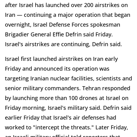
after Israel has launched over 200 airstrikes on
Iran — continuing a major operation that began
overnight, Israel Defense Forces spokesman
Brigadier General Effie Defrin said Friday.
Israel's airstrikes are continuing, Defrin said.
Israel first launched airstrikes on Iran early
Friday and announced its operation was
targeting Iranian nuclear facilities, scientists and
senior military commanders. Tehran responded
by launching more than 100 drones at Israel on
Friday morning, Israel's military said. Defrin said
earlier Friday that Israel's air defenses had
worked to "intercept the threats." Later Friday,