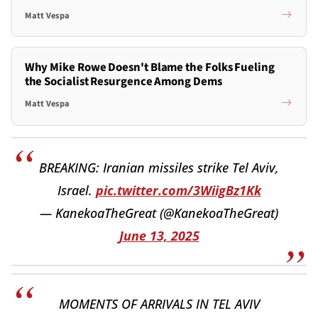
Matt Vespa
Why Mike Rowe Doesn't Blame the Folks Fueling
the Socialist Resurgence Among Dems
Matt Vespa
BREAKING: Iranian missiles strike Tel Aviv,
Israel.
pic.twitter.com/3WiigBz1Kk
— KanekoaTheGreat (@KanekoaTheGreat)
June 13, 2025
MOMENTS OF ARRIVALS IN TEL AVIV