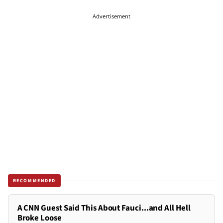
Advertisement
RECOMMENDED
A CNN Guest Said This About Fauci...and All Hell
Broke Loose