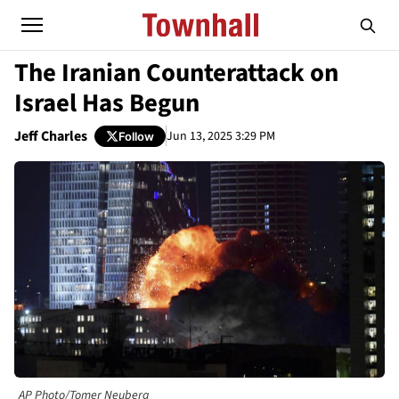
The Iranian Counterattack on
Israel Has Begun
Jeff Charles
Jun 13, 2025 3:29 PM
Follow
AP Photo/Tomer Neuberg