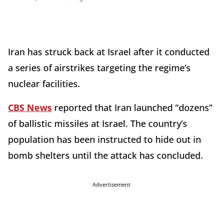
Iran has struck back at Israel after it conducted
a series of airstrikes targeting the regime’s
nuclear facilities.
CBS News
reported that Iran launched “dozens”
of ballistic missiles at Israel. The country’s
population has been instructed to hide out in
bomb shelters until the attack has concluded.
Advertisement