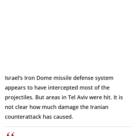
Israel’s Iron Dome missile defense system
appears to have intercepted most of the
projectiles. But areas in Tel Aviv were hit. It is
not clear how much damage the Iranian
counterattack has caused.