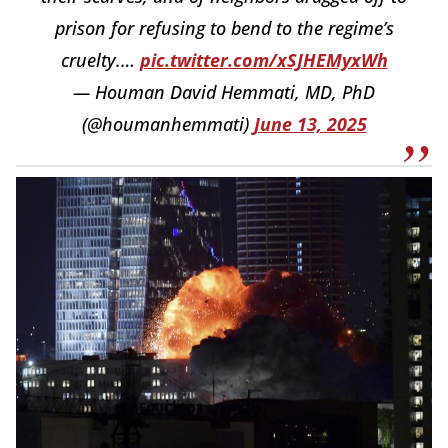
prison for refusing to bend to the regime’s
cruelty.…
pic.twitter.com/xSJHEMyxWh
— Houman David Hemmati, MD, PhD
(@houmanhemmati)
June 13, 2025