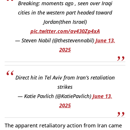
Breaking: moments ago , seen over Iraqi
cities in the western part headed toward
Jordan(then Israel)
pic.twitter.com/av430Zp4xA
— Steven Nabil (@thestevennabil)
June 13,
2025
Direct hit in Tel Aviv from Iran’s retaliation
strikes
— Katie Pavlich (@KatiePavlich)
June 13,
2025
The apparent retaliatory action from Iran came