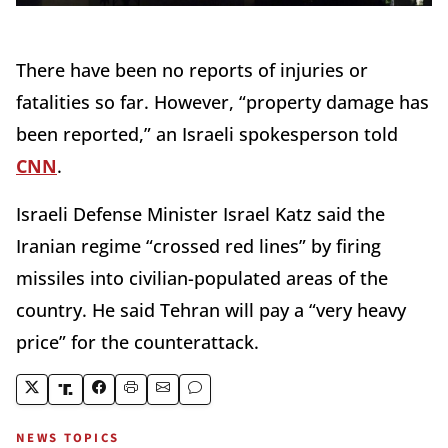
There have been no reports of injuries or
fatalities so far. However, “property damage has
been reported,” an Israeli spokesperson told
CNN
.
Israeli Defense Minister Israel Katz said the
Iranian regime “crossed red lines” by firing
missiles into civilian-populated areas of the
country. He said Tehran will pay a “very heavy
price” for the counterattack.
NEWS TOPICS