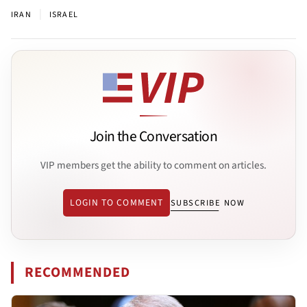
|
IRAN
ISRAEL
Join the Conversation
VIP members get the ability to comment on articles.
LOGIN TO COMMENT
SUBSCRIBE NOW
RECOMMENDED