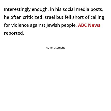
Interestingly enough, in his social media posts,
he often criticized Israel but fell short of calling
for violence against Jewish people,
ABC News
reported.
Advertisement