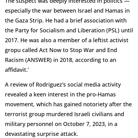
The suspect was deeply interested in politics —
especially the war between Israel and Hamas in
the Gaza Strip. He had a brief association with
the Party for Socialism and Liberation (PSL) until
2017. He was also a member of a leftist activist
gropu called Act Now to Stop War and End
Racism (ANSWER) in 2018, according to an
affidavit.’
A review of Rodriguez’s social media activity
revealed a keen interest in the pro-Hamas
movement, which has gained notoriety after the
terrorist group murdered Israeli civilians and
military personnel on October 7, 2023, in a
devastating surprise attack.