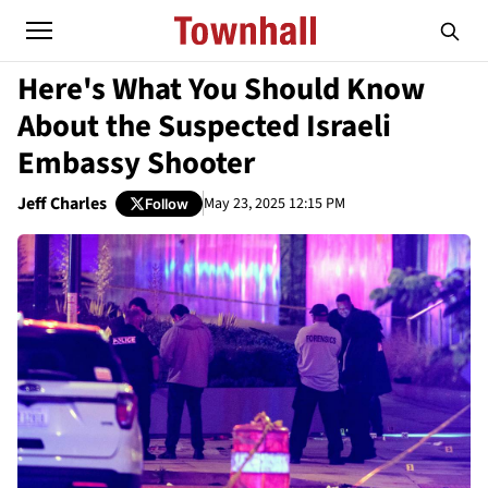
Here's What You Should Know
About the Suspected Israeli
Embassy Shooter
Jeff Charles
May 23, 2025 12:15 PM
Follow