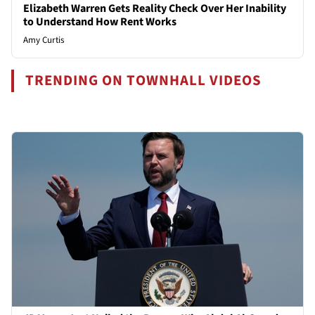
Elizabeth Warren Gets Reality Check Over Her Inability
to Understand How Rent Works
Amy Curtis
TRENDING ON TOWNHALL VIDEOS