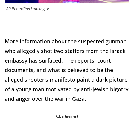
AP Photo/Rod Lamkey, Jr.
More information about the suspected gunman
who allegedly shot two staffers from the Israeli
embassy has surfaced. The reports, court
documents, and what is believed to be the
alleged shooter’s manifesto paint a dark picture
of a young man motivated by anti-Jewish bigotry
and anger over the war in Gaza.
Advertisement