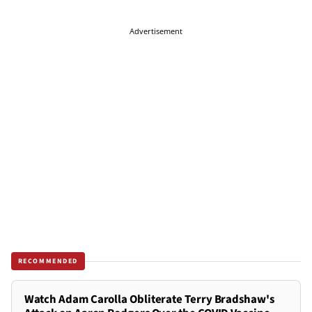
Advertisement
RECOMMENDED
Watch Adam Carolla Obliterate Terry Bradshaw's