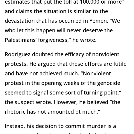
estimates that put the toll at 100,000 or more”
and claims the situation is similar to the
devastation that has occurred in Yemen. “We
who let this happen will never deserve the
Palestinians’ forgiveness,” he wrote.
Rodriguez doubted the efficacy of nonviolent
protests. He argued that these efforts are futile
and have not achieved much. “Nonviolent
protest in the opening weeks of the genocide
seemed to signal some sort of turning point,”
the suspect wrote. However, he believed “the
rhetoric has not amounted ot much.”
Instead, his decision to commit murder is a