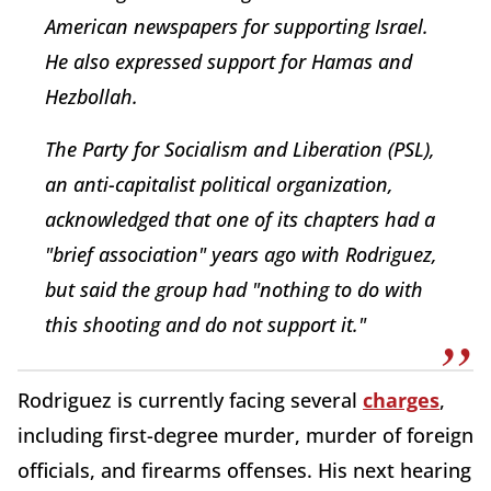
American newspapers for supporting Israel.
He also expressed support for Hamas and
Hezbollah.
The Party for Socialism and Liberation (PSL),
an anti-capitalist political organization,
acknowledged that one of its chapters had a
"brief association" years ago with Rodriguez,
but said the group had "nothing to do with
this shooting and do not support it."
Rodriguez is currently facing several
charges
,
including first-degree murder, murder of foreign
officials, and firearms offenses. His next hearing