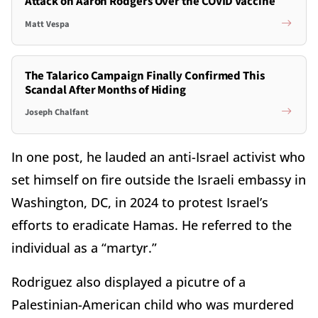
Attack on Aaron Rodgers Over the COVID Vaccine
Matt Vespa
The Talarico Campaign Finally Confirmed This
Scandal After Months of Hiding
Joseph Chalfant
In one post, he lauded an anti-Israel activist who
set himself on fire outside the Israeli embassy in
Washington, DC, in 2024 to protest Israel’s
efforts to eradicate Hamas. He referred to the
individual as a “martyr.”
Rodriguez also displayed a picutre of a
Palestinian-American child who was murdered