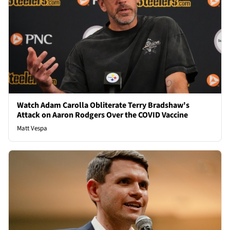
Watch Adam Carolla Obliterate Terry Bradshaw's
Attack on Aaron Rodgers Over the COVID Vaccine
Matt Vespa