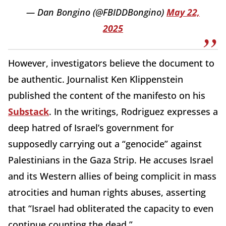
— Dan Bongino (@FBIDDBongino)
May 22,
2025
However, investigators believe the document to
be authentic. Journalist Ken Klippenstein
published the content of the manifesto on his
Substack
. In the writings, Rodriguez expresses a
deep hatred of Israel’s government for
supposedly carrying out a “genocide” against
Palestinians in the Gaza Strip. He accuses Israel
and its Western allies of being complicit in mass
atrocities and human rights abuses, asserting
that “Israel had obliterated the capacity to even
continue counting the dead.”