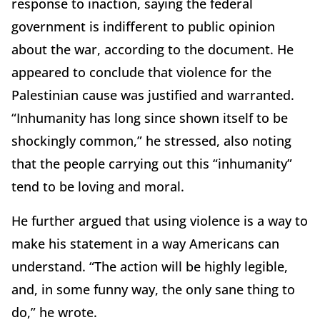
response to inaction, saying the federal
government is indifferent to public opinion
about the war, according to the document. He
appeared to conclude that violence for the
Palestinian cause was justified and warranted.
“Inhumanity has long since shown itself to be
shockingly common,” he stressed, also noting
that the people carrying out this “inhumanity”
tend to be loving and moral.
He further argued that using violence is a way to
make his statement in a way Americans can
understand. “The action will be highly legible,
and, in some funny way, the only sane thing to
do,” he wrote.