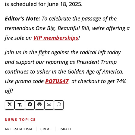
is scheduled for June 18, 2025.
Editor’s Note:
To celebrate the passage of the
tremendous One Big, Beautiful Bill, we’re offering a
fire sale on
VIP memberships
!
Join us in the fight against the radical left today
and support our reporting as President Trump
continues to usher in the Golden Age of America.
Use promo code
POTUS47
at checkout to get 74%
off!
NEWS TOPICS
|
|
ANTI-SEMITISM
CRIME
ISRAEL