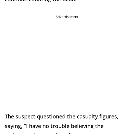
Advertisement
The suspect questioned the casualty figures,
saying, “I have no trouble believing the