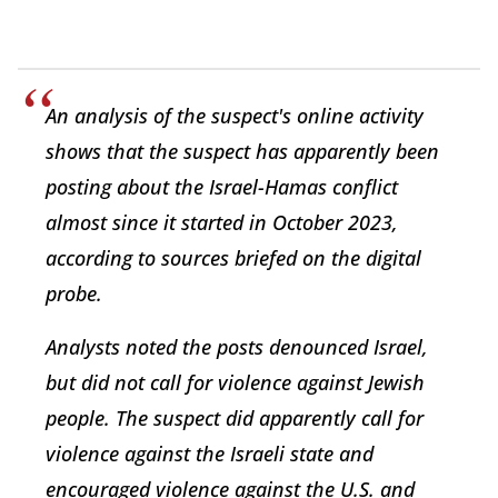
An analysis of the suspect's online activity
shows that the suspect has apparently been
posting about the Israel-Hamas conflict
almost since it started in October 2023,
according to sources briefed on the digital
probe.
Analysts noted the posts denounced Israel,
but did not call for violence against Jewish
people. The suspect did apparently call for
violence against the Israeli state and
encouraged violence against the U.S. and