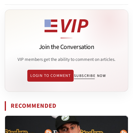
Join the Conversation
VIP members get the ability to comment on articles.
LOGIN TO COMMENT
SUBSCRIBE NOW
RECOMMENDED