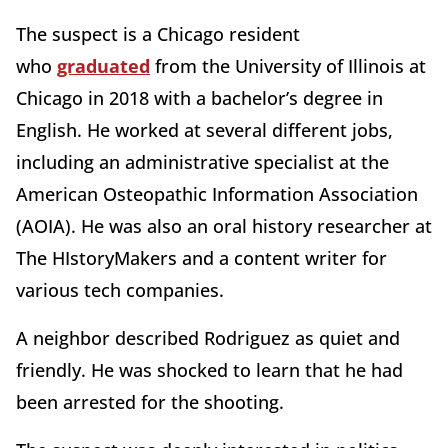
The suspect is a Chicago resident
who
graduated
from the University of Illinois at
Chicago in 2018 with a bachelor’s degree in
English. He worked at several different jobs,
including an administrative specialist at the
American Osteopathic Information Association
(AOIA). He was also an oral history researcher at
The HIstoryMakers and a content writer for
various tech companies.
A neighbor described Rodriguez as quiet and
friendly. He was shocked to learn that he had
been arrested for the shooting.