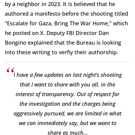
by a neighbor in 2023. It is believed that he
authored a manifesto before the shooting titled
“Escalate for Gaza, Bring The War Home,” which
he posted on X. Deputy FBI Director Dan
Bongino explained that the Bureau is looking
into these writing to verfiy their authorship.
I have a few updates on last night’s shooting
that I want to share with you all, in the
interest of transparency. Out of respect for
the investigation and the charges being
aggressively pursued, we are limited in what
we can immediately say, but we want to
share as much…