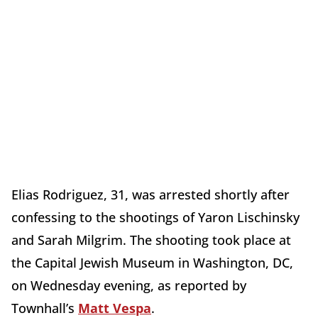
Elias Rodriguez, 31, was arrested shortly after
confessing to the shootings of Yaron Lischinsky
and Sarah Milgrim. The shooting took place at
the Capital Jewish Museum in Washington, DC,
on Wednesday evening, as reported by
Townhall’s
Matt Vespa
.