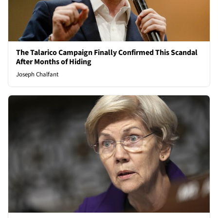
The Talarico Campaign Finally Confirmed This Scandal
After Months of Hiding
Joseph Chalfant