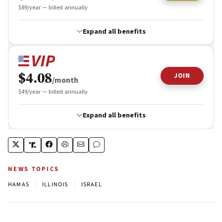
NEWS TOPICS
|
|
HAMAS
ILLINOIS
ISRAEL