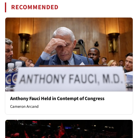
RECOMMENDED
Anthony Fauci Held in Contempt of Congress
Cameron Arcand