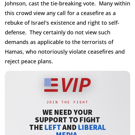
Johnson, cast the tie-breaking vote. Many within
this crowd view any call for a ceasefire as a
rebuke of Israel's existence and right to self-
defense. They certainly do not view such
demands as applicable to the terrorists of
Hamas, who notoriously violate ceasefires and
reject peace plans.