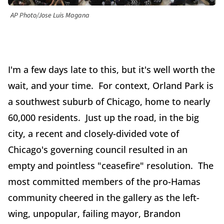
AP Photo/Jose Luis Magana
I'm a few days late to this, but it's well worth the
wait, and your time. For context, Orland Park is
a southwest suburb of Chicago, home to nearly
60,000 residents. Just up the road, in the big
city, a recent and closely-divided vote of
Chicago's governing council resulted in an
empty and pointless "ceasefire" resolution. The
most committed members of the pro-Hamas
community cheered in the gallery as the left-
wing, unpopular, failing mayor, Brandon