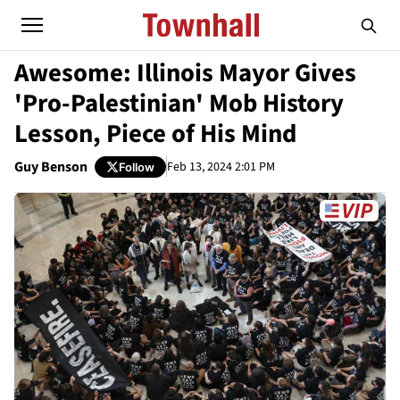
Awesome: Illinois Mayor Gives
'Pro-Palestinian' Mob History
Lesson, Piece of His Mind
Guy Benson
Feb 13, 2024 2:01 PM
Follow