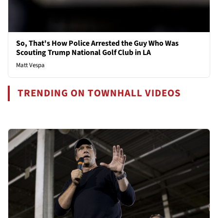
So, That's How Police Arrested the Guy Who Was
Scouting Trump National Golf Club in LA
Matt Vespa
TRENDING ON TOWNHALL VIDEOS