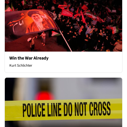
Win the War Already
Kurt Schlichter