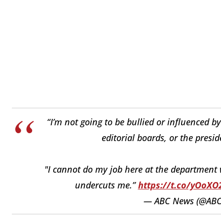
“I’m not going to be bullied or influenced 
editorial boards, or the preside
"I cannot do my job here at the department
undercuts me.”
https://t.co/yOoX
— ABC News (@AB