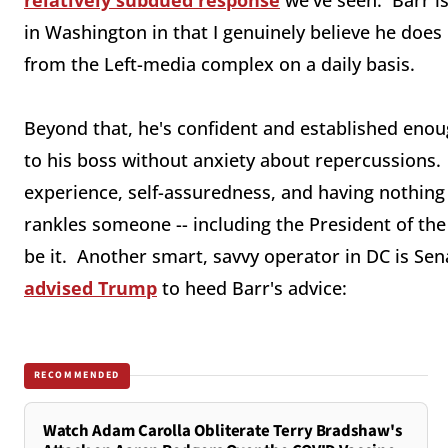
relatively subdued response
we've seen. Barr i
in Washington in that I genuinely believe he does 
from the Left-media complex on a daily basis.
Beyond that, he's confident and established enoug
to his boss without anxiety about repercussions. 
experience, self-assuredness, and having nothing 
rankles someone -- including the President of the
be it. Another smart, savvy operator in DC is Se
advised Trump
to heed Barr's advice:
RECOMMENDED
Watch Adam Carolla Obliterate Terry Bradshaw's