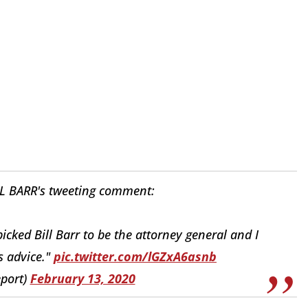
 BARR's tweeting comment:
cked Bill Barr to be the attorney general and I
s advice."
pic.twitter.com/lGZxA6asnb
eport)
February 13, 2020