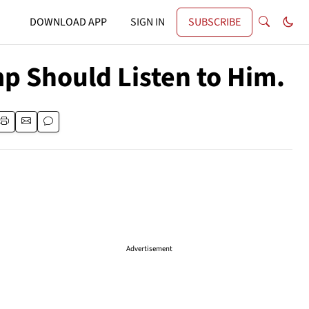
DOWNLOAD APP
SIGN IN
SUBSCRIBE
mp Should Listen to Him.
Advertisement