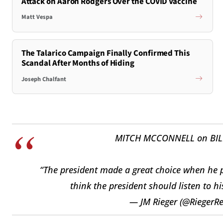
Attack on Aaron Rodgers Over the COVID Vaccine
Matt Vespa
The Talarico Campaign Finally Confirmed This
Scandal After Months of Hiding
Joseph Chalfant
MITCH MCCONNELL on BILL
“The president made a great choice when he pi
think the president should listen to hi
— JM Rieger (@RiegerR