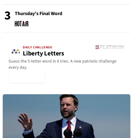
3
Thursday's Final Word
DAILY CHALLENGE
Liberty Letters
Guess the 5-letter word in 6 tries. A new patriotic challenge
every day.
▶ Play Today