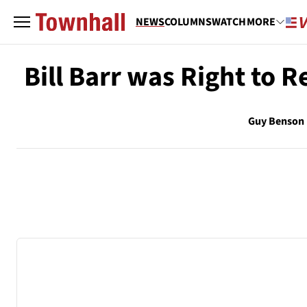
NEWS
COLUMNS
WATCH
MORE
Bill Barr was Right to 
Guy Benson