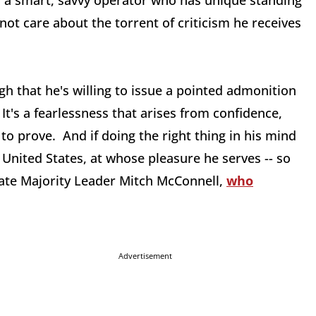
s a smart, savvy operator who has unique standing
not care about the torrent of criticism he receives
h that he's willing to issue a pointed admonition
It's a fearlessness that arises from confidence,
to prove. And if doing the right thing in his mind
 United States, at whose pleasure he serves -- so
nate Majority Leader Mitch McConnell,
who
Advertisement