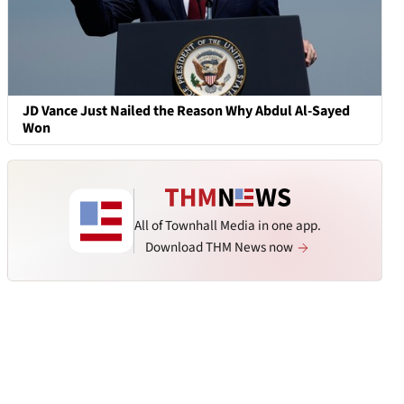
JD Vance Just Nailed the Reason Why Abdul Al-Sayed
Won
All of Townhall Media in one app.
Download THM News now