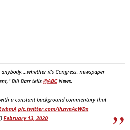
by anybody….whether it’s Congress, newspaper
nt," Bill Barr tells
@ABC
News.
 with a constant background commentary that
O2wbmA
pic.twitter.com/ihzrmAcWDx
C)
February 13, 2020