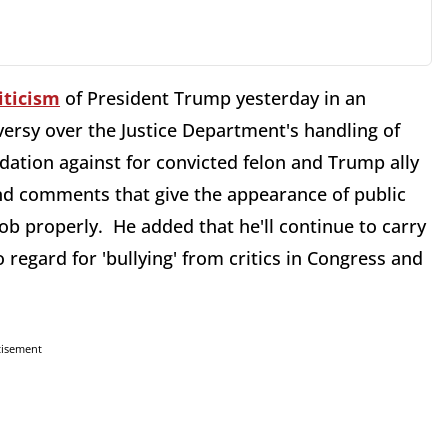
iticism
of President Trump yesterday in an
ersy over the Justice Department's handling of
ation against for convicted felon and Trump ally
and comments that give the appearance of public
job properly. He added that he'll continue to carry
o regard for 'bullying' from critics in Congress and
tisement