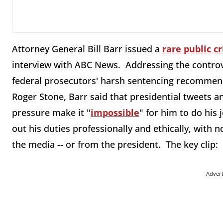
Attorney General Bill Barr issued a
rare public cr
interview with ABC News. Addressing the controv
federal prosecutors' harsh sentencing recommend
Roger Stone, Barr said that presidential tweets 
pressure make it "
impossible
" for him to do his 
out his duties professionally and ethically, with n
the media -- or from the president. The key clip:
Adver