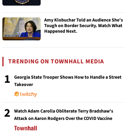
Amy Klobuchar Told an Audience She's
Tough on Border Security. Watch What
Happened Next.
TRENDING ON TOWNHALL MEDIA
1
Georgia State Trooper Shows How to Handle a Street
Takeover
2
Watch Adam Carolla Obliterate Terry Bradshaw's
Attack on Aaron Rodgers Over the COVID Vaccine