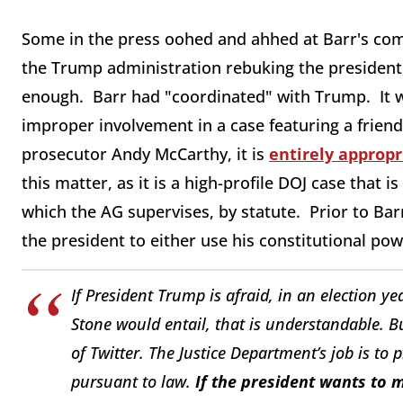
Some in the press oohed and ahhed at Barr's comm
the Trump administration rebuking the president,
enough. Barr had "coordinated" with Trump. It wa
improper involvement in a case featuring a friend
prosecutor Andy McCarthy, it is
entirely appropr
this matter, as it is a high-profile DOJ case that i
which the AG supervises, by statute. Prior to Ba
the president to either use his constitutional powe
If President Trump is afraid, in an election yea
Stone would entail, that is understandable. B
of Twitter. The Justice Department’s job is to 
pursuant to law.
If the president wants to m