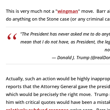
This is very much not a "
wingman
" move. Barr a
do anything on the Stone case (or any criminal ca
“The President has never asked me to do anyth
mean that I do not have, as President, the leg
no
— Donald J. Trump (@realD
Actually, such an action would be highly inapprop
reports that the Attorney General gave the presid
which would be precisely the right move. Trump 
him with critical quotes would have been a mistak