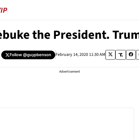
Rebuke the President. Tru
February 14, 2020 11:30 AM
Follow
@guypbenson
Advertisement