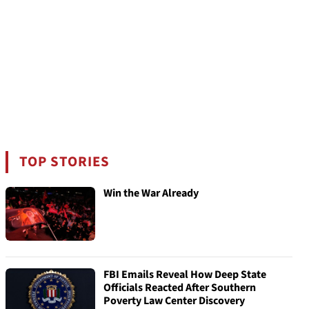
TOP STORIES
Win the War Already
FBI Emails Reveal How Deep State
Officials Reacted After Southern
Poverty Law Center Discovery