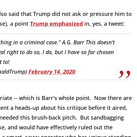
lso said that Trump did not ask or pressure him to
se), a point
Trump emphasized
in, yes, a tweet:
ing in a criminal case.” A.G. Barr This doesn’t
al right to do so, I do, but I have so far chosen
t to!
onaldTrump)
February 14, 2020
riate -- which is Barr's whole point. Now there are
ent a heads-up about his critique before it aired,
needed this brush-back pitch. But sandbagging
e, and would have effectively ruled out the