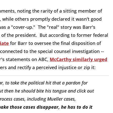
ents, noting the rarity of a sitting member of
 while others promptly declared it wasn't good
s a "cover-up." The "real" story was Barr's
 of the president. But according to former federal
iate
for Barr to oversee the final disposition of
s connected to the special counsel investigation --
rr's statements on ABC,
McCarthy similarly urged
rs and rectify a perceived injustice or zip it:
r, to take the political hit that a pardon for
ut then he should bite his tongue and click out
process cases, including Mueller cases,
ake those cases disappear, he has to do it