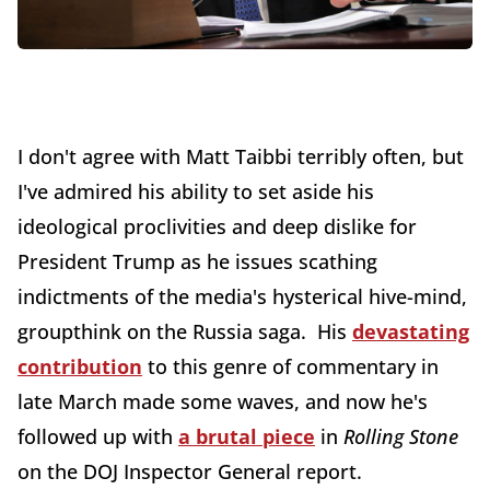
I don't agree with Matt Taibbi terribly often, but
I've admired his ability to set aside his
ideological proclivities and deep dislike for
President Trump as he issues scathing
indictments of the media's hysterical hive-mind,
groupthink on the Russia saga. His
devastating
contribution
to this genre of commentary in
late March made some waves, and now he's
followed up with
a brutal piece
in
Rolling Stone
on the DOJ Inspector General report.