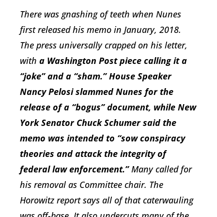
There was gnashing of teeth when Nunes
first released his memo in January, 2018.
The press universally crapped on his letter,
with
a
Washington Post
piece calling it a
“joke” and a “sham.” House Speaker
Nancy Pelosi slammed Nunes for the
release of a “bogus” document, while New
York Senator Chuck Schumer said the
memo was intended to “sow conspiracy
theories and attack the integrity of
federal law enforcement.”
Many called for
his removal as Committee chair. The
Horowitz report says all of that caterwauling
was off-base. It also undercuts many of the