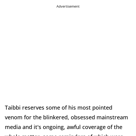
Advertisement
Taibbi reserves some of his most pointed
venom for the blinkered, obsessed mainstream
media and it's ongoing, awful coverage of the