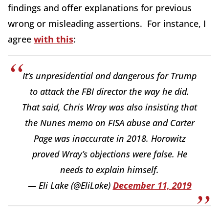
findings and offer explanations for previous
wrong or misleading assertions. For instance, I
agree
with this
:
It’s unpresidential and dangerous for Trump
to attack the FBI director the way he did.
That said, Chris Wray was also insisting that
the Nunes memo on FISA abuse and Carter
Page was inaccurate in 2018. Horowitz
proved Wray’s objections were false. He
needs to explain himself.
— Eli Lake (@EliLake)
December 11, 2019