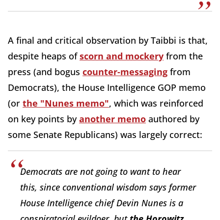
A final and critical observation by Taibbi is that,
despite heaps of
scorn and mockery
from the
press (and bogus
counter-messaging
from
Democrats), the House Intelligence GOP memo
(or
the "Nunes memo"
, which was reinforced
on key points by
another memo
authored by
some Senate Republicans) was largely correct:
Democrats are not going to want to hear
this, since conventional wisdom says former
House Intelligence chief Devin Nunes is a
conspiratorial evildoer, but
the Horowitz