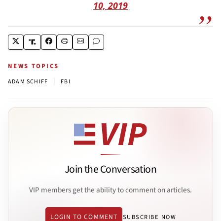
10, 2019
NEWS TOPICS
|
ADAM SCHIFF
FBI
Join the Conversation
VIP members get the ability to comment on articles.
LOGIN TO COMMENT
SUBSCRIBE NOW