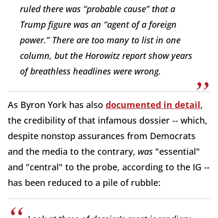
ruled there was “probable cause” that a
Trump figure was an “agent of a foreign
power.” There are too many to list in one
column, but the Horowitz report show years
of breathless headlines were wrong.
As Byron York has also
documented in detail
,
the credibility of that infamous dossier -- which,
despite nonstop assurances from Democrats
and the media to the contrary,
was
"essential"
and "central" to the probe, according to the IG --
has been reduced to a pile of rubble: