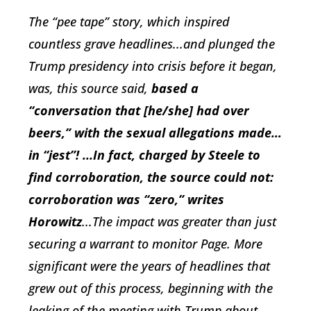
The “pee tape” story, which inspired
countless grave headlines...and plunged the
Trump presidency into crisis before it began,
was, this source said,
based a
“conversation that [he/she] had over
beers,” with the sexual allegations made…
in “jest”! ...In fact, charged by Steele to
find corroboration, the source could not:
corroboration was “zero,” writes
Horowitz
...The impact was greater than just
securing a warrant to monitor Page. More
significant were the years of headlines that
grew out of this process, beginning with the
leaking of the meeting with Trump about