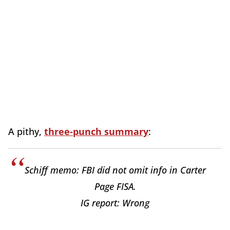
A pithy,
three-punch summary
:
Schiff memo: FBI did not omit info in Carter
Page FISA.
IG report: Wrong