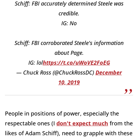
Schiff: FBI accurately determined Steele was
credible.
IG: No
Schiff: FBI corroborated Steele's information
about Page.
IG: lol
https://t.co/uWoVE2FoEG
— Chuck Ross (@ChuckRossDC)
December
10, 2019
People in positions of power, especially the
respectable ones (I
don't expect much
from the
likes of Adam Schiff), need to grapple with these