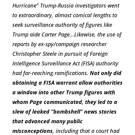
Hurricane” Trump-Russia investigators went
to extraordinary, almost comical lengths to
seek surveillance authority of figures like
Trump aide Carter Page...Likewise, the use of
reports by ex-spy/campaign researcher
Christopher Steele in pursuit of Foreign
Intelligence Surveillance Act (FISA) authority
had far-reaching ramifications.
Not only did
obtaining a FISA warrant allow authorities
a window into other Trump figures with
whom Page communicated, they led to a
slew of leaked “bombshell” news stories
that advanced many public
misconceptions
, including that a court had