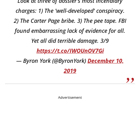
Look at three of dossier's most incendiary
charges: 1) The 'well-developed' conspiracy.
2) The Carter Page bribe. 3) The pee tape. FBI
found embarrassing lack of evidence for all.
Yet all did terrible damage. 3/9
https://t.co/IWOUnOV7Gi
— Byron York (@ByronYork)
December 10,
2019
Advertisement