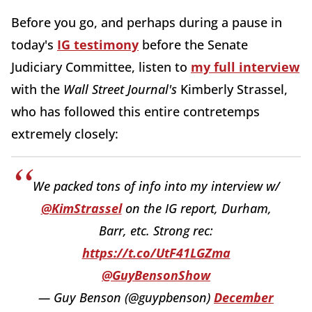
Before you go, and perhaps during a pause in
today's
IG testimony
before the Senate
Judiciary Committee, listen to
my full interview
with the
Wall Street Journal's
Kimberly Strassel,
who has followed this entire contretemps
extremely closely:
We packed tons of info into my interview w/
@KimStrassel
on the IG report, Durham,
Barr, etc. Strong rec:
https://t.co/UtF41LGZma
@GuyBensonShow
— Guy Benson (@guypbenson)
December