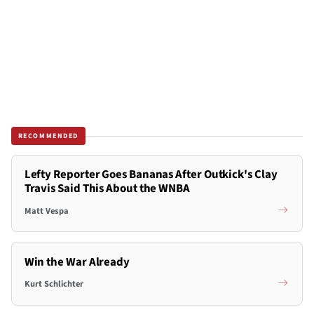
RECOMMENDED
Lefty Reporter Goes Bananas After Outkick's Clay
Travis Said This About the WNBA
Matt Vespa
Win the War Already
Kurt Schlichter