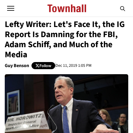
Lefty Writer: Let's Face It, the IG
Report Is Damning for the FBI,
Adam Schiff, and Much of the
Media
Guy Benson
Dec 11, 2019 1:05 PM
Follow