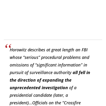
Horowitz describes at great length an FBI
whose “serious” procedural problems and
omissions of “significant information” in
pursuit of surveillance authority
all fell in
the direction of expanding the
unprecedented investigation
of a
presidential candidate (later, a
president)...Officials on the “Crossfire