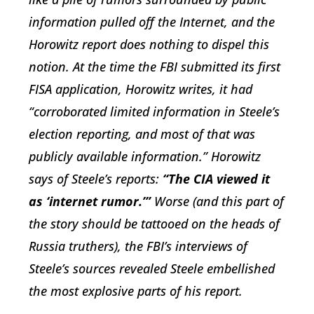
information pulled off the Internet, and the
Horowitz report does nothing to dispel this
notion. At the time the FBI submitted its first
FISA application, Horowitz writes, it had
“corroborated limited information in Steele’s
election reporting, and most of that was
publicly available information.” Horowitz
says of Steele’s reports:
“The CIA viewed it
as ‘internet rumor.’”
Worse (and this part of
the story should be tattooed on the heads of
Russia truthers), the FBI’s interviews of
Steele’s sources revealed Steele embellished
the most explosive parts of his report.