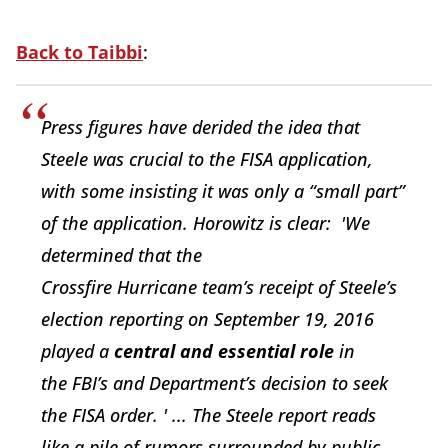
Back to Taibbi
:
Press figures have derided the idea that
Steele was crucial to the FISA application,
with some insisting it was only a “small part”
of the application. Horowitz is clear:
'
We
determined
that
the
Crossfire
Hurrican
e
team’s
r
ece
ipt
of Steele’s
election
reporting
on September 19, 2016
played a
centra
l
and
essent
i
al role
in
the
FBI’
s
and Department’s decision to
seek
the
FISA order. ' ...
The Steele report reads
like a pile of rumors surrounded by public