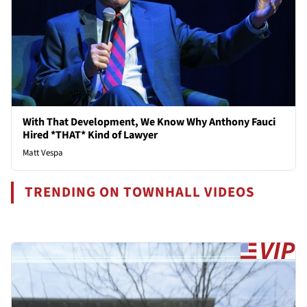
With That Development, We Know Why Anthony Fauci
Hired *THAT* Kind of Lawyer
Matt Vespa
TRENDING ON TOWNHALL VIDEOS