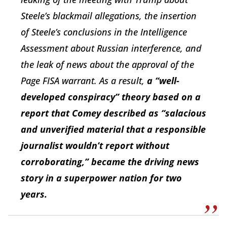
Steele’s blackmail allegations, the insertion
of Steele’s conclusions in the Intelligence
Assessment about Russian interference, and
the leak of news about the approval of the
Page FISA warrant. As a result,
a “well-
developed conspiracy” theory based on a
report that Comey described as “salacious
and unverified material that a responsible
journalist wouldn’t report without
corroborating,” became the driving news
story in a superpower nation for two
years
.