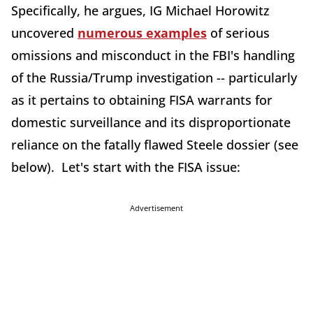
Specifically, he argues, IG Michael Horowitz
uncovered
numerous examples
of serious
omissions and misconduct in the FBI's handling
of the Russia/Trump investigation -- particularly
as it pertains to obtaining FISA warrants for
domestic surveillance and its disproportionate
reliance on the fatally flawed Steele dossier (see
below). Let's start with the FISA issue:
Advertisement