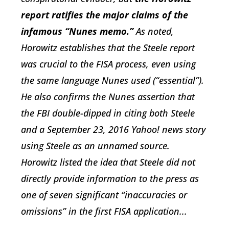
report ratifies the major claims of the
infamous “Nunes memo.”
As noted,
Horowitz establishes that the Steele report
was crucial to the FISA process, even using
the same language Nunes used (“essential”).
He also confirms the Nunes assertion that
the FBI double-dipped in citing both Steele
and a September 23, 2016
Yahoo!
news story
using Steele as an unnamed source.
Horowitz listed the idea that Steele did not
directly provide information to the press as
one of seven significant “inaccuracies or
omissions” in the first FISA application...