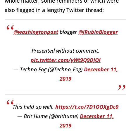
whole matter, some reminders of which were
also flagged in a lengthy Twitter thread:
@washingtonpost
blogger
@JRubinBlogger
Presented without comment.
pic.twitter.com/yWt9Q9DJOI
— Techno Fog (@Techno_Fog)
December 11,
2019
This held up well.
https://t.co/7D1OOXgDc0
— Brit Hume (@brithume)
December 11,
2019