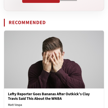
RECOMMENDED
Lefty Reporter Goes Bananas After Outkick's Clay
Travis Said This About the WNBA
Matt Vespa