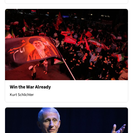
Win the War Already
Kurt Schlichter