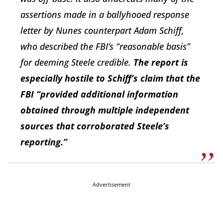
assertions made in a ballyhooed response
letter by Nunes counterpart Adam Schiff,
who described the FBI’s “reasonable basis”
for deeming Steele credible.
The report is
especially hostile to Schiff’s claim that the
FBI “provided additional information
obtained through multiple independent
sources that corroborated Steele’s
reporting.”
Advertisement