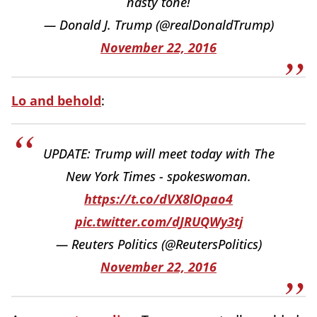
nasty tone!
— Donald J. Trump (@realDonaldTrump)
November 22, 2016
Lo and behold
:
UPDATE: Trump will meet today with The
New York Times - spokeswoman.
https://t.co/dVX8lOpao4
pic.twitter.com/dJRUQWy3tj
— Reuters Politics (@ReutersPolitics)
November 22, 2016