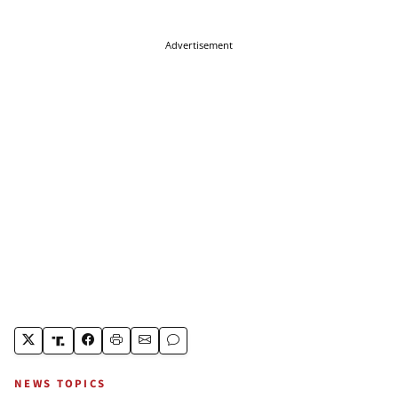
Advertisement
NEWS TOPICS