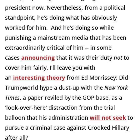
president now. Nevertheless, from a political
standpoint, he's doing what has obviously
worked for him. And he's doing so while
punishing a mainstream media that has been
extraordinarily critical of him -- in some
cases
announcing
that it was their duty
not
to
cover him fairly. I'll leave you with
an
interesting theory
from Ed Morrissey: Did
Trumpworld hype a dust-up with the
New York
Times
, a paper reviled by the GOP base, as a
'look-over-here' distraction from the trial
balloon that his administration
will not seek
to
pursue a criminal case against Crooked Hillary
after all?