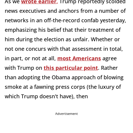
As we
wrote earlier,
Trump reportedly scolded
news executives and anchors from a number of
networks in an off-the-record confab yesterday,
emphasizing his belief that their treatment of
him during the election as unfair. Whether or
not one concurs with that assessment in total,
in part, or not at all,
most Americans
agree
with Trump on
this particular point
. Rather
than adopting the Obama approach of blowing
smoke at a fawning press corps (the luxury of
which Trump doesn't have), then
Advertisement