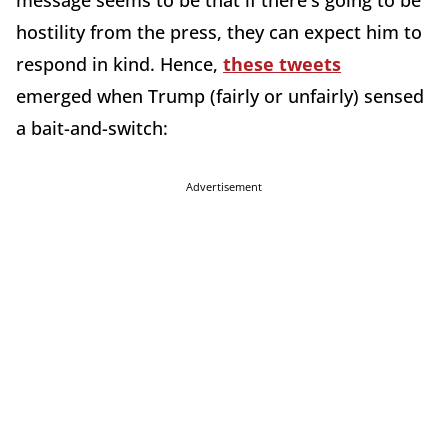
message seems to be that if there's going to be
hostility from the press, they can expect him to
respond in kind. Hence,
these tweets
emerged when Trump (fairly or unfairly) sensed
a bait-and-switch:
Advertisement