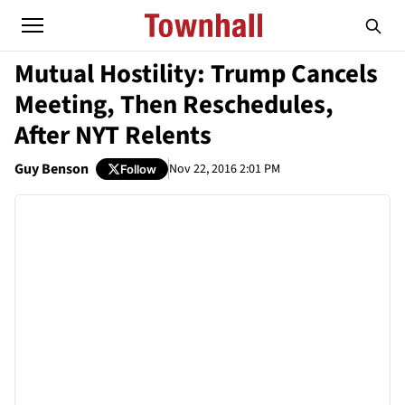
Mutual Hostility: Trump Cancels
Meeting, Then Reschedules,
After NYT Relents
Guy Benson
Nov 22, 2016 2:01 PM
Follow