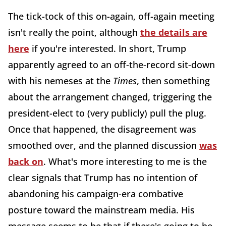
The tick-tock of this on-again, off-again meeting
isn't really the point, although
the details are
here
if you're interested. In short, Trump
apparently agreed to an off-the-record sit-down
with his nemeses at the
Times
, then something
about the arrangement changed, triggering the
president-elect to (very publicly) pull the plug.
Once that happened, the disagreement was
smoothed over, and the planned discussion
was
back on
. What's more interesting to me is the
clear signals that Trump has no intention of
abandoning his campaign-era combative
posture toward the mainstream media. His