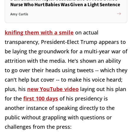
Nurse Who Hurt Babies Was Given a Light Sentence
Amy Curtis
knifing them with a smile
on actual
transparency, President-Elect Trump appears to
be laying the groundwork for a multi-year war of
attrition with the media. He's shown an ability
to go over their heads using tweets -- which they
can't help but cover -- to make his voice heard;
plus, his
new YouTube video
laying out his plan
for the
first 100 days
of his presidency is
another instance of speaking directly to the
public without grappling with questions or
challenges from the press: