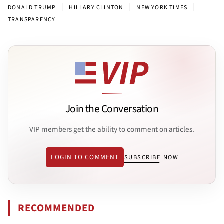
|
|
|
DONALD TRUMP
HILLARY CLINTON
NEW YORK TIMES
TRANSPARENCY
Join the Conversation
VIP members get the ability to comment on articles.
LOGIN TO COMMENT
SUBSCRIBE NOW
RECOMMENDED