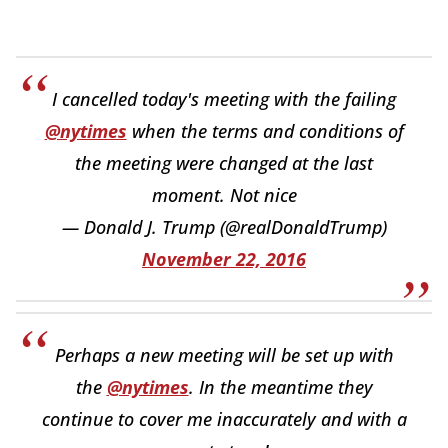
I cancelled today's meeting with the failing
@nytimes
when the terms and conditions of
the meeting were changed at the last
moment. Not nice
— Donald J. Trump (@realDonaldTrump)
November 22, 2016
Perhaps a new meeting will be set up with
the
@nytimes
. In the meantime they
continue to cover me inaccurately and with a