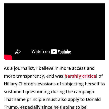
As a journalist, I believe in more access and
more transparency, and was
harshly critica
l of
Hillary Clinton's evasions of subjecting herself to
sustained questioning during the campaign.
That same principle must also apply to Donald
Trump, especially since he's going to be