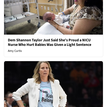
Dem Shannon Taylor Just Said She's Proud a NICU
Nurse Who Hurt Babies Was Given a Light Sentence
Amy Curtis