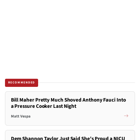
RECOMMENDED
Bill Maher Pretty Much Shoved Anthony Fauci Into
a Pressure Cooker Last Night
Matt Vespa
Dem Shannon Taylor Just Said She's Proud a NICU