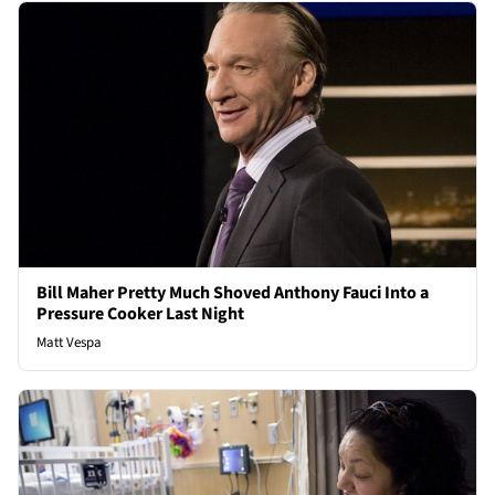
Bill Maher Pretty Much Shoved Anthony Fauci Into a
Pressure Cooker Last Night
Matt Vespa