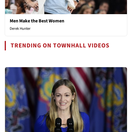
Men Make the Best Women
Derek Hunter
TRENDING ON TOWNHALL VIDEOS