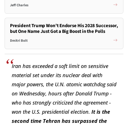
Jeff Charles
President Trump Won't Endorse His 2028 Successor,
but One Name Just Got a Big Boost in the Polls
Dmitri Bolt
Iran has exceeded a soft limit on sensitive
material set under its nuclear deal with
major powers, the U.N. atomic watchdog said
on Wednesday, hours after Donald Trump -
who has strongly criticized the agreement -
won the U.S. presidential election.
It is the
second time Tehran has surpassed the