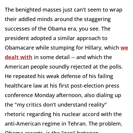
The benighted masses just can't seem to wrap
their addled minds around the staggering
successes of the Obama era, you see. The
president adopted a similar approach to
Obamacare while stumping for Hillary, which
we
dealt with
in some detail -- and which the
American people soundly rejected at the polls.
He repeated his weak defense of his failing
healthcare law at his first post-election press
conference Monday afternoon, also dialing up
the "my critics don't understand reality"
rhetoric regarding his nuclear accord with the
anti-American regime in Tehran. The problem,