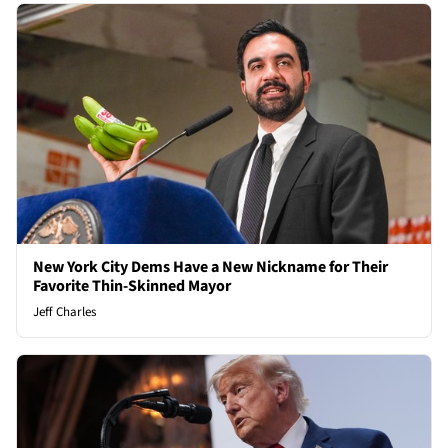
New York City Dems Have a New Nickname for Their
Favorite Thin-Skinned Mayor
Jeff Charles