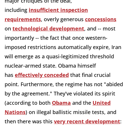
major critiques of the deal,
including
insufficient inspection
requirements
, overly generous
concessions
on
technological development
, and -- most
importantly -- the fact that once western-
imposed restrictions automatically expire, Iran
will emerge as a quasi-legitimized threshold
nuclear-armed state. Obama himself
has
effectively conceded
that final crucial
point. Furthermore, the regime has not "abided
by the agreement." They've violated its spirit
(according to both
Obama
and the
United
Nations
) on illegal ballistic missile tests, and
then there was this
very recent development
: