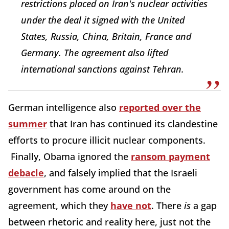
restrictions placed on Iran's nuclear activities
under the deal it signed with the United
States, Russia, China, Britain, France and
Germany. The agreement also lifted
international sanctions against Tehran.
German intelligence also
reported over the
summer
that Iran has continued its clandestine
efforts to procure illicit nuclear components.
Finally, Obama ignored the
ransom payment
debacle
, and falsely implied that the Israeli
government has come around on the
agreement, which they
have not
. There
is
a gap
between rhetoric and reality here, just not the