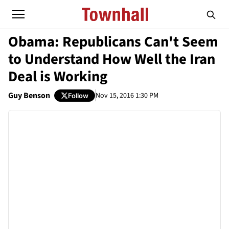
Obama: Republicans Can't Seem
to Understand How Well the Iran
Deal is Working
Guy Benson
Nov 15, 2016 1:30 PM
Follow