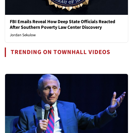
FBI Emails Reveal How Deep State Officials Reacted
After Southern Poverty Law Center Discovery
Jordan Sekulow
TRENDING ON TOWNHALL VIDEOS