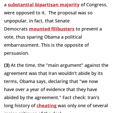
a
substantial bipartisan majority
of Congress,
were opposed to it. The proposal was so
unpopular, in fact, that Senate
Democrats
mounted filibusters
to prevent a
vote, thus sparing Obama a political
embarrassment. This is the opposite of
persuasion.
(3)
At the time, the "main argument" against the
agreement was that Iran wouldn't abide by its
terms, Obama says, declaring that "we now
have over a year of evidence that they have
abided by the agreement." Fact check: Iran's
long history of
cheating
was only one of several