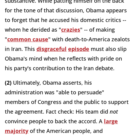
substantive. While patting himself on the back
for the tone of that discussion, Obama appears
to forget that he accused his domestic critics --
whom he derided as "
crazies
" -- of making
"
common cause
" with death-to-America zealots
in Iran. This
disgraceful
episode
must also slip
Obama's mind when he reflects with pride on
his party's contribution to the Iran debate.
(2)
Ultimately, Obama asserts, his
administration was "able to persuade"
members of Congress and the public to support
the agreement. Fact check: His team did
not
convince people to back the accord. A
large
majority
of the American people, and