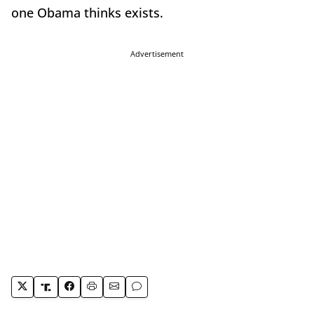
one Obama thinks exists.
Advertisement