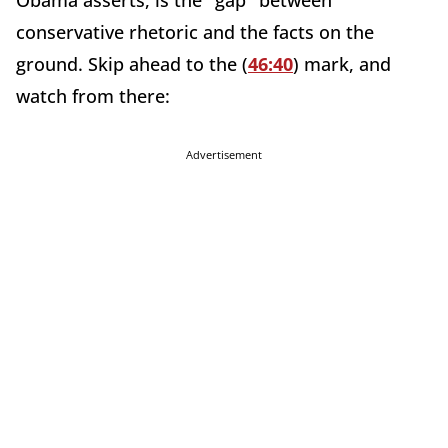
Obama asserts, is the "gap" between
conservative rhetoric and the facts on the
ground. Skip ahead to the (
46:40
) mark, and
watch from there:
Advertisement