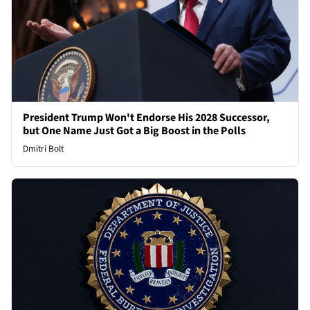
President Trump Won't Endorse His 2028 Successor,
but One Name Just Got a Big Boost in the Polls
Dmitri Bolt