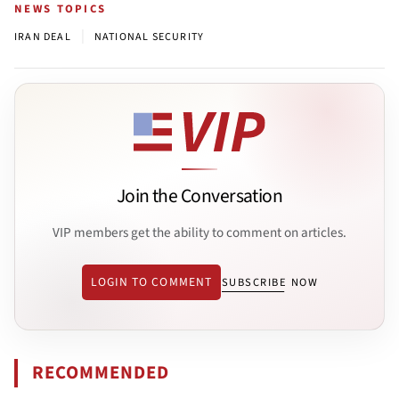
NEWS TOPICS
|
IRAN DEAL
NATIONAL SECURITY
Join the Conversation
VIP members get the ability to comment on articles.
LOGIN TO COMMENT
SUBSCRIBE NOW
RECOMMENDED