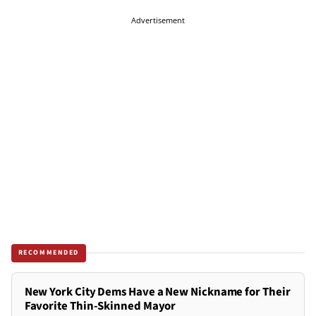
Advertisement
RECOMMENDED
New York City Dems Have a New Nickname for Their
Favorite Thin-Skinned Mayor