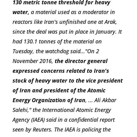
130 metric tonne threshold for heavy
water,
a material used as a moderator in
reactors like Iran's unfinished one at Arak,
since the deal was put in place in January. It
had 130.1 tonnes of the material on
Tuesday, the watchdog said..."On 2
November 2016,
the director general
expressed concerns related to Iran's
stock of heavy water to the vice president
of Iran and president of the Atomic
Energy Organization of Iran
, ... Ali Akbar
Salehi," the International Atomic Energy
Agency (IAEA) said in a confidential report
seen by Reuters. The IAEA is policing the