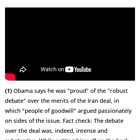
(1)
Obama says he was "proud" of the "robust
debate" over the merits of the Iran deal, in
which "people of goodwill" argued passionately
on sides of the issue. Fact check: The debate
over the deal was, indeed, intense and