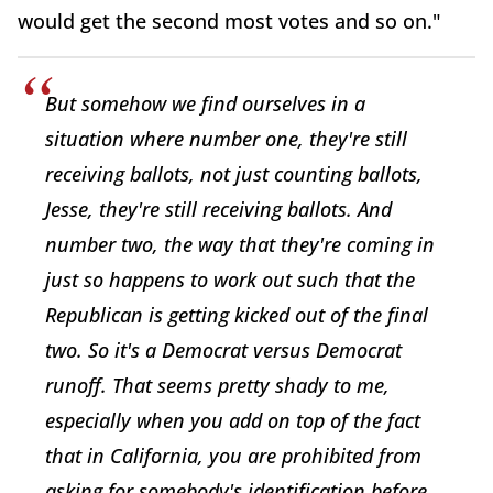
would get the second most votes and so on."
But somehow we find ourselves in a
situation where number one, they're still
receiving ballots, not just counting ballots,
Jesse, they're still receiving ballots. And
number two, the way that they're coming in
just so happens to work out such that the
Republican is getting kicked out of the final
two. So it's a Democrat versus Democrat
runoff. That seems pretty shady to me,
especially when you add on top of the fact
that in California, you are prohibited from
asking for somebody's identification before