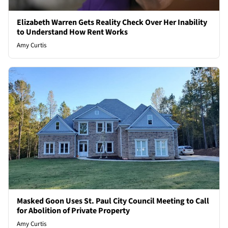
Elizabeth Warren Gets Reality Check Over Her Inability
to Understand How Rent Works
Amy Curtis
Masked Goon Uses St. Paul City Council Meeting to Call
for Abolition of Private Property
Amy Curtis