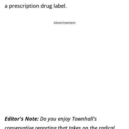
a prescription drug label.
Advertisement
Editor's Note:
Do you enjoy Townhall's
conservative reporting that takes on the radical