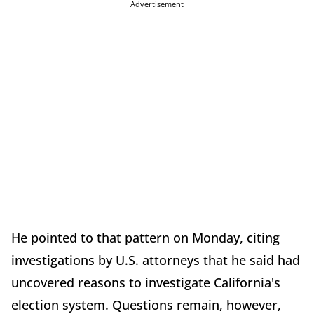
Advertisement
He pointed to that pattern on Monday, citing
investigations by U.S. attorneys that he said had
uncovered reasons to investigate California's
election system. Questions remain, however,