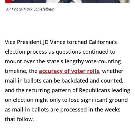
AP Photo/Mark Schiefelbein
Vice President JD Vance torched California’s
election process as questions continued to
mount over the state's lengthy vote-counting
timeline, the
accuracy of voter rolls
, whether
mail-in ballots can be backdated and counted,
and the recurring pattern of Republicans leading
on election night only to lose significant ground
as mail-in ballots are processed in the weeks
that follow.