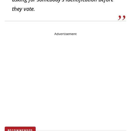
they vote.
Advertisement
RECOMMENDED