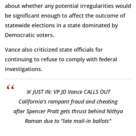
about whether any potential irregularities would
be significant enough to affect the outcome of
statewide elections in a state dominated by
Democratic voters.
Vance also criticized state officials for
continuing to refuse to comply with federal
investigations.
🚨 JUST IN: VP JD Vance CALLS OUT
California's rampant fraud and cheating
after Spencer Pratt gets thrust behind Nithya
Raman due to "late mail-in ballots"