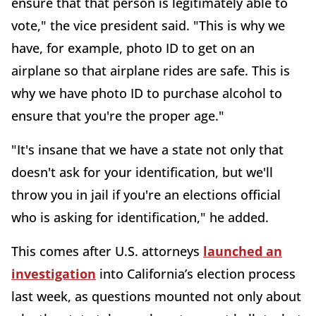
ensure that that person is legitimately able to
vote," the vice president said. "This is why we
have, for example, photo ID to get on an
airplane so that airplane rides are safe. This is
why we have photo ID to purchase alcohol to
ensure that you're the proper age."
"It's insane that we have a state not only that
doesn't ask for your identification, but we'll
throw you in jail if you're an elections official
who is asking for identification," he added.
This comes after U.S. attorneys
launched an
investigation
into California’s election process
last week, as questions mounted not only about