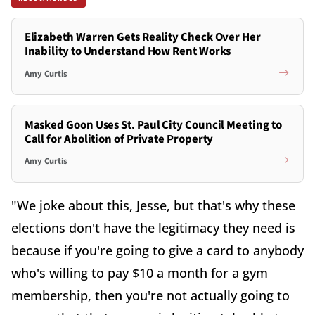
Elizabeth Warren Gets Reality Check Over Her
Inability to Understand How Rent Works
Amy Curtis
Masked Goon Uses St. Paul City Council Meeting to
Call for Abolition of Private Property
Amy Curtis
"We joke about this, Jesse, but that's why these
elections don't have the legitimacy they need is
because if you're going to give a card to anybody
who's willing to pay $10 a month for a gym
membership, then you're not actually going to