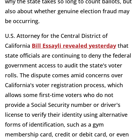
why the state takes so long to count ballots, but
also about whether genuine election fraud may
be occurring.
U.S. Attorney for the Central District of
California
Bill Essayli revealed yesterday
that
state officials are continuing to deny the federal
government access to audit the state's voter
rolls. The dispute comes amid concerns over
California's voter registration process, which
allows some first-time voters who do not
provide a Social Security number or driver's
license to verify their identity using alternative
forms of identification, such as a gym
membership card, credit or debit card, or even