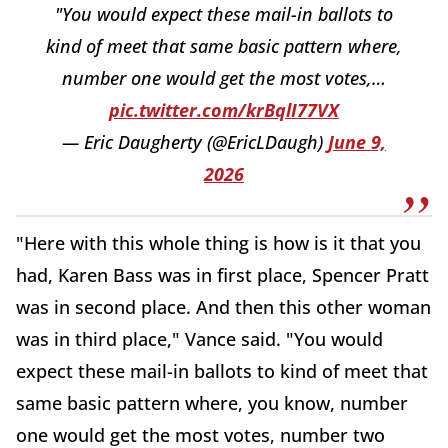
"You would expect these mail-in ballots to
kind of meet that same basic pattern where,
number one would get the most votes,…
pic.twitter.com/krBqlI77VX
— Eric Daugherty (@EricLDaugh)
June 9,
2026
"Here with this whole thing is how is it that you
had, Karen Bass was in first place, Spencer Pratt
was in second place. And then this other woman
was in third place," Vance said. "You would
expect these mail-in ballots to kind of meet that
same basic pattern where, you know, number
one would get the most votes, number two