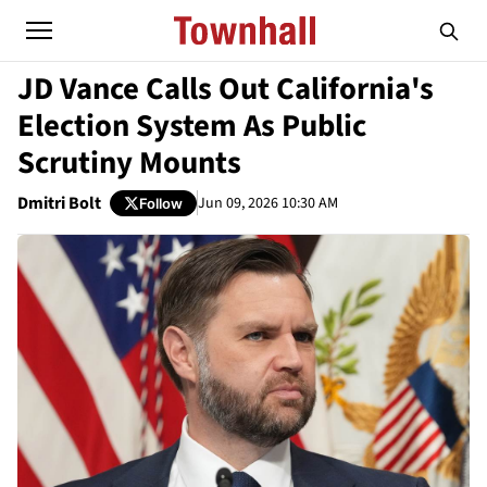
JD Vance Calls Out California's
Election System As Public
Scrutiny Mounts
Dmitri Bolt
Jun 09, 2026 10:30 AM
Follow