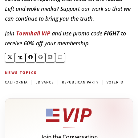
Left and woke media? Support our work so that we
can continue to bring you the truth.
Join
Townhall VIP
and use promo code
FIGHT
to
receive 60% off your membership.
NEWS TOPICS
|
|
|
CALIFORNIA
JD VANCE
REPUBLICAN PARTY
VOTER ID
Join the Conversation