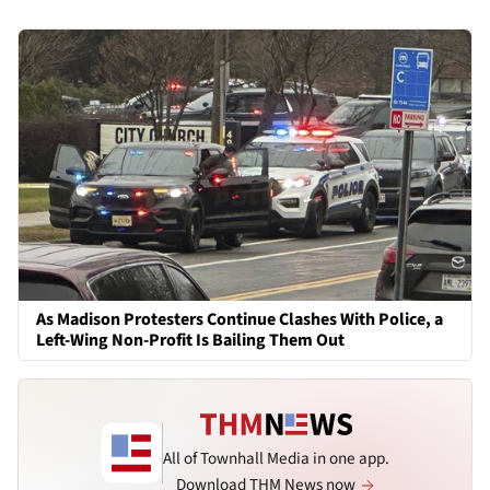
As Madison Protesters Continue Clashes With Police, a
Left-Wing Non-Profit Is Bailing Them Out
All of Townhall Media in one app.
Download THM News now