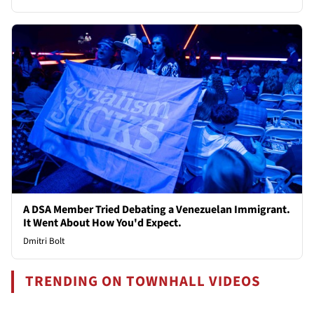
A DSA Member Tried Debating a Venezuelan Immigrant.
It Went About How You'd Expect.
Dmitri Bolt
TRENDING ON TOWNHALL VIDEOS