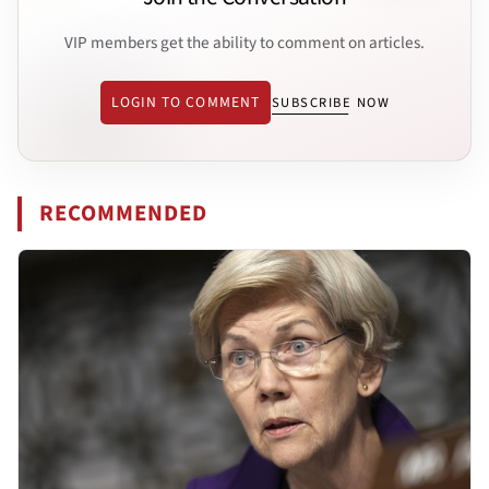
VIP members get the ability to comment on articles.
LOGIN TO COMMENT
SUBSCRIBE NOW
RECOMMENDED