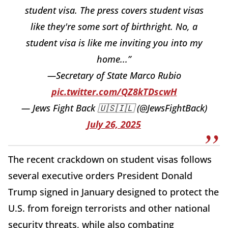
student visa. The press covers student visas
like they're some sort of birthright. No, a
student visa is like me inviting you into my
home...”
—Secretary of State Marco Rubio
pic.twitter.com/QZ8kTDscwH
— Jews Fight Back 🇺🇸🇮🇱 (@JewsFightBack)
July 26, 2025
The recent crackdown on student visas follows
several executive orders President Donald
Trump signed in January designed to protect the
U.S. from foreign terrorists and other national
security threats, while also combating