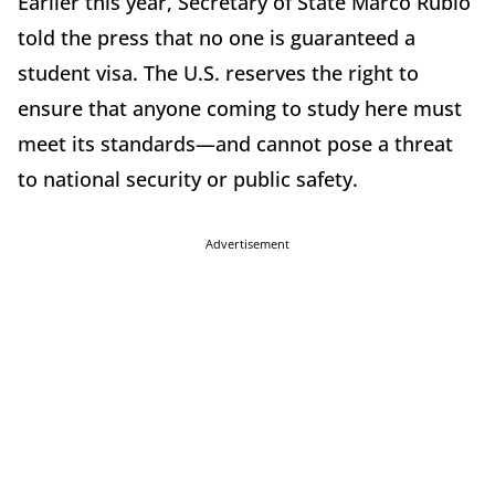
Earlier this year, Secretary of State Marco Rubio
told the press that no one is guaranteed a
student visa. The U.S. reserves the right to
ensure that anyone coming to study here must
meet its standards—and cannot pose a threat
to national security or public safety.
Advertisement