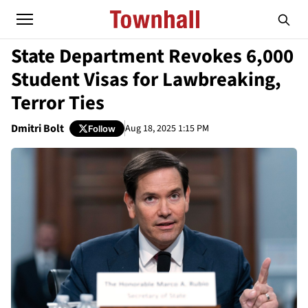
State Department Revokes 6,000
Student Visas for Lawbreaking,
Terror Ties
Dmitri Bolt
Aug 18, 2025 1:15 PM
Follow