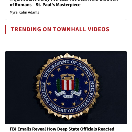
of Romans – St. Paul's Masterpiece
Myra Kahn Adams
TRENDING ON TOWNHALL VIDEOS
FBI Emails Reveal How Deep State Officials Reacted