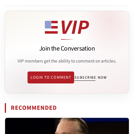
Join the Conversation
VIP members get the ability to comment on articles.
LOGIN TO COMMENT
SUBSCRIBE NOW
RECOMMENDED