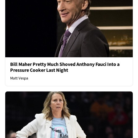
Bill Maher Pretty Much Shoved Anthony Fauci Into a
Pressure Cooker Last Night
Matt Vespa