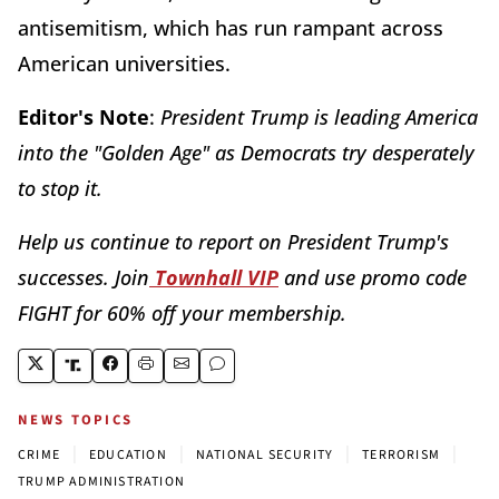
antisemitism, which has run rampant across
American universities.
Editor's Note
:
President Trump is leading America
into the "Golden Age" as Democrats try desperately
to stop it.
Help us continue to report on President Trump's
successes. Join
Townhall VIP
and use promo code
FIGHT for 60% off your membership.
NEWS TOPICS
|
|
|
|
CRIME
EDUCATION
NATIONAL SECURITY
TERRORISM
TRUMP ADMINISTRATION