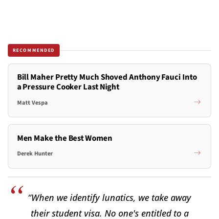
RECOMMENDED
Bill Maher Pretty Much Shoved Anthony Fauci Into
a Pressure Cooker Last Night
Matt Vespa
Men Make the Best Women
Derek Hunter
“When we identify lunatics, we take away
their student visa. No one's entitled to a