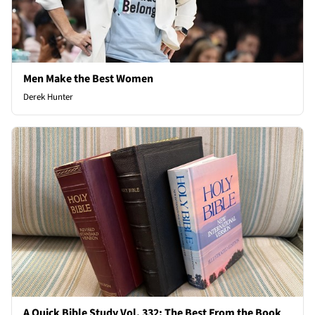
Men Make the Best Women
Derek Hunter
A Quick Bible Study Vol. 332: The Best From the Book