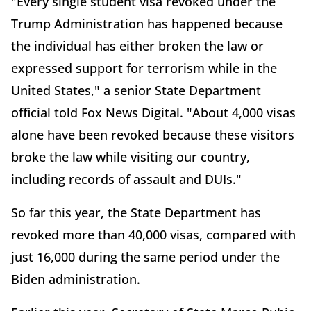
"Every single student visa revoked under the
Trump Administration has happened because
the individual has either broken the law or
expressed support for terrorism while in the
United States," a senior State Department
official told Fox News Digital. "About 4,000 visas
alone have been revoked because these visitors
broke the law while visiting our country,
including records of assault and DUIs."
So far this year, the State Department has
revoked more than 40,000 visas, compared with
just 16,000 during the same period under the
Biden administration.