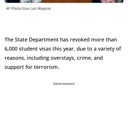
AP Photo/Jose Luis Magana
The State Department has revoked more than
6,000 student visas this year, due to a variety of
reasons, including overstays, crime, and
support for terrorism.
Advertisement