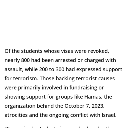
Of the students whose visas were revoked,
nearly 800 had been arrested or charged with
assault, while 200 to 300 had expressed support
for terrorism. Those backing terrorist causes
were primarily involved in fundraising or
showing support for groups like Hamas, the
organization behind the October 7, 2023,
atrocities and the ongoing conflict with Israel.