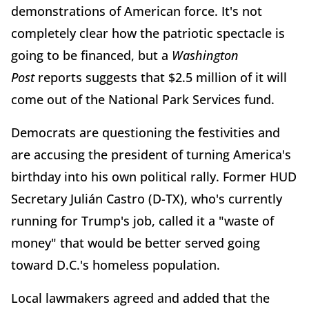
demonstrations of American force. It's not
completely clear how the patriotic spectacle is
going to be financed, but a
Washington
Post
reports suggests that $2.5 million of it will
come out of the National Park Services fund.
Democrats are questioning the festivities and
are accusing the president of turning America's
birthday into his own political rally. Former HUD
Secretary Julián Castro (D-TX), who's currently
running for Trump's job, called it a "waste of
money" that would be better served going
toward D.C.'s homeless population.
Local lawmakers agreed and added that the