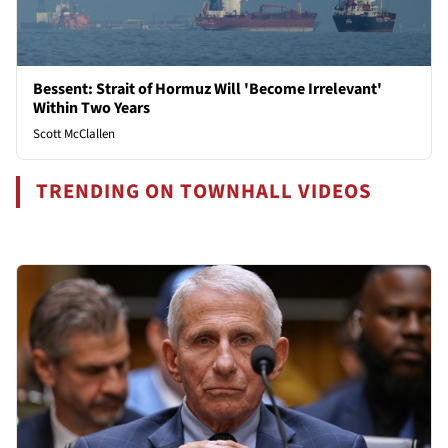
Bessent: Strait of Hormuz Will 'Become Irrelevant'
Within Two Years
Scott McClallen
TRENDING ON TOWNHALL VIDEOS