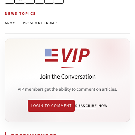
NEWS TOPICS
|
ARMY
PRESIDENT TRUMP
Join the Conversation
VIP members get the ability to comment on articles.
LOGIN TO COMMENT
SUBSCRIBE NOW