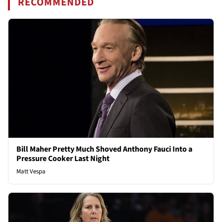
RECOMMENDED
Bill Maher Pretty Much Shoved Anthony Fauci Into a
Pressure Cooker Last Night
Matt Vespa