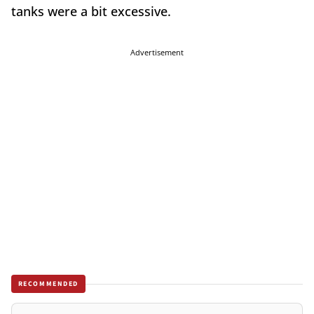
tanks were a bit excessive.
Advertisement
RECOMMENDED