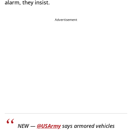
alarm, they insist.
Advertisement
NEW —
@USArmy
says armored vehicles