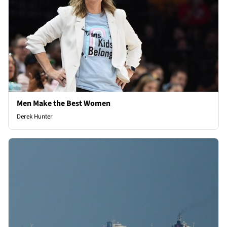
Men Make the Best Women
Derek Hunter