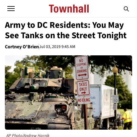
Army to DC Residents: You May
See Tanks on the Street Tonight
Cortney O'Brien
Jul 03, 2019 9:45 AM
AP Photo/Andrew Harnik