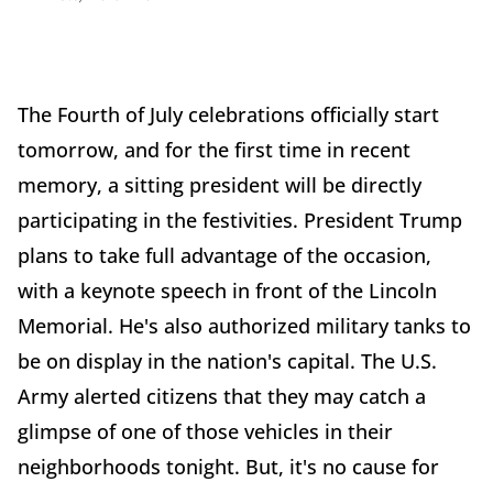
The Fourth of July celebrations officially start
tomorrow, and for the first time in recent
memory, a sitting president will be directly
participating in the festivities. President Trump
plans to take full advantage of the occasion,
with a keynote speech in front of the Lincoln
Memorial. He's also authorized military tanks to
be on display in the nation's capital. The U.S.
Army alerted citizens that they may catch a
glimpse of one of those vehicles in their
neighborhoods tonight. But, it's no cause for