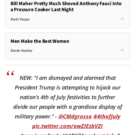
Bill Maher Pretty Much Shoved Anthony Fauci Into
a Pressure Cooker Last Night
Matt Vespa
Men Make the Best Women
Derek Hunter
NEW: “I am dismayed and alarmed that
President Trump is attempting to hijack our
nation’s 4th of July festivities to further
divide our people with a grandiose display of
military power.” -
@CMdgrosso
#4thofJuly
pic.twitter.com/awZIEzbVZI