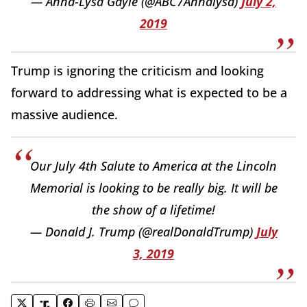
— Anna-Lysa Gayle (@ABC7Annalysa)
July 2,
2019
Trump is ignoring the criticism and looking
forward to addressing what is expected to be a
massive audience.
Our July 4th Salute to America at the Lincoln
Memorial is looking to be really big. It will be
the show of a lifetime!
— Donald J. Trump (@realDonaldTrump)
July
3, 2019