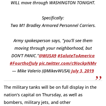
WILL move through WASHINGTON TONIGHT.
Specifically:
Two M1 Bradley Armored Personnel Carriers.
Army spokesperson says, “you’ll see them
moving through your neighborhood, but
DON’T PANIC.”
@WUSA9
#SaluteToAmerica
#FourthofJuly
pic.twitter.com/c9IockpNMv
— Mike Valerio (@MikevWUSA)
July 3, 2019
The military tanks will be on full display in the
nation's capital on Thursday, as well as
bombers, military jets, and other