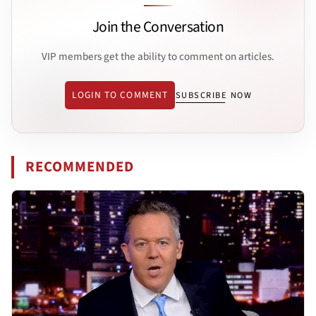
Join the Conversation
VIP members get the ability to comment on articles.
LOGIN TO COMMENT
SUBSCRIBE NOW
RECOMMENDED