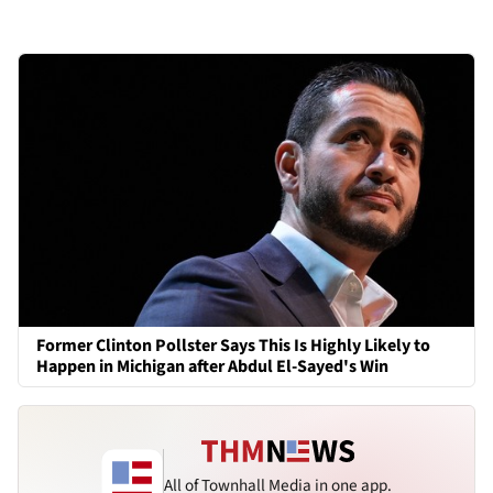
Former Clinton Pollster Says This Is Highly Likely to
Happen in Michigan after Abdul El-Sayed's Win
All of Townhall Media in one app.