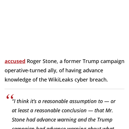
accused
Roger Stone, a former Trump campaign
operative-turned ally, of having advance
knowledge of the WikiLeaks cyber breach.
“I think it’s a reasonable assumption to — or
at least a reasonable conclusion — that Mr.
Stone had advance warning and the Trump
campaign had advance warning about what