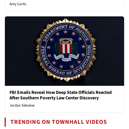
Amy Curtis
FBI Emails Reveal How Deep State Officials Reacted
After Southern Poverty Law Center Discovery
Jordan Sekulow
TRENDING ON TOWNHALL VIDEOS