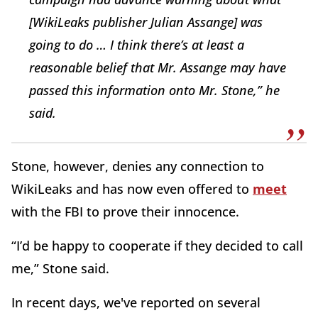
[WikiLeaks publisher Julian Assange] was
going to do … I think there’s at least a
reasonable belief that Mr. Assange may have
passed this information onto Mr. Stone,” he
said.
Stone, however, denies any connection to
WikiLeaks and has now even offered to
meet
with the FBI to prove their innocence.
“I’d be happy to cooperate if they decided to call
me,” Stone said.
In recent days, we've reported on several