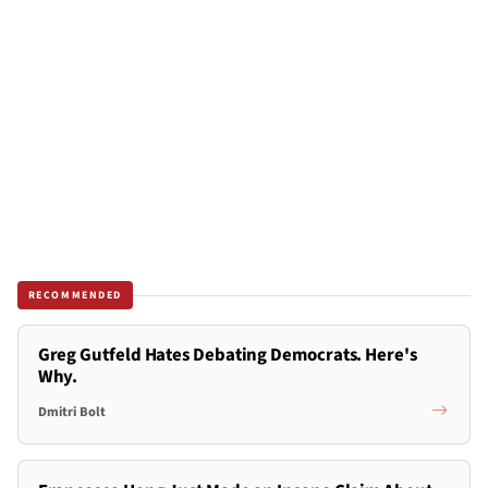
RECOMMENDED
Greg Gutfeld Hates Debating Democrats. Here's
Why.
Dmitri Bolt