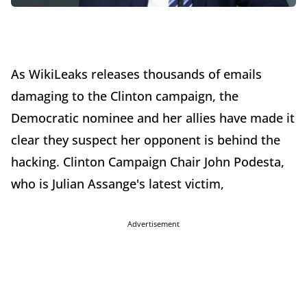
As WikiLeaks releases thousands of emails
damaging to the Clinton campaign, the
Democratic nominee and her allies have made it
clear they suspect her opponent is behind the
hacking. Clinton Campaign Chair John Podesta,
who is Julian Assange's latest victim,
Advertisement