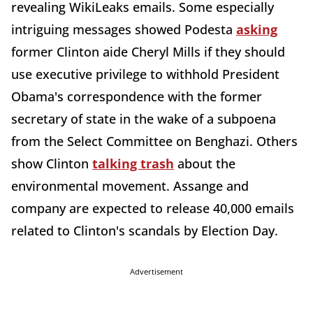
revealing WikiLeaks emails. Some especially
intriguing messages showed Podesta
asking
former Clinton aide Cheryl Mills if they should
use executive privilege to withhold President
Obama's correspondence with the former
secretary of state in the wake of a subpoena
from the Select Committee on Benghazi. Others
show Clinton
talking trash
about the
environmental movement. Assange and
company are expected to release 40,000 emails
related to Clinton's scandals by Election Day.
Advertisement