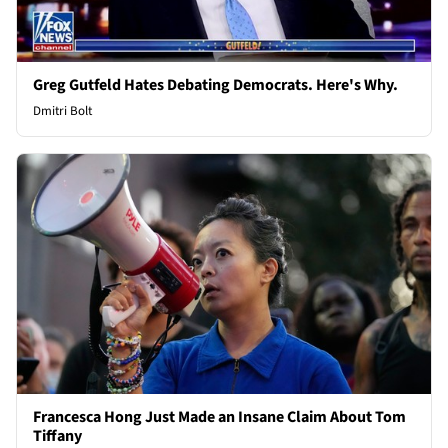
Greg Gutfeld Hates Debating Democrats. Here's Why.
Dmitri Bolt
Francesca Hong Just Made an Insane Claim About Tom
Tiffany