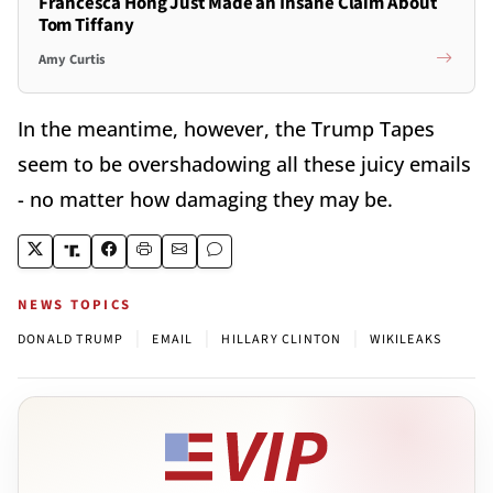
Francesca Hong Just Made an Insane Claim About
Tom Tiffany
Amy Curtis
In the meantime, however, the Trump Tapes
seem to be overshadowing all these juicy emails
- no matter how damaging they may be.
NEWS TOPICS
|
|
|
DONALD TRUMP
EMAIL
HILLARY CLINTON
WIKILEAKS