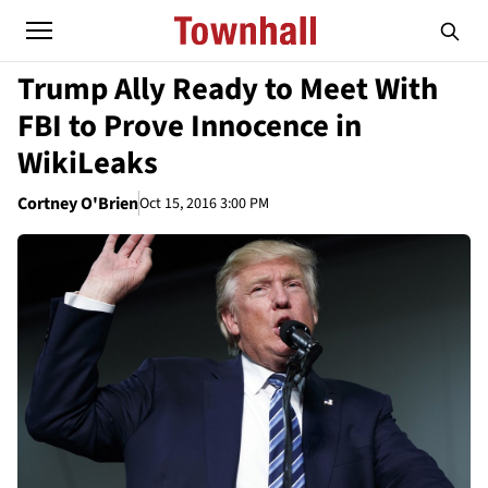
Trump Ally Ready to Meet With
FBI to Prove Innocence in
WikiLeaks
Cortney O'Brien
Oct 15, 2016 3:00 PM