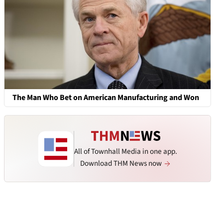
The Man Who Bet on American Manufacturing and Won
All of Townhall Media in one app.
Download THM News now