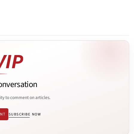
onversation
ity to comment on articles.
ENT
SUBSCRIBE NOW