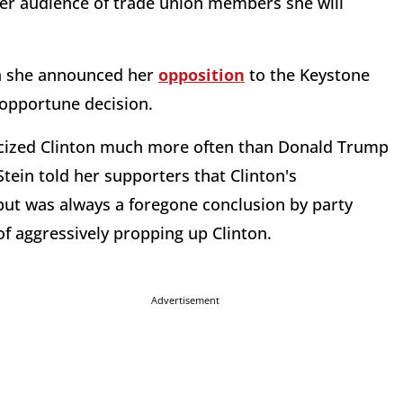
her audience of trade union members she will
th she announced her
opposition
to the Keystone
y opportune decision.
ticized Clinton much more often than Donald Trump
 Stein told her supporters that Clinton's
ut was always a foregone conclusion by party
of aggressively propping up Clinton.
Advertisement