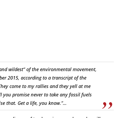
 and wildest” of the environmental movement,
er 2015, according to a transcript of the
They come to my rallies and they yell at me
ill you promise never to take any fossil fuels
ise that. Get a life, you know.”…