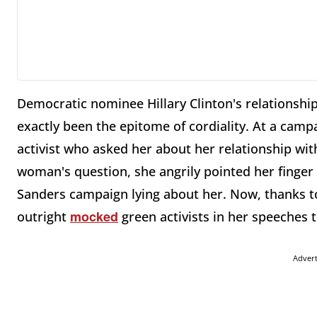
Democratic nominee Hillary Clinton's relationsh
exactly been the epitome of cordiality. At a cam
activist who asked her about her relationship wit
woman's question, she angrily pointed her finger 
Sanders campaign lying about her. Now, thanks to
mocked
outright
green activists in her speeches 
Adver