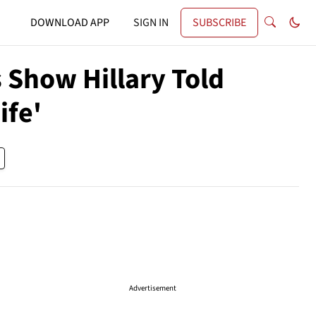
DOWNLOAD APP
SIGN IN
SUBSCRIBE
 Show Hillary Told
ife'
Advertisement