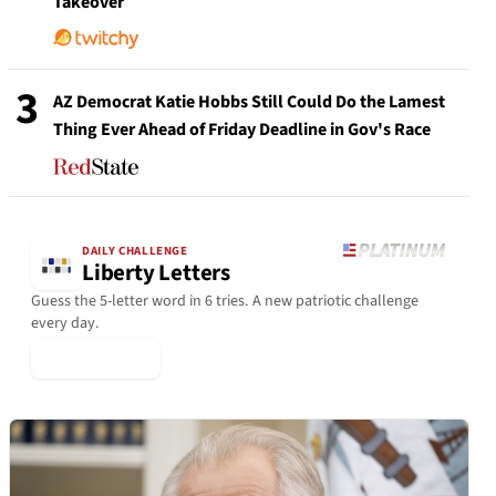
Takeover
3
AZ Democrat Katie Hobbs Still Could Do the Lamest
Thing Ever Ahead of Friday Deadline in Gov's Race
DAILY CHALLENGE
Liberty Letters
Guess the 5-letter word in 6 tries. A new patriotic challenge
every day.
▶ Play Today