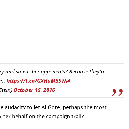
ry and smear her opponents? Because they're
on.
https://t.co/GXHuMB5Wl4
lStein)
October 15, 2016
the audacity to let Al Gore, perhaps the most
 her behalf on the campaign trail?