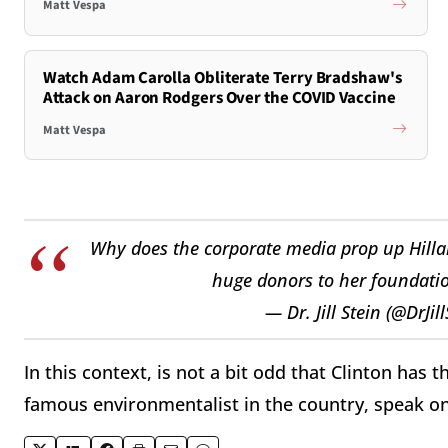
Matt Vespa
Watch Adam Carolla Obliterate Terry Bradshaw's
Attack on Aaron Rodgers Over the COVID Vaccine
Matt Vespa
Why does the corporate media prop up Hilla
huge donors to her foundati
— Dr. Jill Stein (@DrJil
In this context, is not a bit odd that Clinton has 
famous environmentalist in the country, speak on