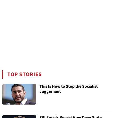
TOP STORIES
This Is How to Stop the Socialist
Juggernaut
FBI Emails Reveal How Deep State