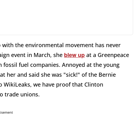
ip with the environmental movement has never
blew up
paign event in March, she
at a Greenpeace
h fossil fuel companies. Annoyed at the young
at her and said she was "sick!" of the Bernie
 WikiLeaks, we have proof that Clinton
to trade unions.
tisement