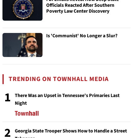
Officials Reacted After Southern
Poverty Law Center Discovery
Is 'Communist' No Longer a Slur?
TRENDING ON TOWNHALL MEDIA
1
There Was an Upset in Tennessee's Primaries Last
Night
2
Georgia State Trooper Shows How to Handle a Street