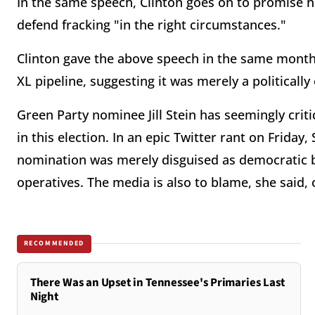
In the same speech, Clinton goes on to promise 
defend fracking "in the right circumstances."
Clinton gave the above speech in the same mon
XL pipeline, suggesting it was merely a politicall
Green Party nominee Jill Stein has seemingly cri
in this election. In an epic Twitter rant on Friday,
nomination was merely disguised as democratic b
operatives. The media is also to blame, she said, 
RECOMMENDED
There Was an Upset in Tennessee's Primaries Last
Night