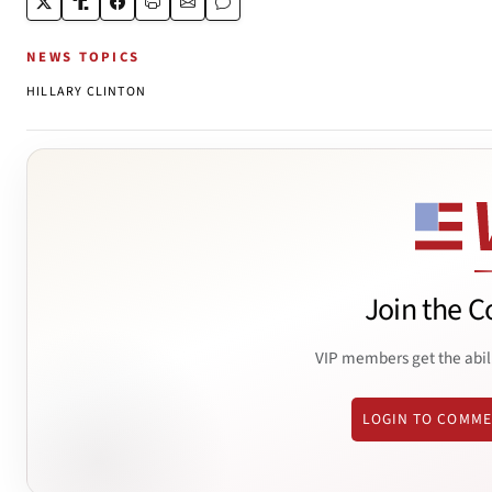
NEWS TOPICS
HILLARY CLINTON
Join the C
VIP members get the abil
LOGIN TO COMM