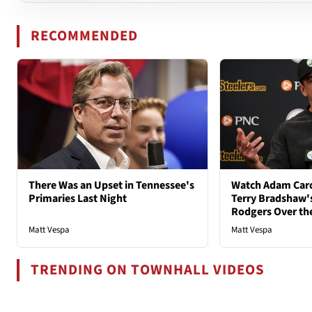
RECOMMENDED
There Was an Upset in Tennessee's
Watch Adam Caro
Primaries Last Night
Terry Bradshaw'
Rodgers Over th
Matt Vespa
Matt Vespa
TRENDING ON TOWNHALL VIDEOS