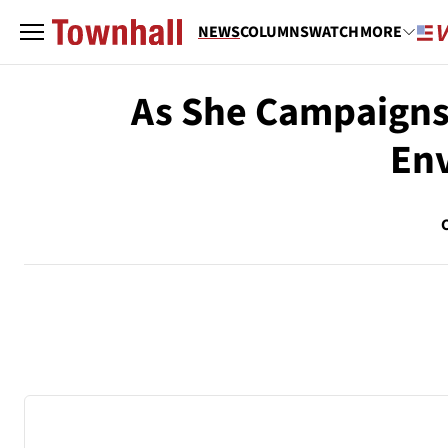
NEWS
COLUMNS
WATCH
MORE
As She Campaigns 
Env