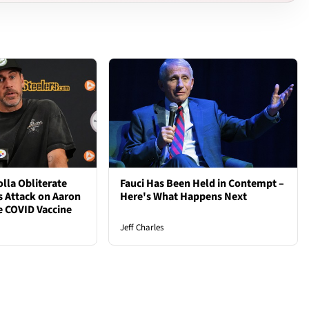
lla Obliterate
Fauci Has Been Held in Contempt –
s Attack on Aaron
Here's What Happens Next
e COVID Vaccine
Jeff Charles