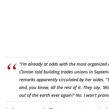
“I’m already at odds with the most organized
Clinton told building trades unions in Septemb
remarks apparently circulated by her aides. “
and, you know, all the rest of it. They say, ‘W
out of the earth ever again?’ No. I won’t prom