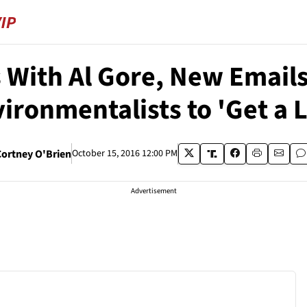
With Al Gore, New Emails
ironmentalists to 'Get a L
Cortney O'Brien
October 15, 2016 12:00 PM
Advertisement