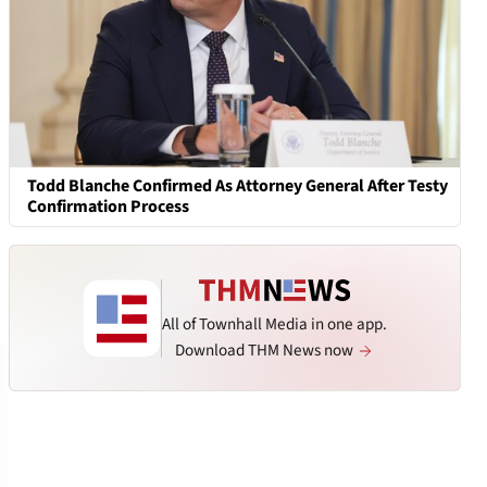
Todd Blanche Confirmed As Attorney General After Testy
Confirmation Process
All of Townhall Media in one app.
Download THM News now