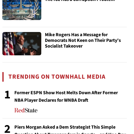
Mike Rogers Has a Message for
Democrats Not Keen on Their Party's
Socialist Takeover
TRENDING ON TOWNHALL MEDIA
1
Former ESPN Show Host Melts Down After Former
NBA Player Declares for WNBA Draft
2
Piers Morgan Asked a Dem Strategist This Simple