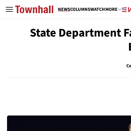
NEWS
COLUMNS
WATCH
MORE
State Department F
Co