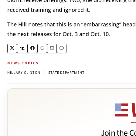
didn’t receive briefings. Two, she did receiving tra
received training and ignored it.
The Hill notes that this is an “embarrassing” hea
the next releases for Oct. 3 and Oct. 10.
NEWS TOPICS
|
HILLARY CLINTON
STATE DEPARTMENT
Join the C