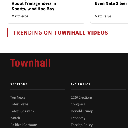
About Transgenders in
Even Nate Silver
Sports...and Hoo Boy
Matt Vespa
Matt Vespa
TRENDING ON TOWNHALL VIDEOS
SECTIONS
A-Z TOPICS
Top News
2026 Elections
Latest News
Congress
Latest Columns
Donald Trump
Watch
Economy
Political Cartoons
Foreign Policy