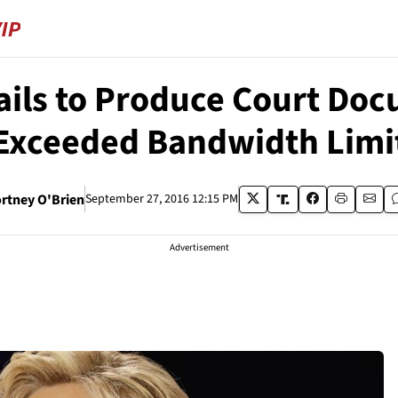
ails to Produce Court Doc
Exceeded Bandwidth Limi
rtney O'Brien
September 27, 2016 12:15 PM
Advertisement