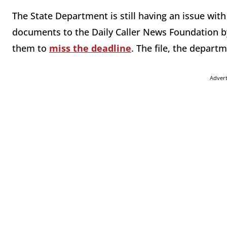
The State Department is still having an issue wit
documents to the Daily Caller News Foundation b
them to
miss the deadline
. The file, the depart
Adver