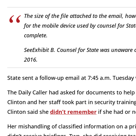
The size of the file attached to the email, h
for the mobile device used by counsel for Sta
complete.
See
Exhibit B. Counsel for State was unaware o
2016.
State sent a follow-up email at 7:45 a.m. Tuesday
The Daily Caller had asked for documents to help 
Clinton and her staff took part in security traini
Clinton said she
didn’t remember
if she had or n
Her mishandling of classified information on a pr