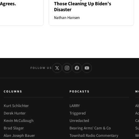
 Agrees.
Those Cleaning Up Biden’s
Disaster
Nathan Hansen
FOLLOW US
COLUMNS
PODCASTS
M
Kurt Schlichter
LARRY
Ab
Derek Hunter
Triggered
Ad
Kevin McCullough
Unredacted
Ca
Brad Slager
Bearing Arms' Cam & Co
Su
Alan Joseph Bauer
Townhall Radio Commentary
Wr