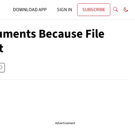
DOWNLOAD APP
SIGN IN
SUBSCRIBE
uments Because File
t
Advertisement