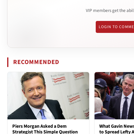
VIP members get the abil
LOGIN TO COMM
RECOMMENDED
Piers Morgan Asked a Dem
What Gavin New
Strategist This Simple Question
to Spread Lefty A