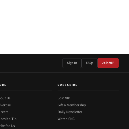
Sign In
FAQs
Join VIP
ORE
SUBSCRIBE
out Us
Join VIP
vertise
Gift a Membership
reers
Daily Newsletter
bmit a Tip
Watch SNC
ite for Us