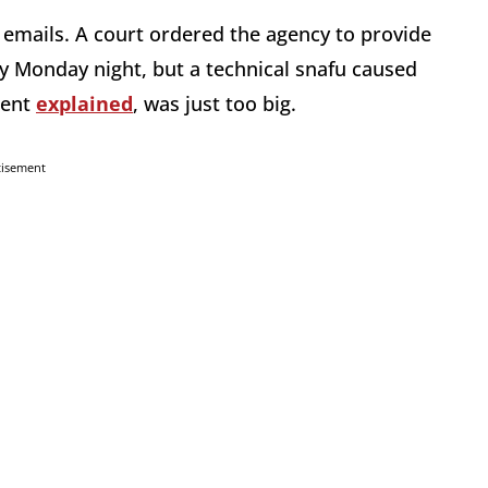
h emails. A court ordered the agency to provide
y Monday night, but a technical snafu caused
ment
explained
, was just too big.
tisement