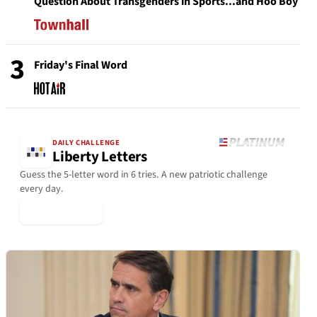
Question About Transgenders in Sports...and Hoo Boy
3
Friday's Final Word
DAILY CHALLENGE
Liberty Letters
Guess the 5-letter word in 6 tries. A new patriotic challenge
every day.
▶ Play Today