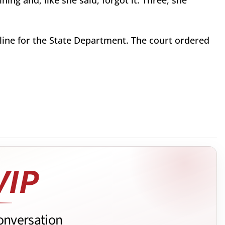
ining and, like she said, forgot it. Three, she
dline for the State Department. The court ordered
onversation