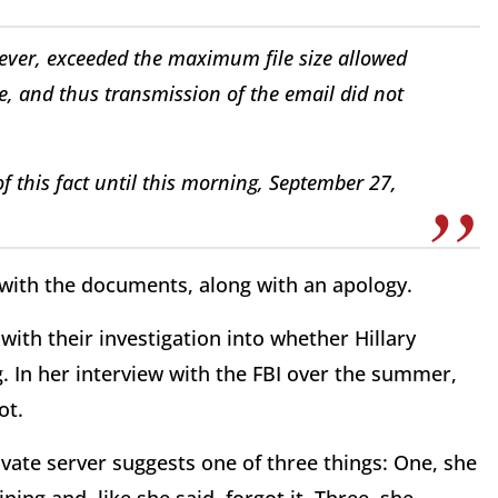
owever, exceeded the maximum file size allowed
te, and thus transmission of the email did not
f this fact until this morning, September 27,
 with the documents, along with an apology.
with their investigation into whether Hillary
ng. In her interview with the FBI over the summer,
ot.
ivate server suggests one of three things: One, she