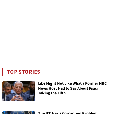
TOP STORIES
Libs Might Not Like What a Former NBC
News Host Had to Say About Fauci
Taking the Fifth
The ICC Has a Corruption Problem