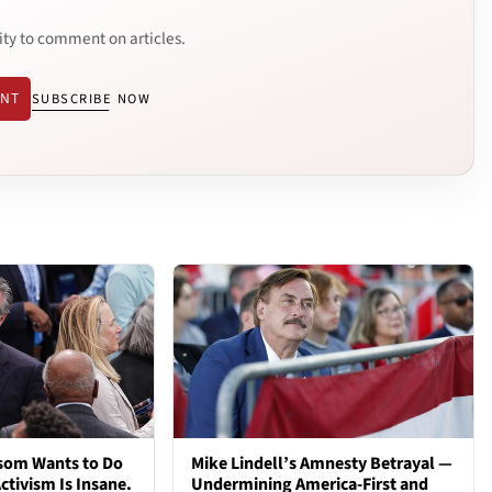
ity to comment on articles.
ENT
SUBSCRIBE NOW
som Wants to Do
Mike Lindell’s Amnesty Betrayal —
ctivism Is Insane.
Undermining America-First and