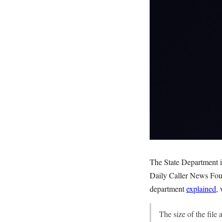
The State Department is
Daily Caller News Fou
department
explained
, 
The size of the file