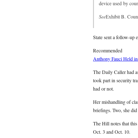
device used by couns
See
Exhibit B. Couns
State sent a follow-up
Recommended
Anthony Fauci Held in
The Daily Caller had as
took part in security t
had or not.
Her mishandling of clas
briefings. Two, she did 
The Hill notes that thi
Oct. 3 and Oct. 10.