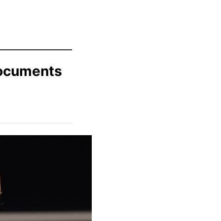
Documents