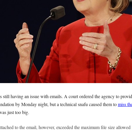
 still having an issue with emails. A court ordered the agency to provi
ndation by Monday night, but a technical snafu caused them to
miss th
was just too big.
 attached to the email, however, exceeded the maximum file size allowed 