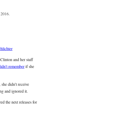
 2016.
hlichter
Clinton and her staff
didn’t remember
if she
 she didn’t receive
ing and ignored it.
ed the next releases for