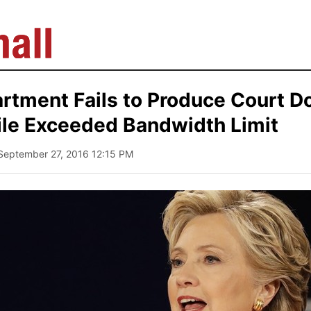
artment Fails to Produce Court 
ile Exceeded Bandwidth Limit
 September 27, 2016 12:15 PM