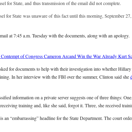
el for State, and thus transmission of the email did not complete.
el for State was unaware of this fact until this morning, September 27,
 email at 7:45 a.m. Tuesday with the documents, along with an apology.
 Contempt of Congress
Cameron Arcand
Win the War Already
Kurt Sc
ked for documents to help with their investigation into whether Hillary 
raining. In her interview with the FBI over the summer, Clinton said she
sified information on a private server suggests one of three things: One,
receiving training and, like she said, forgot it. Three, she received train
s is an “embarrassing” headline for the State Department. The court order