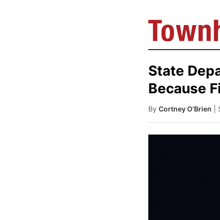
State Dep
Because F
By
Cortney O'Brien
|