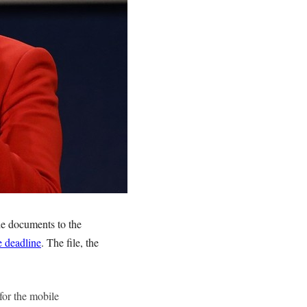
de documents to the
e deadline
. The file, the
for the mobile