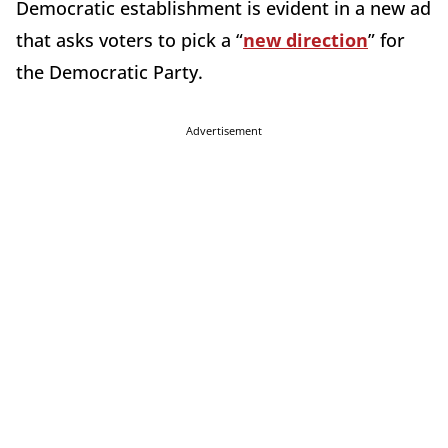
Democratic establishment is evident in a new ad
that asks voters to pick a “
new direction
” for
the Democratic Party.
Advertisement