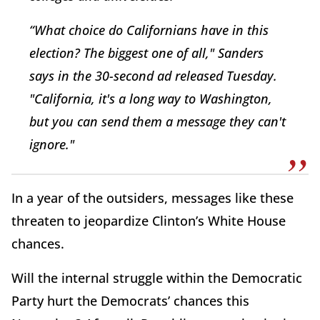
“What choice do Californians have in this
election? The biggest one of all," Sanders
says in the 30-second ad released Tuesday.
"California, it's a long way to Washington,
but you can send them a message they can't
ignore."
In a year of the outsiders, messages like these
threaten to jeopardize Clinton’s White House
chances.
Will the internal struggle within the Democratic
Party hurt the Democrats’ chances this