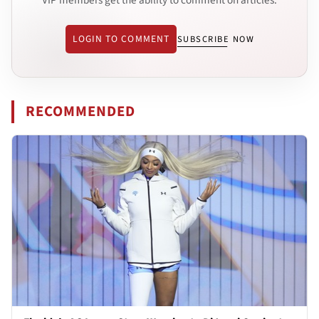
LOGIN TO COMMENT
SUBSCRIBE NOW
RECOMMENDED