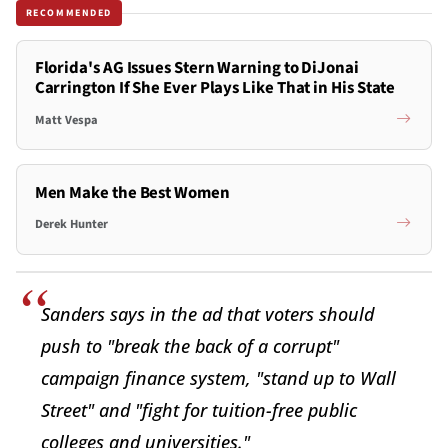
RECOMMENDED
Florida's AG Issues Stern Warning to DiJonai
Carrington If She Ever Plays Like That in His State
Matt Vespa
Men Make the Best Women
Derek Hunter
Sanders says in the ad that voters should
push to "break the back of a corrupt"
campaign finance system, "stand up to Wall
Street" and "fight for tuition-free public
colleges and universities."