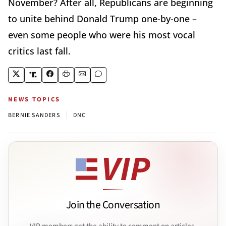
November? After all, Republicans are beginning
to unite behind Donald Trump one-by-one –
even some people who were his most vocal
critics last fall.
NEWS TOPICS
|
BERNIE SANDERS
DNC
Join the Conversation
VIP members get the ability to comment on articles.