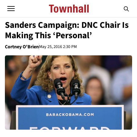
Sanders Campaign: DNC Chair Is
Making This ‘Personal’
Cortney O'Brien
May 25, 2016 2:30 PM