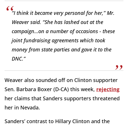
“I think it became very personal for her,” Mr.
Weaver said. “She has lashed out at the
campaign…on a number of occasions - these
joint fundraising agreements which took
money from state parties and gave it to the
DNC.”
Weaver also sounded off on Clinton supporter
Sen. Barbara Boxer (D-CA) this week,
rejecting
her claims that Sanders supporters threatened
her in Nevada.
Sanders’ contrast to Hillary Clinton and the