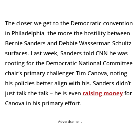
The closer we get to the Democratic convention
in Philadelphia, the more the hostility between
Bernie Sanders and Debbie Wasserman Schultz
surfaces. Last week, Sanders told CNN he was
rooting for the Democratic National Committee
chair’s primary challenger Tim Canova, noting
his policies better align with his. Sanders didn’t
just talk the talk – he is even
raising money
for
Canova in his primary effort.
Advertisement