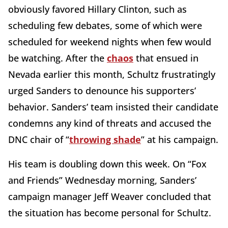
obviously favored Hillary Clinton, such as
scheduling few debates, some of which were
scheduled for weekend nights when few would
be watching. After the
chaos
that ensued in
Nevada earlier this month, Schultz frustratingly
urged Sanders to denounce his supporters’
behavior. Sanders’ team insisted their candidate
condemns any kind of threats and accused the
DNC chair of “
throwing shade
” at his campaign.
His team is doubling down this week. On “Fox
and Friends” Wednesday morning, Sanders’
campaign manager Jeff Weaver concluded that
the situation has become personal for Schultz.