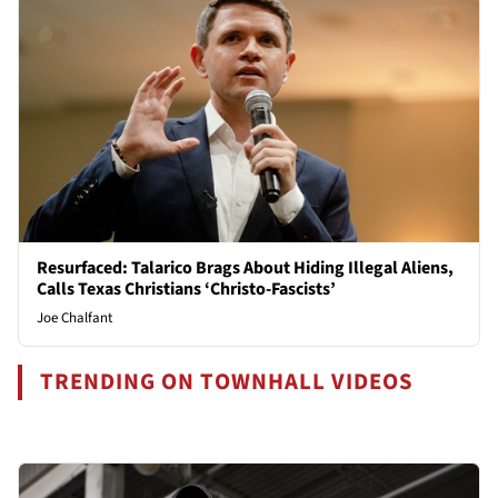
Resurfaced: Talarico Brags About Hiding Illegal Aliens,
Calls Texas Christians ‘Christo-Fascists’
Joe Chalfant
TRENDING ON TOWNHALL VIDEOS