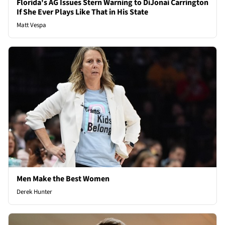
Florida's AG Issues Stern Warning to DiJonai Carrington
If She Ever Plays Like That in His State
Matt Vespa
Men Make the Best Women
Derek Hunter