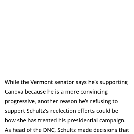
While the Vermont senator says he’s supporting
Canova because he is a more convincing
progressive, another reason he’s refusing to
support Schultz’s reelection efforts could be
how she has treated his presidential campaign.
As head of the DNC, Schultz made decisions that