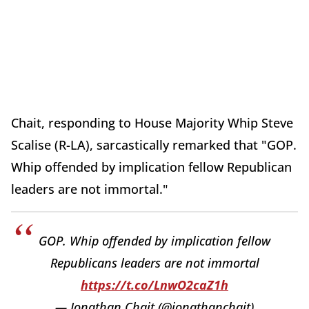
Chait, responding to House Majority Whip Steve
Scalise (R-LA), sarcastically remarked that "GOP.
Whip offended by implication fellow Republican
leaders are not immortal."
GOP. Whip offended by implication fellow
Republicans leaders are not immortal
https://t.co/LnwO2caZ1h
— Jonathan Chait (@jonathanchait)