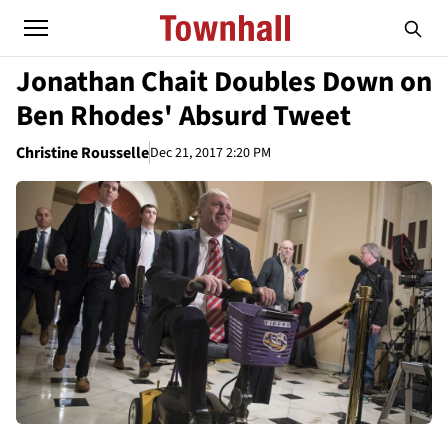
Jonathan Chait Doubles Down on
Ben Rhodes' Absurd Tweet
Christine Rousselle
Dec 21, 2017 2:20 PM