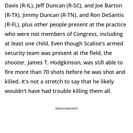
Davis (R-IL), Jeff Duncan (R-SC), and Joe Barton
(R-TX), Jimmy Duncan (R-TN), and Ron DeSantis
(R-FL), plus other people present at the practice
who were not members of Congress, including
at least one child. Even though Scalise's armed
security team was present at the field, the
shooter, James T. Hodgkinson, was still able to
fire more than 70 shots before he was shot and
killed. It's not a stretch to say that he likely
wouldn't have had trouble killing them all.
Advertisement