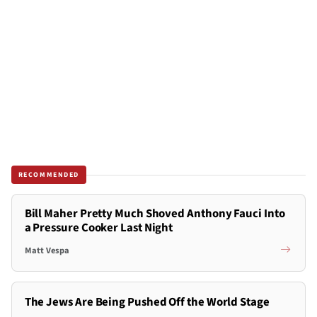
RECOMMENDED
Bill Maher Pretty Much Shoved Anthony Fauci Into
a Pressure Cooker Last Night
Matt Vespa
The Jews Are Being Pushed Off the World Stage