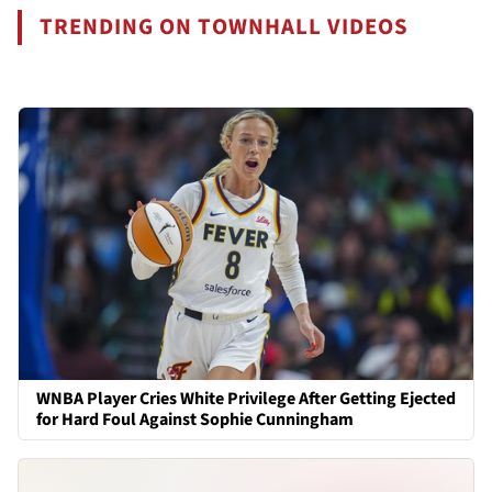
TRENDING ON TOWNHALL VIDEOS
WNBA Player Cries White Privilege After Getting Ejected
for Hard Foul Against Sophie Cunningham