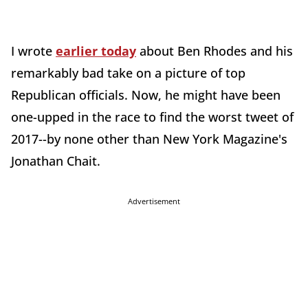
I wrote
earlier today
about Ben Rhodes and his
remarkably bad take on a picture of top
Republican officials. Now, he might have been
one-upped in the race to find the worst tweet of
2017--by none other than New York Magazine's
Jonathan Chait.
Advertisement