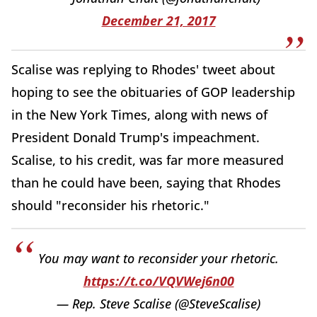
December 21, 2017
Scalise was replying to Rhodes' tweet about
hoping to see the obituaries of GOP leadership
in the New York Times, along with news of
President Donald Trump's impeachment.
Scalise, to his credit, was far more measured
than he could have been, saying that Rhodes
should "reconsider his rhetoric."
You may want to reconsider your rhetoric.
https://t.co/VQVWej6n00
— Rep. Steve Scalise (@SteveScalise)