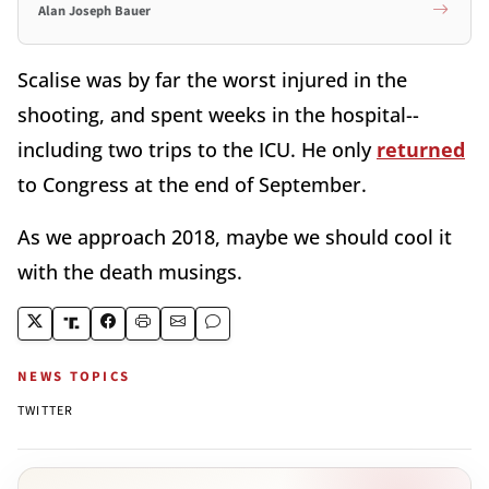
Alan Joseph Bauer
Scalise was by far the worst injured in the
shooting, and spent weeks in the hospital--
including two trips to the ICU. He only
returned
to Congress at the end of September.
As we approach 2018, maybe we should cool it
with the death musings.
NEWS TOPICS
TWITTER