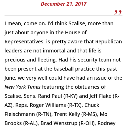
December 21, 2017
I mean, come on. I'd think Scalise, more than
just about anyone in the House of
Representatives, is pretty aware that Republican
leaders are not immortal and that life is
precious and fleeting. Had his security team not
been present at the baseball practice this past
June, we very well could have had an issue of the
New York Times
featuring the obituaries of
Scalise, Sens. Rand Paul (R-KY) and Jeff Flake (R-
AZ), Reps. Roger Williams (R-TX), Chuck
Fleischmann (R-TN), Trent Kelly (R-MS), Mo
Brooks (R-AL), Brad Wenstrup (R-OH), Rodney