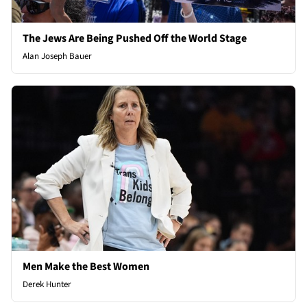
The Jews Are Being Pushed Off the World Stage
Alan Joseph Bauer
Men Make the Best Women
Derek Hunter