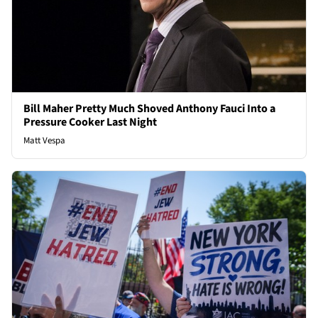
Bill Maher Pretty Much Shoved Anthony Fauci Into a
Pressure Cooker Last Night
Matt Vespa