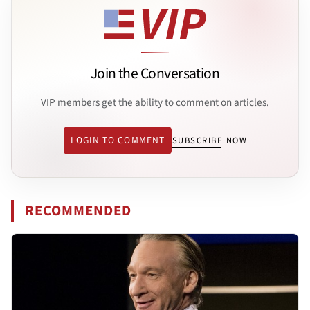
Join the Conversation
VIP members get the ability to comment on articles.
LOGIN TO COMMENT
SUBSCRIBE NOW
RECOMMENDED