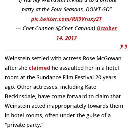
party at the Four Seasons, DON’T GO”
pic.twitter.com/RK9Vruxy2T
— Chet Cannon (@Chet_Cannon)
October
14, 2017
Weinstein settled with actress Rose McGowan
after she
claimed
he assaulted her in a hotel
room at the Sundance Film Festival 20 years
ago. Other actresses, including Kate
Beckinsdale, have come forward to claim that
Weinstein acted inappropriately towards them
in hotel rooms, often under the guise of a
"private party."