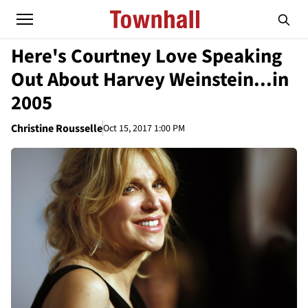
Here's Courtney Love Speaking
Out About Harvey Weinstein...in
2005
Christine Rousselle
Oct 15, 2017 1:00 PM