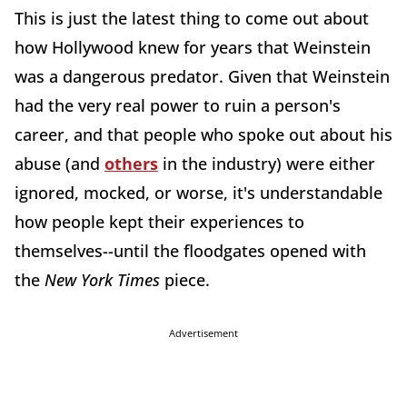
This is just the latest thing to come out about
how Hollywood knew for years that Weinstein
was a dangerous predator. Given that Weinstein
had the very real power to ruin a person's
career, and that people who spoke out about his
abuse (and
others
in the industry) were either
ignored, mocked, or worse, it's understandable
how people kept their experiences to
themselves--until the floodgates opened with
the
New York Times
piece.
Advertisement