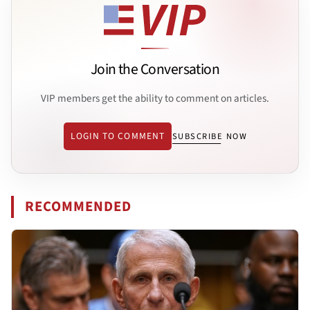
Join the Conversation
VIP members get the ability to comment on articles.
LOGIN TO COMMENT
SUBSCRIBE NOW
RECOMMENDED