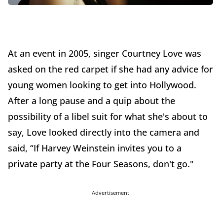
At an event in 2005, singer Courtney Love was
asked on the red carpet if she had any advice for
young women looking to get into Hollywood.
After a long pause and a quip about the
possibility of a libel suit for what she's about to
say, Love looked directly into the camera and
said, “If Harvey Weinstein invites you to a
private party at the Four Seasons, don't go."
Advertisement