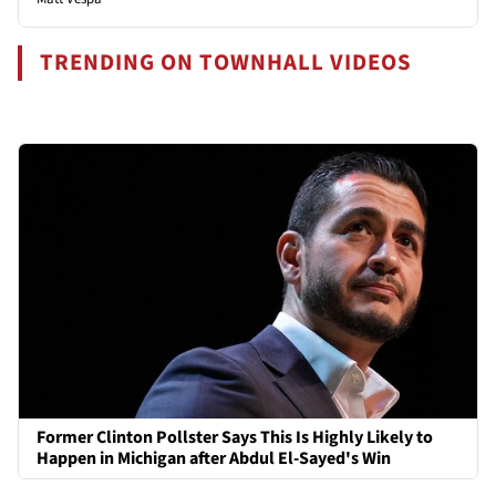
TRENDING ON TOWNHALL VIDEOS
Former Clinton Pollster Says This Is Highly Likely to
Happen in Michigan after Abdul El-Sayed's Win