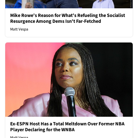
Mike Rowe's Reason for What's Refueling the Socialist
Resurgence Among Dems Isn't Far-Fetched
Matt Vespa
Ex-ESPN Host Has a Total Meltdown Over Former NBA
Player Declaring for the WNBA
Matt Vespa