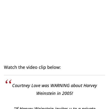
Watch the video clip below:
Courtney Love was WARNING about Harvey
Weinstein in 2005!
“If Harvey Weinstein invites u to a private