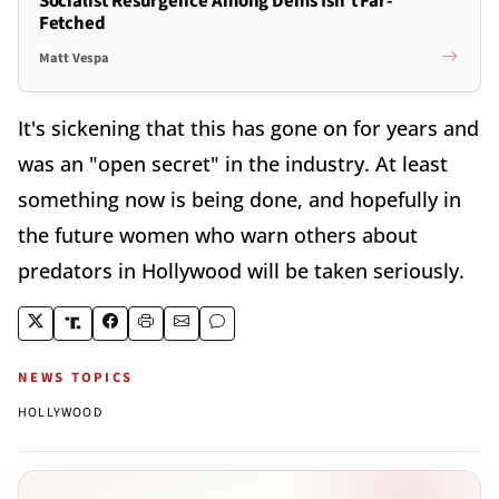
Socialist Resurgence Among Dems Isn't Far-
Fetched
Matt Vespa
It's sickening that this has gone on for years and
was an "open secret" in the industry. At least
something now is being done, and hopefully in
the future women who warn others about
predators in Hollywood will be taken seriously.
NEWS TOPICS
HOLLYWOOD