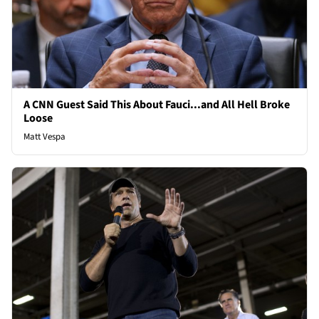
A CNN Guest Said This About Fauci...and All Hell Broke
Loose
Matt Vespa