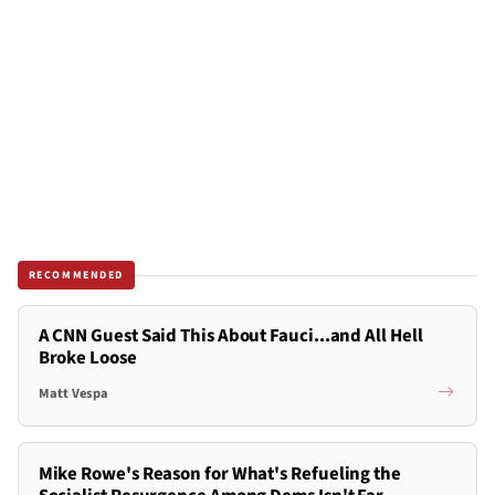
RECOMMENDED
A CNN Guest Said This About Fauci...and All Hell
Broke Loose
Matt Vespa
Mike Rowe's Reason for What's Refueling the