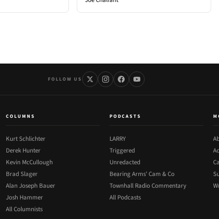
FOLLOW US
COLUMNS
PODCASTS
M
Kurt Schlichter
LARRY
Ab
Derek Hunter
Triggered
Ad
Kevin McCullough
Unredacted
Ca
Brad Slager
Bearing Arms' Cam & Co
Su
Alan Joseph Bauer
Townhall Radio Commentary
Wr
Josh Hammer
All Podcasts
All Columnists