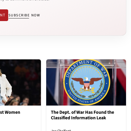
ENT
SUBSCRIBE NOW
est Women
The Dept. of War Has Found the
Classified Information Leak
Joe Chalfant