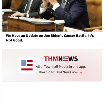
We Have an Update on Joe Biden's Cancer Battle. It's
Not Good.
All of Townhall Media in one app.
Download THM News now