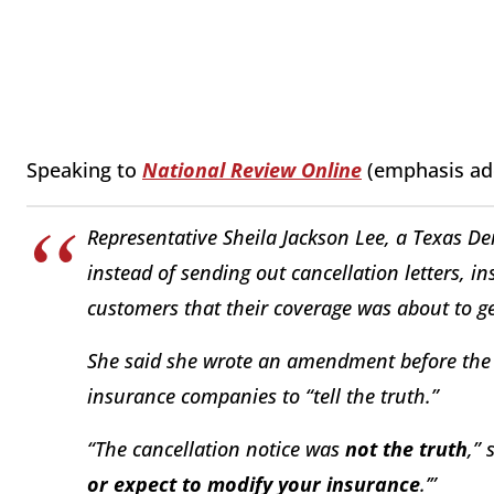
Speaking to
National Review Online
(emphasis ad
Representative Sheila Jackson Lee, a Texas D
instead of sending out cancellation letters, 
customers that their coverage was about to ge
She said she wrote an amendment before the
insurance companies to “tell the truth.”
“The cancellation notice was
not the truth
,” 
or expect to modify your insurance
.’”