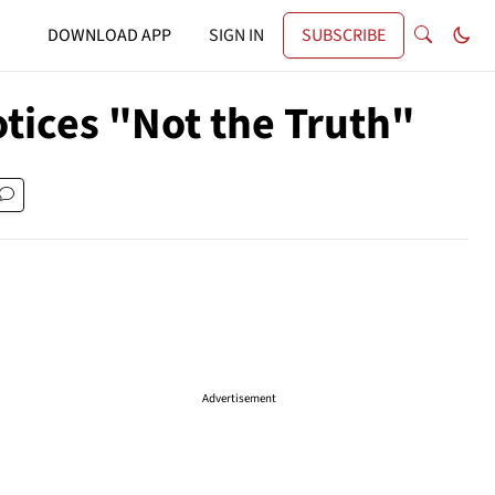
DOWNLOAD APP
SIGN IN
SUBSCRIBE
tices "Not the Truth"
Advertisement