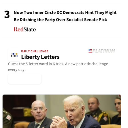
3
Now Two Inner Circle DC Democrats Hint They Might
Be Ditching the Party Over Socialist Senate Pick
DAILY CHALLENGE
Liberty Letters
Guess the 5-letter word in 6 tries. A new patriotic challenge
every day.
▶ Play Today