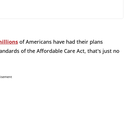
illions
of Americans have had their plans
dards of the Affordable Care Act, that's just no
tisement