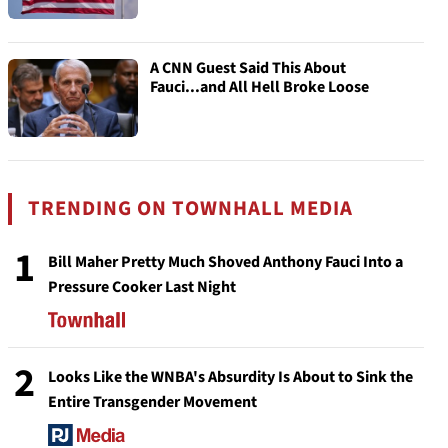
A CNN Guest Said This About
Fauci...and All Hell Broke Loose
TRENDING ON TOWNHALL MEDIA
1
Bill Maher Pretty Much Shoved Anthony Fauci Into a
Pressure Cooker Last Night
2
Looks Like the WNBA's Absurdity Is About to Sink the
Entire Transgender Movement