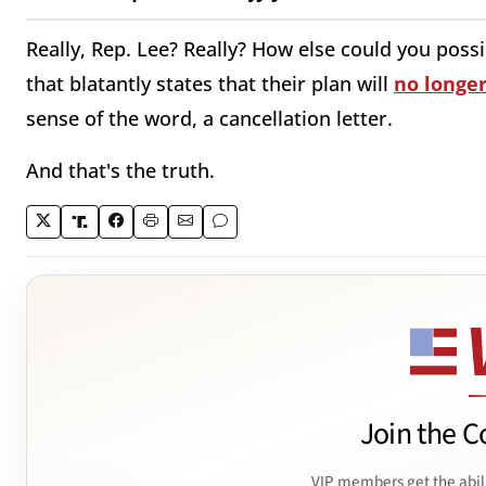
Really, Rep. Lee? Really? How else could you poss
that blatantly states that their plan will
no longer
sense of the word, a cancellation letter.
And that's the truth.
Join the C
VIP members get the abil