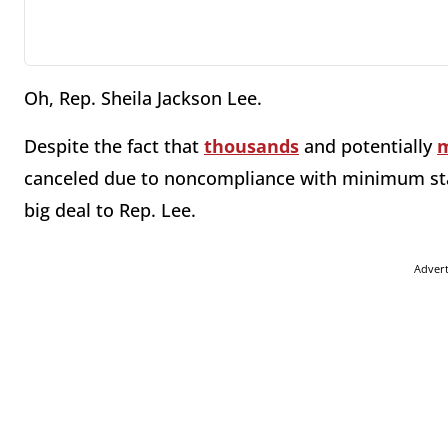
Oh, Rep. Sheila Jackson Lee.
Despite the fact that
thousands
and potentially
m
canceled due to noncompliance with minimum stan
big deal to Rep. Lee.
Adver