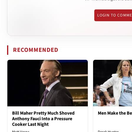
LOGIN TO COMM
RECOMMENDED
Bill Maher Pretty Much Shoved
Men Make the B
Anthony Fauci Into a Pressure
Cooker Last Night
Matt Vespa
Derek Hunter