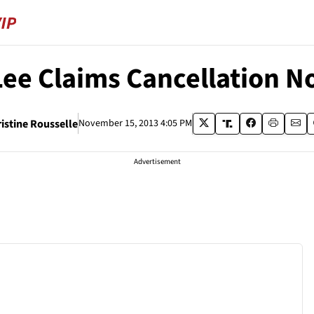
Lee Claims Cancellation No
istine Rousselle
November 15, 2013 4:05 PM
Advertisement