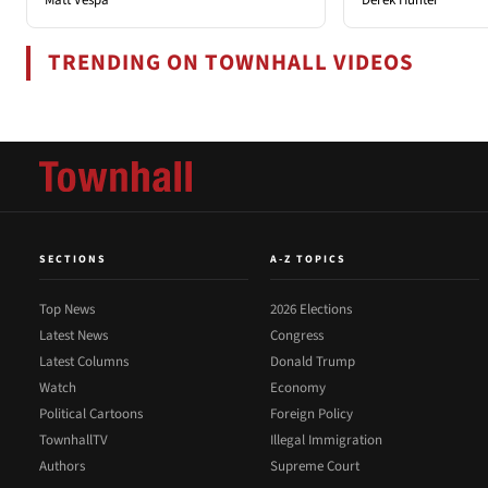
TRENDING ON TOWNHALL VIDEOS
SECTIONS
A-Z TOPICS
Top News
2026 Elections
Latest News
Congress
Latest Columns
Donald Trump
Watch
Economy
Political Cartoons
Foreign Policy
TownhallTV
Illegal Immigration
Authors
Supreme Court