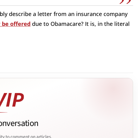
ibly describe a letter from an insurance company
 be offered
due to Obamacare? It is, in the literal
onversation
ity to comment on articles.