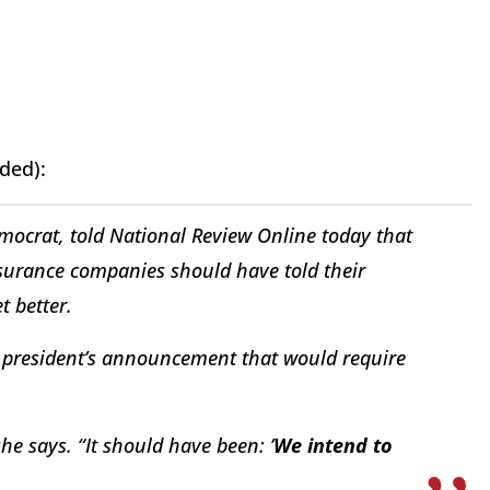
ded):
emocrat, told
National Review Online
today that
insurance companies should have told their
t better.
 president’s announcement that would require
she says. “It should have been: ’
We intend to