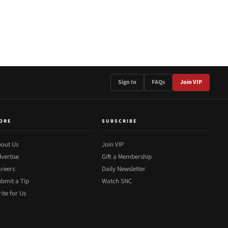
Sign In
FAQs
Join VIP
ORE
SUBSCRIBE
out Us
Join VIP
vertise
Gift a Membership
reers
Daily Newsletter
bmit a Tip
Watch SNC
ite for Us