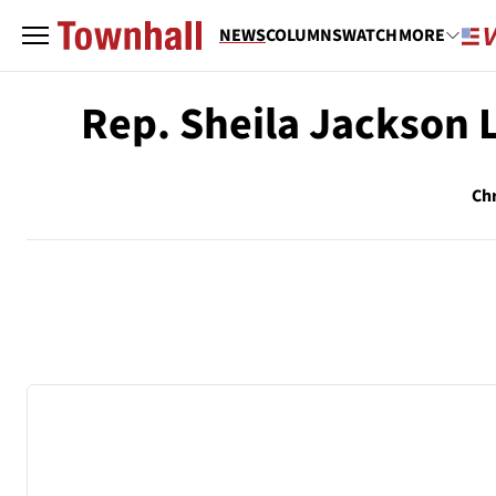
NEWS
COLUMNS
WATCH
MORE
Rep. Sheila Jackson 
Chr