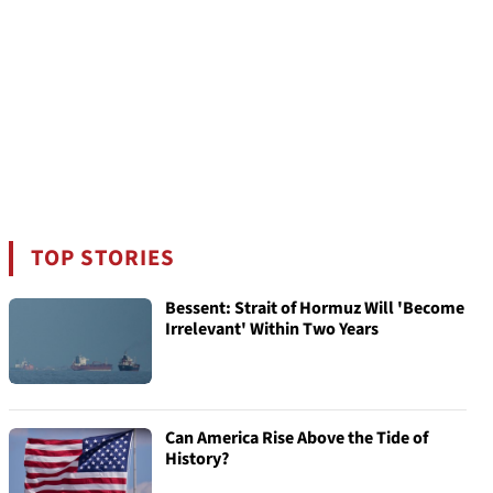
TOP STORIES
Bessent: Strait of Hormuz Will 'Become
Irrelevant' Within Two Years
Can America Rise Above the Tide of
History?