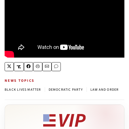
NEWS TOPICS
|
|
BLACK LIVES MATTER
DEMOCRATIC PARTY
LAW AND ORDER