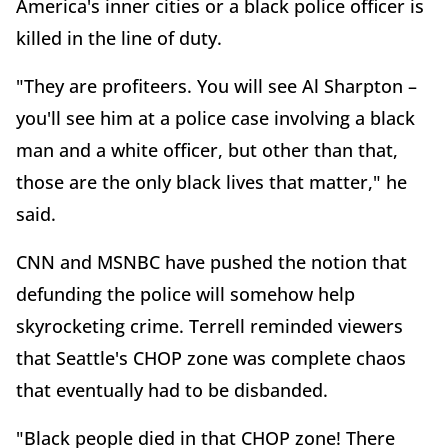
America's inner cities or a black police officer is
killed in the line of duty.
"They are profiteers. You will see Al Sharpton –
you'll see him at a police case involving a black
man and a white officer, but other than that,
those are the only black lives that matter," he
said.
CNN and MSNBC have pushed the notion that
defunding the police will somehow help
skyrocketing crime. Terrell reminded viewers
that Seattle's CHOP zone was complete chaos
that eventually had to be disbanded.
"Black people died in that CHOP zone! There