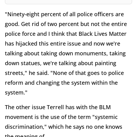
"Ninety-eight percent of all police officers are
good. Get rid of two percent but not the entire
police force and I think that Black Lives Matter
has hijacked this entire issue and now we're
talking about taking down monuments, taking
down statues, we're talking about painting
streets," he said. "None of that goes to police
reform and changing the system within the
system."
The other issue Terrell has with the BLM
movement is the use of the term "systemic
discrimination," which he says no one knows
the meaning of.