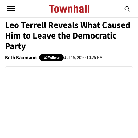
Leo Terrell Reveals What Caused
Him to Leave the Democratic
Party
Beth Baumann
Jul 15, 2020 10:25 PM
Follow