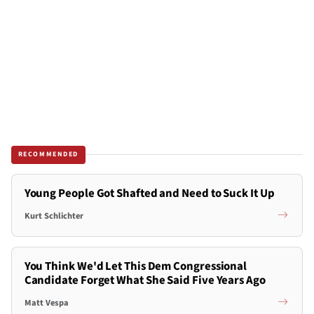
RECOMMENDED
Young People Got Shafted and Need to Suck It Up
Kurt Schlichter
You Think We'd Let This Dem Congressional
Candidate Forget What She Said Five Years Ago
Matt Vespa