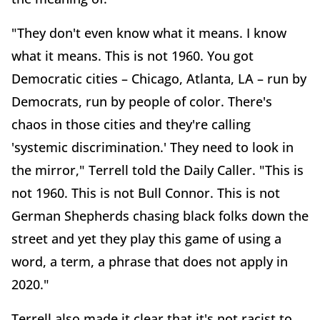
"They don't even know what it means. I know
what it means. This is not 1960. You got
Democratic cities – Chicago, Atlanta, LA – run by
Democrats, run by people of color. There's
chaos in those cities and they're calling
'systemic discrimination.' They need to look in
the mirror," Terrell told the Daily Caller. "This is
not 1960. This is not Bull Connor. This is not
German Shepherds chasing black folks down the
street and yet they play this game of using a
word, a term, a phrase that does not apply in
2020."
Terrell also made it clear that it's not racist to