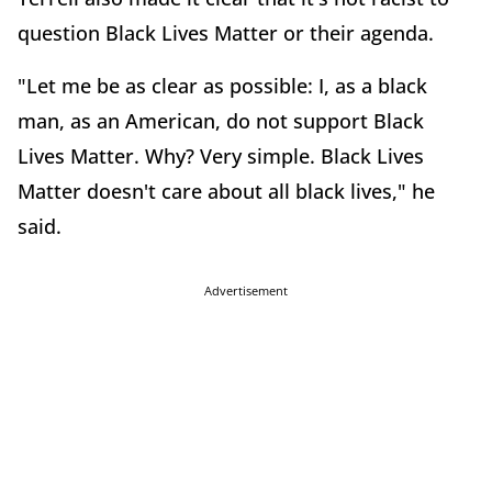
question Black Lives Matter or their agenda.
"Let me be as clear as possible: I, as a black
man, as an American, do not support Black
Lives Matter. Why? Very simple. Black Lives
Matter doesn't care about all black lives," he
said.
Advertisement