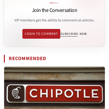
Join the Conversation
VIP members get the ability to comment on articles.
LOGIN TO COMMENT
SUBSCRIBE NOW
RECOMMENDED