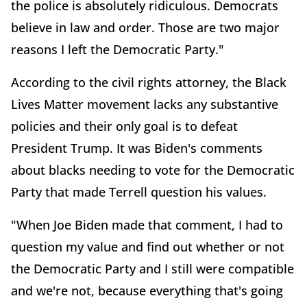
the police is absolutely ridiculous. Democrats
believe in law and order. Those are two major
reasons I left the Democratic Party."
According to the civil rights attorney, the Black
Lives Matter movement lacks any substantive
policies and their only goal is to defeat
President Trump. It was Biden's comments
about blacks needing to vote for the Democratic
Party that made Terrell question his values.
"When Joe Biden made that comment, I had to
question my value and find out whether or not
the Democratic Party and I still were compatible
and we're not, because everything that's going