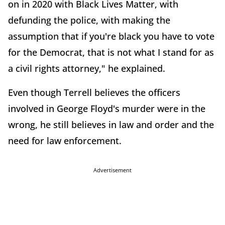
on in 2020 with Black Lives Matter, with
defunding the police, with making the
assumption that if you're black you have to vote
for the Democrat, that is not what I stand for as
a civil rights attorney," he explained.
Even though Terrell believes the officers
involved in George Floyd's murder were in the
wrong, he still believes in law and order and the
need for law enforcement.
Advertisement