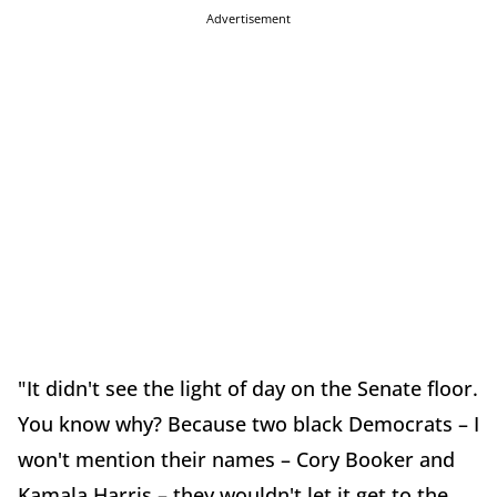
Advertisement
"It didn't see the light of day on the Senate floor.
You know why? Because two black Democrats – I
won't mention their names – Cory Booker and
Kamala Harris – they wouldn't let it get to the