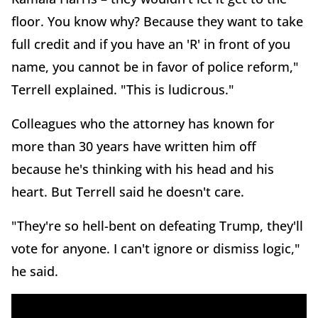
floor. You know why? Because they want to take
full credit and if you have an 'R' in front of you
name, you cannot be in favor of police reform,"
Terrell explained. "This is ludicrous."
Colleagues who the attorney has known for
more than 30 years have written him off
because he's thinking with his head and his
heart. But Terrell said he doesn't care.
"They're so hell-bent on defeating Trump, they'll
vote for anyone. I can't ignore or dismiss logic,"
he said.