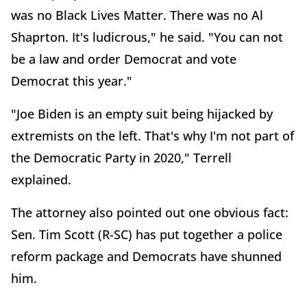
was no Black Lives Matter. There was no Al
Shaprton. It's ludicrous," he said. "You can not
be a law and order Democrat and vote
Democrat this year."
"Joe Biden is an empty suit being hijacked by
extremists on the left. That's why I'm not part of
the Democratic Party in 2020," Terrell
explained.
The attorney also pointed out one obvious fact:
Sen. Tim Scott (R-SC) has put together a police
reform package and Democrats have shunned
him.