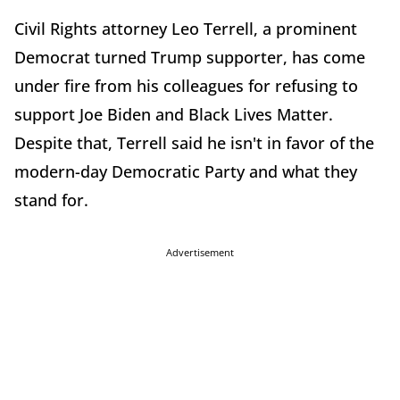
Civil Rights attorney Leo Terrell, a prominent
Democrat turned Trump supporter, has come
under fire from his colleagues for refusing to
support Joe Biden and Black Lives Matter.
Despite that, Terrell said he isn't in favor of the
modern-day Democratic Party and what they
stand for.
Advertisement