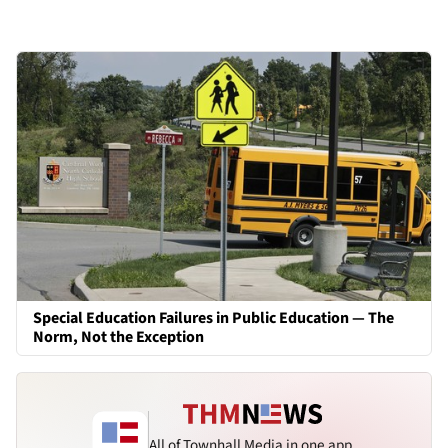
Special Education Failures in Public Education — The
Norm, Not the Exception
All of Townhall Media in one app.