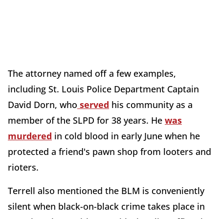
The attorney named off a few examples,
including St. Louis Police Department Captain
David Dorn, who
served
his community as a
member of the SLPD for 38 years. He
was
murdered
in cold blood in early June when he
protected a friend's pawn shop from looters and
rioters.
Terrell also mentioned the BLM is conveniently
silent when black-on-black crime takes place in