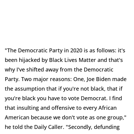
"The Democratic Party in 2020 is as follows: it's
been hijacked by Black Lives Matter and that's
why I've shifted away from the Democratic
Party. Two major reasons: One, Joe Biden made
the assumption that if you're not black, that if
you're black you have to vote Democrat. I find
that insulting and offensive to every African
American because we don't vote as one group,"
he told the Daily Caller. "Secondly, defunding