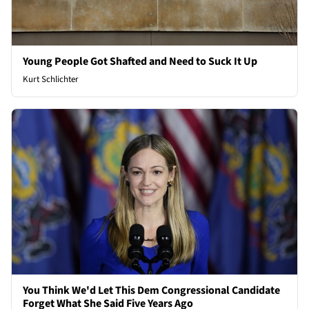
Young People Got Shafted and Need to Suck It Up
Kurt Schlichter
You Think We'd Let This Dem Congressional Candidate
Forget What She Said Five Years Ago