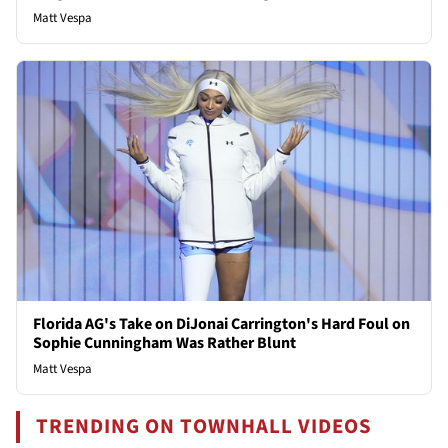
Matt Vespa
Florida AG's Take on DiJonai Carrington's Hard Foul on
Sophie Cunningham Was Rather Blunt
Matt Vespa
TRENDING ON TOWNHALL VIDEOS