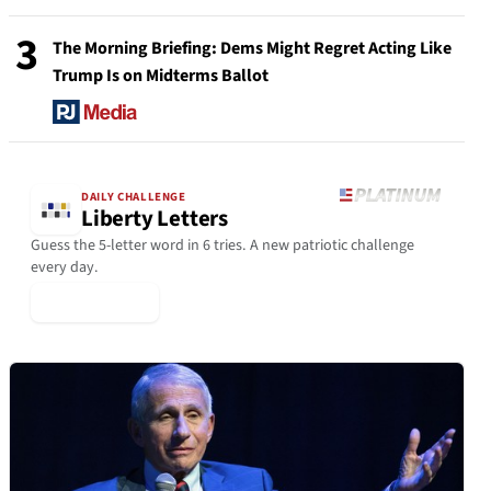
3
The Morning Briefing: Dems Might Regret Acting Like
Trump Is on Midterms Ballot
DAILY CHALLENGE
Liberty Letters
Guess the 5-letter word in 6 tries. A new patriotic challenge
every day.
▶ Play Today