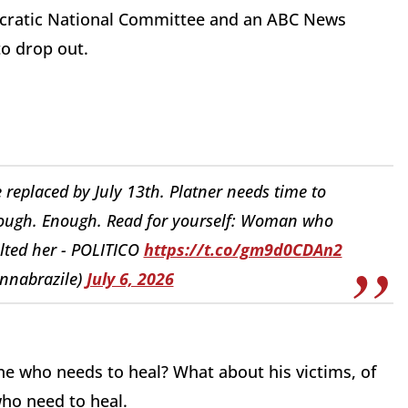
mocratic National Committee and an ABC News
 to drop out.
be replaced by July 13th. Platner needs time to
Enough. Enough. Read for yourself: Woman who
lted her - POLITICO
https://t.co/gm9d0CDAn2
nnabrazile)
July 6, 2026
ne who needs to heal? What about his victims, of
ho need to heal.