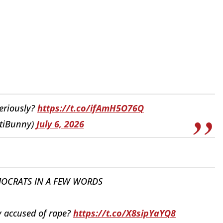
Seriously?
https://t.co/ifAmH5O76Q
tiBunny)
July 6, 2026
OCRATS IN A FEW WORDS
ly accused of rape?
https://t.co/X8sipYaYQ8