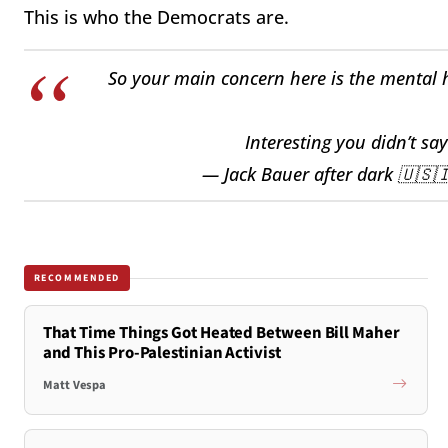
This is who the Democrats are.
So your main concern here is the mental h
Interesting you didn’t sa
— Jack Bauer after dark 🇺🇸
RECOMMENDED
That Time Things Got Heated Between Bill Maher
and This Pro-Palestinian Activist
Matt Vespa