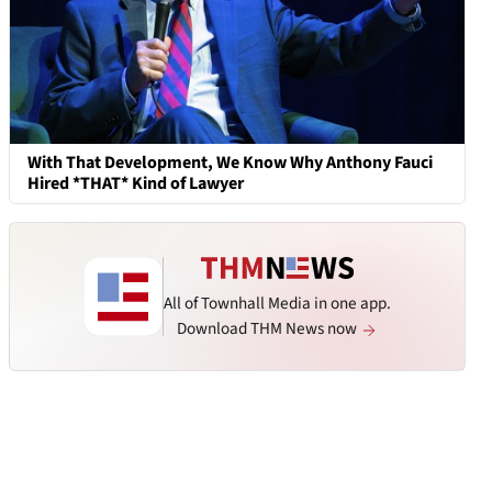
With That Development, We Know Why Anthony Fauci
Hired *THAT* Kind of Lawyer
All of Townhall Media in one app.
Download THM News now