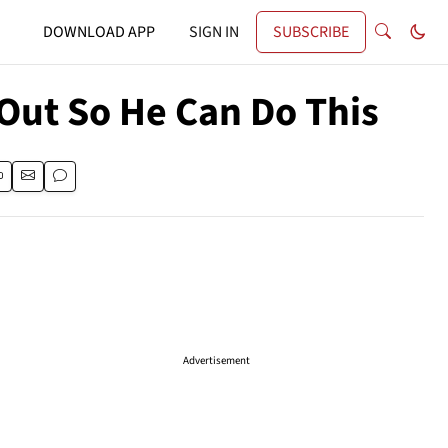
DOWNLOAD APP
SIGN IN
SUBSCRIBE
 Out So He Can Do This
Advertisement