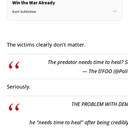
Win the War Already
Kurt Schlichter
The victims clearly don't matter.
The predator needs time to heal? 
— The🐰FOO (@Poli
Seriously.
THE PROBLEM WITH DEM
he "needs time to heal" after being credib