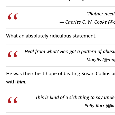
“Platner need
— Charles C. W. Cooke (@
What an absolutely ridiculous statement.
Heal from what? He’s got a pattern of abu
— Magills (@mag
He was their best hope of beating Susan Collins a
with
him.
This is kind of a sick thing to say under
— Polly Karr (@k