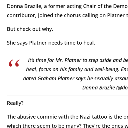
Donna Brazile, a former acting Chair of the De
contributor, joined the chorus calling on Platner
But check out why.
She says Platner needs time to heal.
It’s time for Mr. Platner to step aside and 
heal, focus on his family and well-being. 
dated Graham Platner says he sexually assau
— Donna Brazile (@do
Really?
The abusive commie with the Nazi tattoo is the o
which there seem to be many? They're the ones w