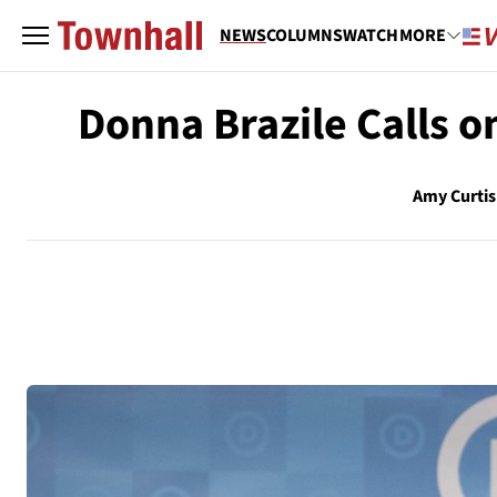
NEWS
COLUMNS
WATCH
MORE
Donna Brazile Calls o
Amy Curtis