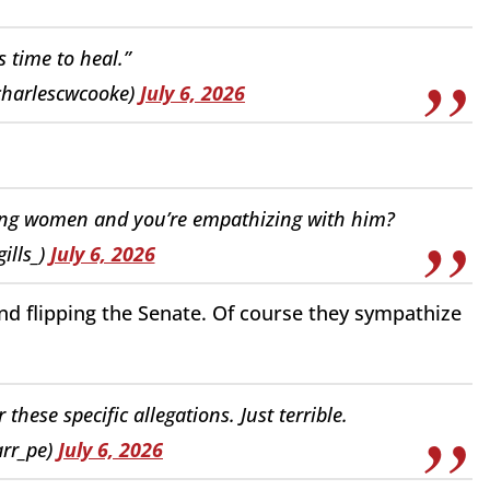
s time to heal.”
charlescwcooke)
July 6, 2026
sing women and you’re empathizing with him?
ills_)
July 6, 2026
nd flipping the Senate. Of course they sympathize
 these specific allegations. Just terrible.
arr_pe)
July 6, 2026