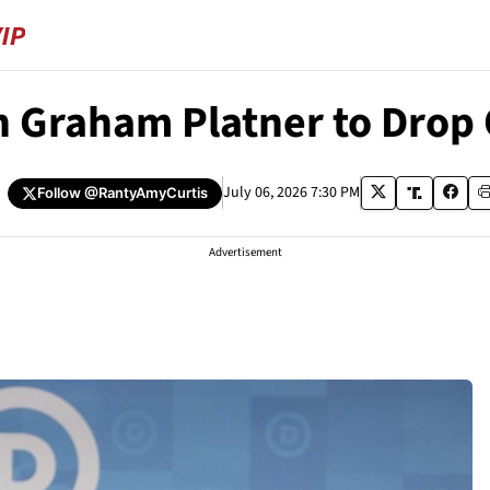
n Graham Platner to Drop
July 06, 2026 7:30 PM
Follow
@RantyAmyCurtis
Advertisement