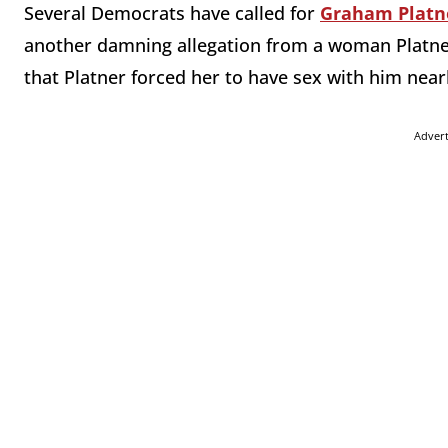
Several Democrats have called for
Graham Platn
another damning allegation from a woman Platne
that Platner forced her to have sex with him near
Adver