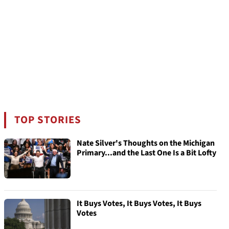
TOP STORIES
Nate Silver's Thoughts on the Michigan
Primary...and the Last One Is a Bit Lofty
It Buys Votes, It Buys Votes, It Buys
Votes