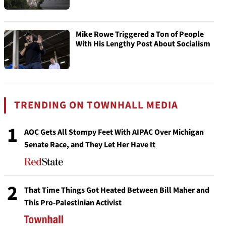
Mike Rowe Triggered a Ton of People
With His Lengthy Post About Socialism
TRENDING ON TOWNHALL MEDIA
1
AOC Gets All Stompy Feet With AIPAC Over Michigan
Senate Race, and They Let Her Have It
2
That Time Things Got Heated Between Bill Maher and
This Pro-Palestinian Activist