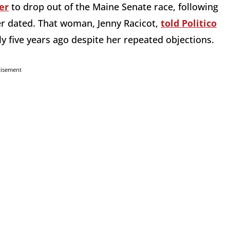
er
to drop out of the Maine Senate race, following
r dated. That woman, Jenny Racicot,
told Politico
ly five years ago despite her repeated objections.
tisement