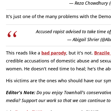
— Reza Chowdhury 
It's just one of the many problems with the Demo
Accused rapist advised to take time of
— Abigail Shrier (@Ab
This reads like a
bad parody
, but it's not.
Brazile
credible accusations of domestic abuse and sexual
women. He doesn't need time to heal; he's the ab
His victims are the ones who should have our sy
Editor's Note:
Do you enjoy Townhall's conservative 
media? Support our work so that we can continue to 