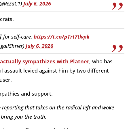
(@RezaC1)
July 6, 2026
crats.
f for self-care.
https://t.co/pTrt7tlvpk
igailShrier)
July 6, 2026
 actually sympathizes with Platner
, who has
 assault levied against him by two different
user.
mpathies and support.
reporting that takes on the radical left and woke
bring you the truth.