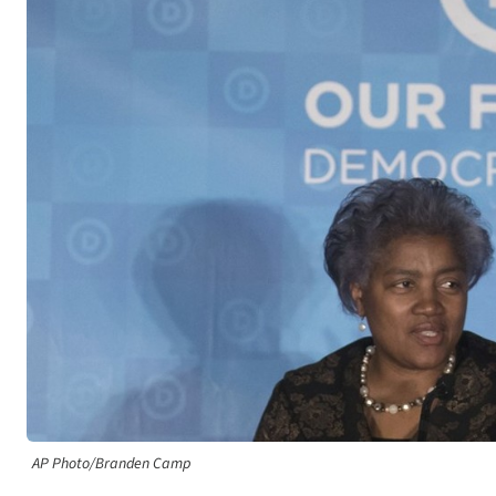
AP Photo/Branden Camp