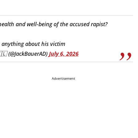
ealth and well-being of the accused rapist?
y anything about his victim
🇮🇱 (@JackBauerAD)
July 6, 2026
Advertisement