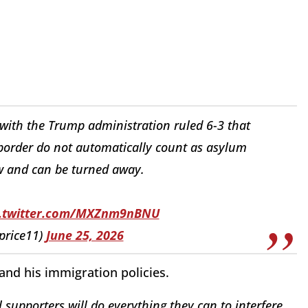
ith the Trump administration ruled 6-3 that
border do not automatically count as asylum
w and can be turned away.
c.twitter.com/MXZnm9nBNU
price11)
June 25, 2026
and his immigration policies.
 supporters will do everything they can to interfere