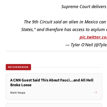
Supreme Court delivers
The 9th Circuit said an alien in Mexico can
States," and therefore has access to asylum 
pic.twitter.
— Tyler O'Neil (@Tyl
RECOMMENDED
A CNN Guest Said This About Fauci...and All Hell
Broke Loose
Matt Vespa