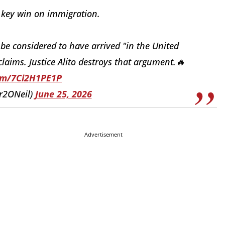
 key win on immigration.
 be considered to have arrived "in the United
claims. Justice Alito destroys that argument.🔥
com/7Ci2H1PE1P
er2ONeil)
June 25, 2026
Advertisement