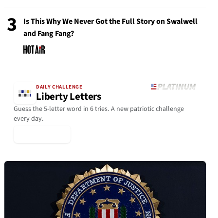
3
Is This Why We Never Got the Full Story on Swalwell
and Fang Fang?
DAILY CHALLENGE
Liberty Letters
Guess the 5-letter word in 6 tries. A new patriotic challenge
every day.
▶ Play Today