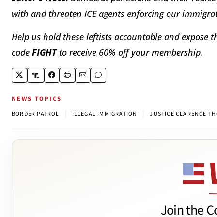
with and threaten ICE agents enforcing our immigrat
Help us hold these leftists accountable and expose th
code
FIGHT
to receive 60% off your membership.
NEWS TOPICS
|
|
BORDER PATROL
ILLEGAL IMMIGRATION
JUSTICE CLARENCE T
Join the C