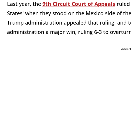
Last year, the
9th Circuit Court of Appeals
ruled 
States' when they stood on the Mexico side of the
Trump administration appealed that ruling, and 
administration a major win, ruling 6-3 to overturn
Adver