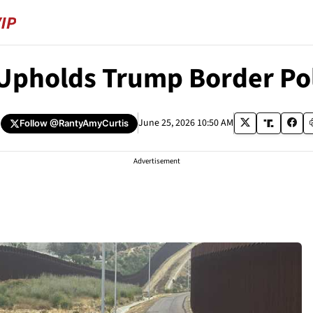
 Upholds Trump Border Po
June 25, 2026 10:50 AM
Follow
@RantyAmyCurtis
Advertisement