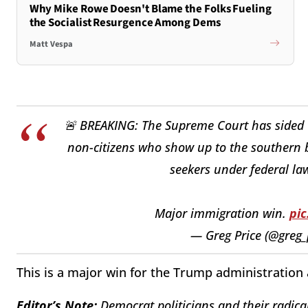
Why Mike Rowe Doesn't Blame the Folks Fueling
the Socialist Resurgence Among Dems
Matt Vespa
🚨 BREAKING: The Supreme Court has sided w
non-citizens who show up to the southern 
seekers under federal la
Major immigration win.
pi
— Greg Price (@greg_
This is a major win for the Trump administration 
Editor’s Note:
Democrat politicians and their radical