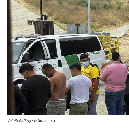
AP Photo/Eugene Garcia, File