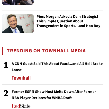
Piers Morgan Asked a Dem Strategist
This Simple Question About
Transgenders in Sports...and Hoo Boy
TRENDING ON TOWNHALL MEDIA
1
A CNN Guest Said This About Fauci...and All Hell Broke
Loose
2
Former ESPN Show Host Melts Down After Former
NBA Player Declares for WNBA Draft