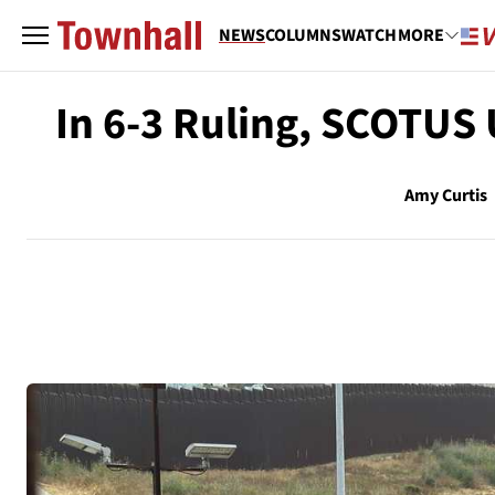
NEWS
COLUMNS
WATCH
MORE
In 6-3 Ruling, SCOTUS
Amy Curtis