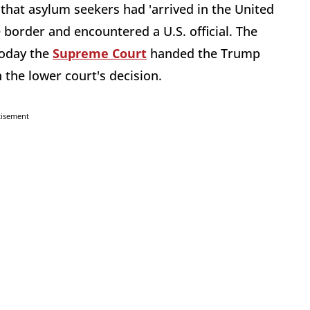
that asylum seekers had 'arrived in the United
 border and encountered a U.S. official. The
today the
Supreme Court
handed the Trump
 the lower court's decision.
tisement