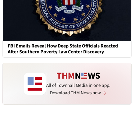
FBI Emails Reveal How Deep State Officials Reacted
After Southern Poverty Law Center Discovery
All of Townhall Media in one app.
Download THM News now