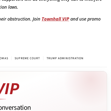
ion laws.
eir obstruction. Join
Townhall VIP
and use promo
|
|
HOMAS
SUPREME COURT
TRUMP ADMINISTRATION
onversation