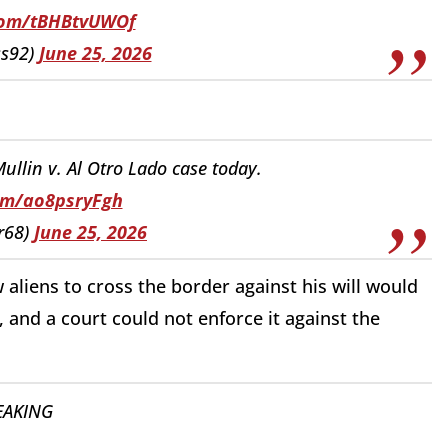
.com/tBHBtvUWOf
ss92)
June 25, 2026
llin v. Al Otro Lado case today.
com/ao8psryFgh
r68)
June 25, 2026
w aliens to cross the border against his will would
and a court could not enforce it against the
EAKING