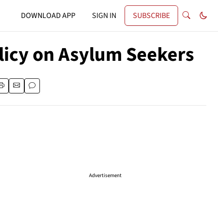
DOWNLOAD APP
SIGN IN
SUBSCRIBE
licy on Asylum Seekers
Advertisement