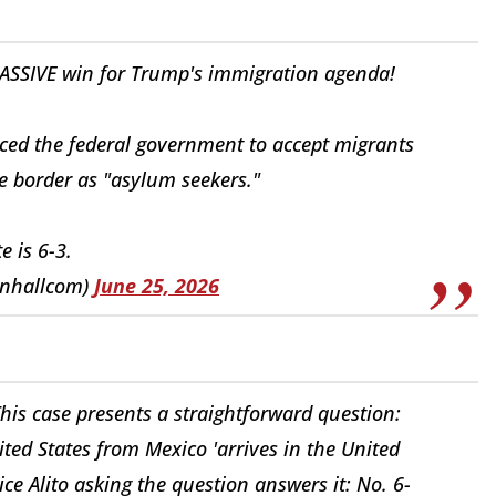
ASSIVE win for Trump's immigration agenda!
rced the federal government to accept migrants
 border as "asylum seekers."
e is 6-3.
nhallcom)
June 25, 2026
his case presents a straightforward question:
ted States from Mexico 'arrives in the United
tice Alito asking the question answers it: No. 6-