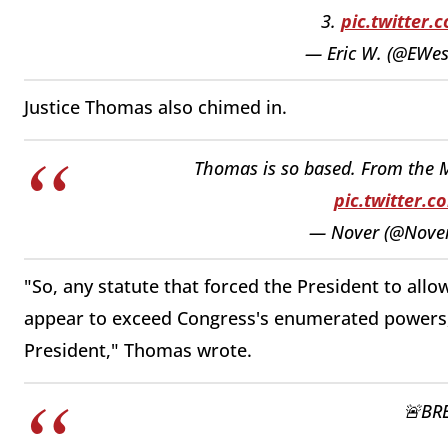
3.
pic.twitter
— Eric W. (@EWe
Justice Thomas also chimed in.
Thomas is so based. From the Mu
pic.twitter.
— Nover (@Nove
"So, any statute that forced the President to allo
appear to exceed Congress's enumerated powers, 
President," Thomas wrote.
🚨BR