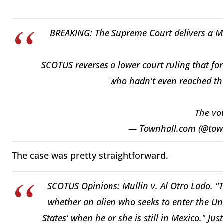
BREAKING: The Supreme Court delivers a M
SCOTUS reverses a lower court ruling that fo
who hadn't even reached the
The vot
— Townhall.com (@tow
The case was pretty straightforward.
SCOTUS Opinions: Mullin v. Al Otro Lado. "T
whether an alien who seeks to enter the Uni
States' when he or she is still in Mexico." Jus