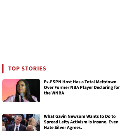
TOP STORIES
Ex-ESPN Host Has a Total Meltdown
Over Former NBA Player Declaring for
the WNBA
What Gavin Newsom Wants to Do to
Spread Lefty Activism Is Insane. Even
Nate Silver Agrees.