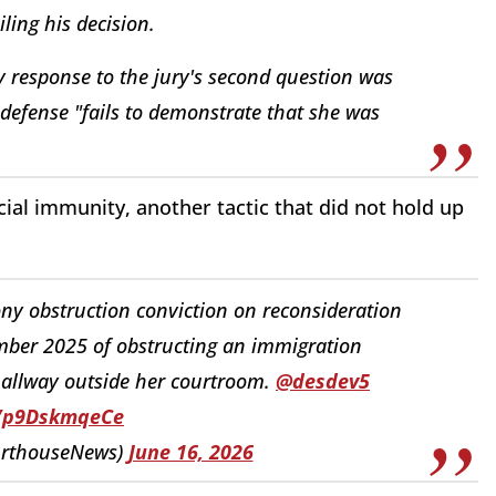
ing his decision.
y response to the jury's second question was
defense "fails to demonstrate that she was
ial immunity, another tactic that did not hold up
ny obstruction conviction on reconsideration
ber 2025 of obstructing an immigration
hallway outside her courtroom.
@desdev5
o/p9DskmqeCe
urthouseNews)
June 16, 2026