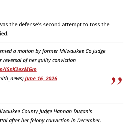
t was the defense's second attempt to toss the
ied.
denied a motion by former Milwaukee Co Judge
reversal of her guilty conviction
com/ISxK2exMGm
mith_news)
June 16, 2026
Milwaukee County Judge Hannah Dugan's
ttal after her felony conviction in December.