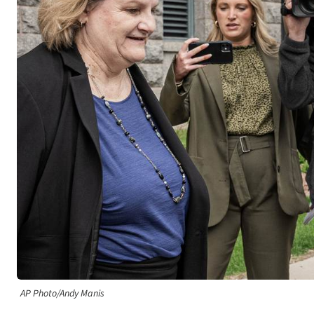
AP Photo/Andy Manis