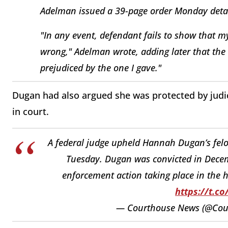
Adelman issued a 39-page order Monday detail
"In any event, defendant fails to show that m
wrong," Adelman wrote, adding later that the 
prejudiced by the one I gave."
Dugan had also argued she was protected by judic
in court.
A federal judge upheld Hannah Dugan’s felo
Tuesday. Dugan was convicted in Decem
enforcement action taking place in the 
https://t.c
— Courthouse News (@Co