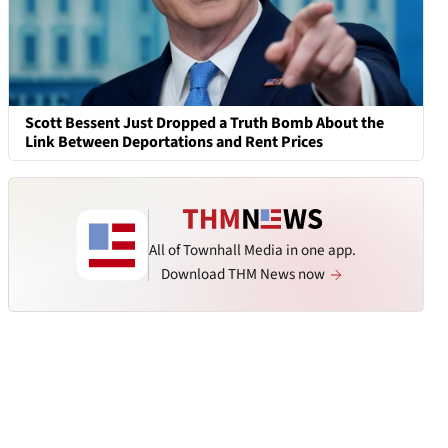
Scott Bessent Just Dropped a Truth Bomb About the
Link Between Deportations and Rent Prices
All of Townhall Media in one app.
Download THM News now