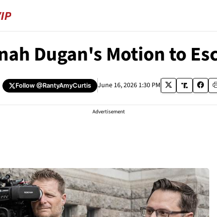
ah Dugan's Motion to Esc
June 16, 2026 1:30 PM
Follow
@RantyAmyCurtis
Advertisement