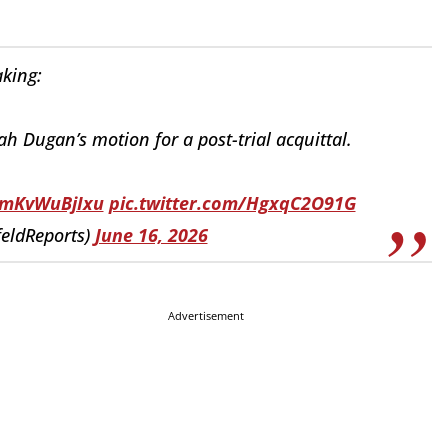
king:
 Dugan’s motion for a post-trial acquittal.
o/mKvWuBjIxu
pic.twitter.com/HgxqC2O91G
eldReports)
June 16, 2026
Advertisement