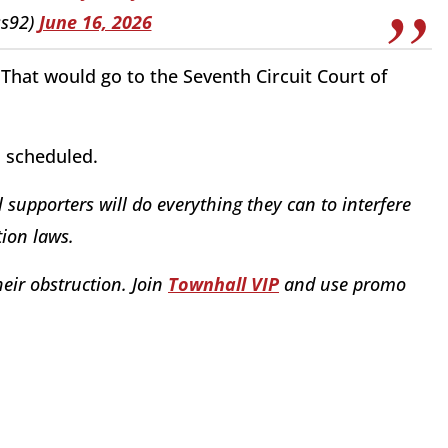
ss92)
June 16, 2026
That would go to the Seventh Circuit Court of
n scheduled.
 supporters will do everything they can to interfere
ion laws.
eir obstruction. Join
Townhall VIP
and use promo