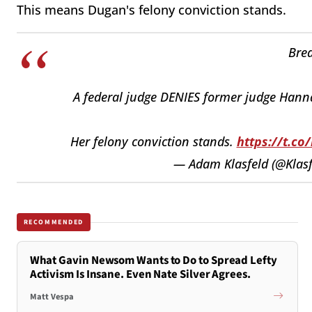
This means Dugan's felony conviction stands.
Brea
A federal judge DENIES former judge Hannah
Her felony conviction stands.
https://t.c
— Adam Klasfeld (@Klasf
RECOMMENDED
What Gavin Newsom Wants to Do to Spread Lefty
Activism Is Insane. Even Nate Silver Agrees.
Matt Vespa