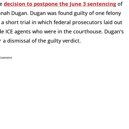
he
decision to postpone the June 3 sentencing
of
nah Dugan. Dugan was found guilty of one felony
a short trial in which federal prosecutors laid out
de ICE agents who were in the courthouse. Dugan's
a dismissal of the guilty verdict.
tisement