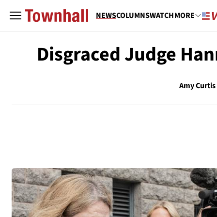
NEWS
COLUMNS
WATCH
MORE
Disgraced Judge Hann
Amy Curtis