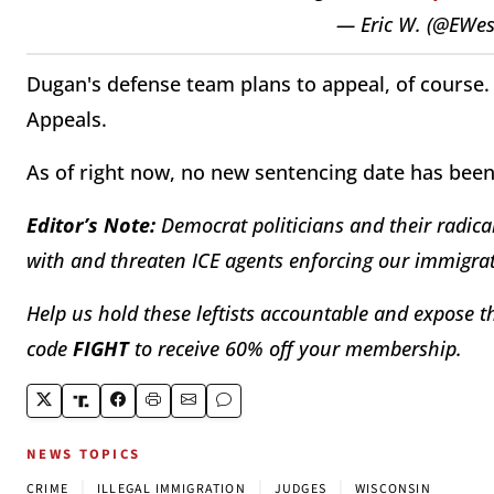
— Eric W. (@EWe
Dugan's defense team plans to appeal, of course. 
Appeals.
As of right now, no new sentencing date has bee
Editor’s Note:
Democrat politicians and their radical
with and threaten ICE agents enforcing our immigrat
Help us hold these leftists accountable and expose th
code
FIGHT
to receive 60% off your membership.
NEWS TOPICS
|
|
|
CRIME
ILLEGAL IMMIGRATION
JUDGES
WISCONSIN