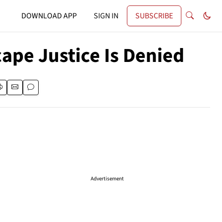
DOWNLOAD APP
SIGN IN
SUBSCRIBE
ape Justice Is Denied
Advertisement