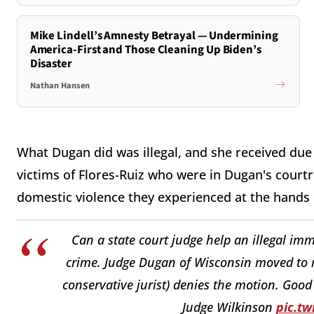
Mike Lindell’s Amnesty Betrayal — Undermining
America-First and Those Cleaning Up Biden’s
Disaster
Nathan Hansen
What Dugan did was illegal, and she received due 
victims of Flores-Ruiz who were in Dugan's courtro
domestic violence they experienced at the hands o
Can a state court judge help an illegal im
crime. Judge Dugan of Wisconsin moved to r
conservative jurist) denies the motion. Good
Judge Wilkinson
pic.t