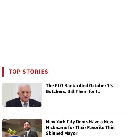
TOP STORIES
The PLO Bankrolled October 7's
Butchers. Bill Them for It.
New York City Dems Have a New
Nickname for Their Favorite Thin-
Skinned Mayor