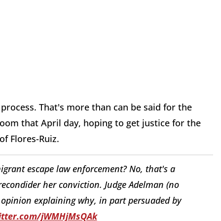
process. That's more than can be said for the
om that April day, hoping to get justice for the
f Flores-Ruiz.
migrant escape law enforcement? No, that's a
econdider her conviction. Judge Adelman (no
 opinion explaining why, in part persuaded by
witter.com/jWMHjMsQAk