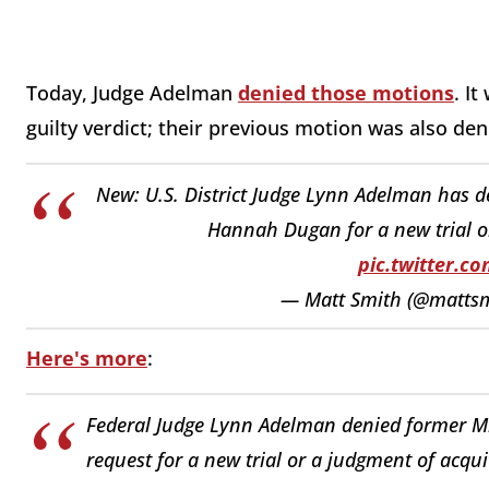
Today, Judge Adelman
denied those motions
. I
guilty verdict; their previous motion was also den
New: U.S. District Judge Lynn Adelman has 
Hannah Dugan for a new trial or 
pic.twitter.
— Matt Smith (@matts
Here's more
:
Federal Judge Lynn Adelman denied former 
request for a new trial or a judgment of acqui