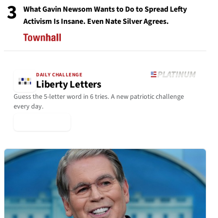
3
What Gavin Newsom Wants to Do to Spread Lefty
Activism Is Insane. Even Nate Silver Agrees.
DAILY CHALLENGE
Liberty Letters
Guess the 5-letter word in 6 tries. A new patriotic challenge
every day.
▶ Play Today