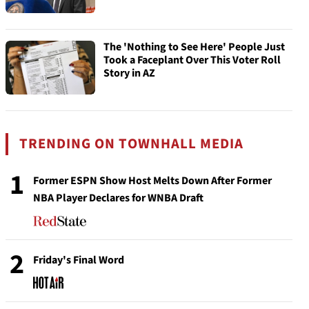
The 'Nothing to See Here' People Just
Took a Faceplant Over This Voter Roll
Story in AZ
TRENDING ON TOWNHALL MEDIA
1
Former ESPN Show Host Melts Down After Former
NBA Player Declares for WNBA Draft
2
Friday's Final Word