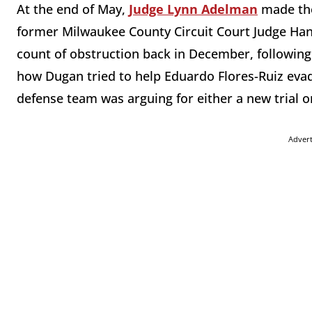
At the end of May,
Judge Lynn Adelman
made t
former Milwaukee County Circuit Court Judge Han
count of obstruction back in December, following 
how Dugan tried to help Eduardo Flores-Ruiz eva
defense team was arguing for either a new trial or 
Adver