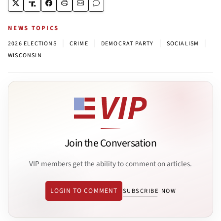
NEWS TOPICS
|
|
|
|
2026 ELECTIONS
CRIME
DEMOCRAT PARTY
SOCIALISM
WISCONSIN
Join the Conversation
VIP members get the ability to comment on articles.
LOGIN TO COMMENT
SUBSCRIBE NOW