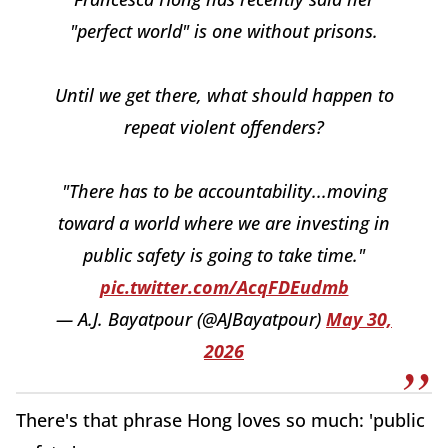
"perfect world" is one without prisons.
Until we get there, what should happen to
repeat violent offenders?
"There has to be accountability...moving
toward a world where we are investing in
public safety is going to take time."
pic.twitter.com/AcqFDEudmb
— A.J. Bayatpour (@AJBayatpour)
May 30,
2026
There's that phrase Hong loves so much: 'public