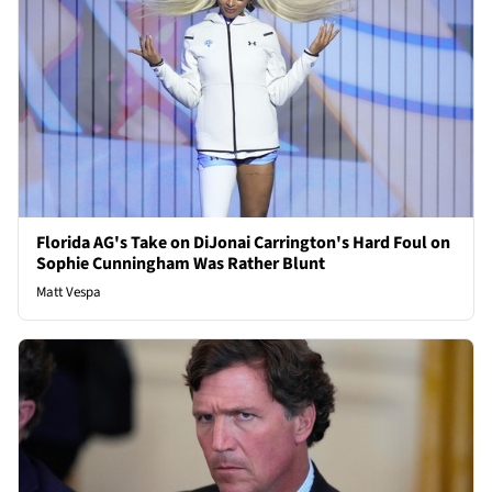
Florida AG's Take on DiJonai Carrington's Hard Foul on
Sophie Cunningham Was Rather Blunt
Matt Vespa