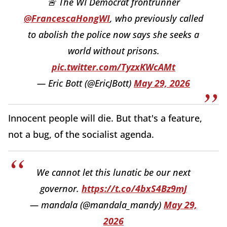
🚨 The WI Democrat frontrunner
@FrancescaHongWI
, who previously called
to abolish the police now says she seeks a
world without prisons.
pic.twitter.com/TyzxKWcAMt
— Eric Bott (@EricJBott)
May 29, 2026
Innocent people will die. But that's a feature,
not a bug, of the socialist agenda.
We cannot let this lunatic be our next
governor.
https://t.co/4bxS4Bz9mJ
— mandala (@mandala_mandy)
May 29,
2026