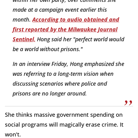
made at a campaign event earlier this
month.
According to audio obtained and
first reported by the Milwaukee Journal
Sentinel,
Hong said her "perfect world would
be a world without prisons."
In an interview Friday, Hong emphasized she
was referring to a long-term vision when
discussing scenarios where police and
prisons are no longer around.
She thinks massive government spending on
social programs will magically erase crime. It
won't.