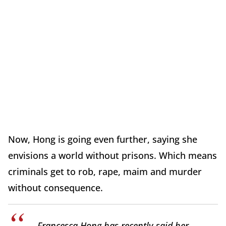
Now, Hong is going even further, saying she
envisions a world without prisons. Which means
criminals get to rob, rape, maim and murder
without consequence.
Francesca Hong has recently said her