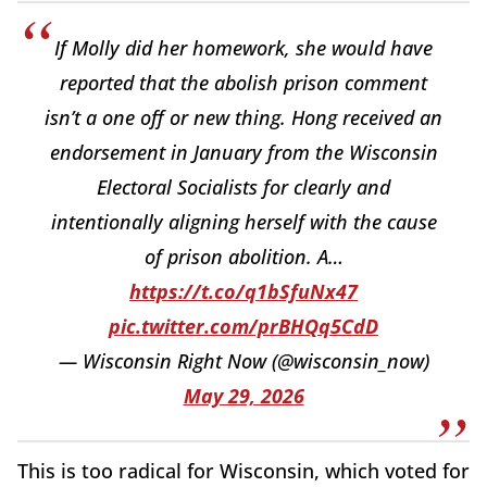
If Molly did her homework, she would have
reported that the abolish prison comment
isn’t a one off or new thing. Hong received an
endorsement in January from the Wisconsin
Electoral Socialists for clearly and
intentionally aligning herself with the cause
of prison abolition. A…
https://t.co/q1bSfuNx47
pic.twitter.com/prBHQq5CdD
— Wisconsin Right Now (@wisconsin_now)
May 29, 2026
This is too radical for Wisconsin, which voted for