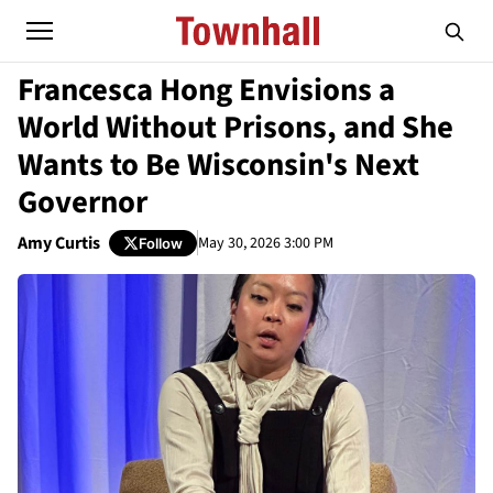
Francesca Hong Envisions a
World Without Prisons, and She
Wants to Be Wisconsin's Next
Governor
Amy Curtis
May 30, 2026 3:00 PM
Follow