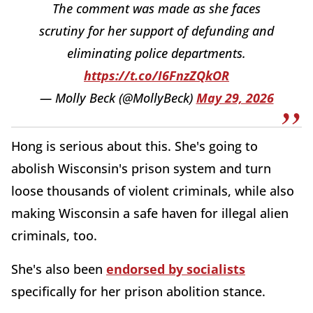
The comment was made as she faces
scrutiny for her support of defunding and
eliminating police departments.
https://t.co/I6FnzZQkOR
— Molly Beck (@MollyBeck)
May 29, 2026
Hong is serious about this. She's going to
abolish Wisconsin's prison system and turn
loose thousands of violent criminals, while also
making Wisconsin a safe haven for illegal alien
criminals, too.
She's also been
endorsed by socialists
specifically for her prison abolition stance.