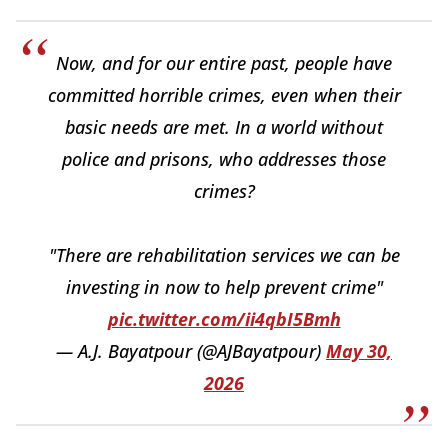
Now, and for our entire past, people have
committed horrible crimes, even when their
basic needs are met. In a world without
police and prisons, who addresses those
crimes?
"There are rehabilitation services we can be
investing in now to help prevent crime"
pic.twitter.com/ii4qbI5Bmh
— A.J. Bayatpour (@AJBayatpour)
May 30,
2026