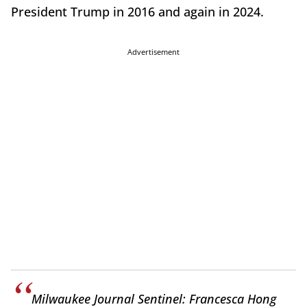
President Trump in 2016 and again in 2024.
Advertisement
Milwaukee Journal Sentinel: Francesca Hong