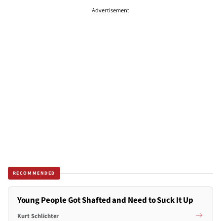
Advertisement
RECOMMENDED
Young People Got Shafted and Need to Suck It Up
Kurt Schlichter