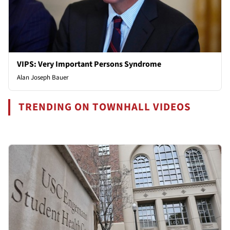
VIPS: Very Important Persons Syndrome
Alan Joseph Bauer
TRENDING ON TOWNHALL VIDEOS