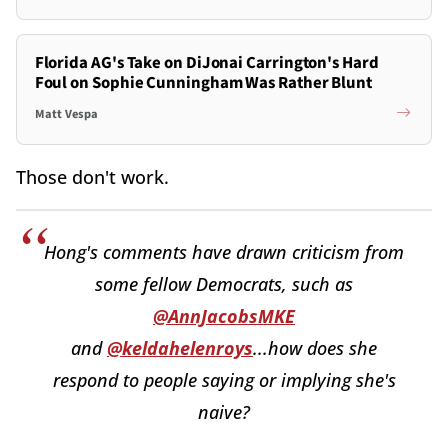
Florida AG's Take on DiJonai Carrington's Hard
Foul on Sophie Cunningham Was Rather Blunt
Matt Vespa
Those don't work.
Hong's comments have drawn criticism from
some fellow Democrats, such as
@AnnJacobsMKE
and
@keldahelenroys
...how does she
respond to people saying or implying she's
naive?