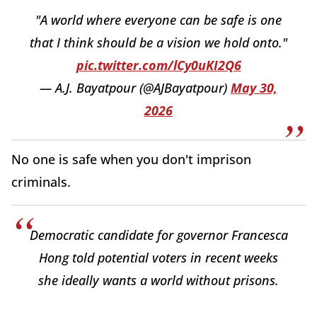
"A world where everyone can be safe is one
that I think should be a vision we hold onto."
pic.twitter.com/lCy0uKI2Q6
— A.J. Bayatpour (@AJBayatpour)
May 30,
2026
No one is safe when you don't imprison
criminals.
Democratic candidate for governor Francesca
Hong told potential voters in recent weeks
she ideally wants a world without prisons.