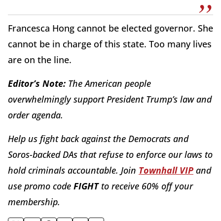
Francesca Hong cannot be elected governor. She
cannot be in charge of this state. Too many lives
are on the line.
Editor’s Note:
The American people
overwhelmingly support President Trump’s law and
order agenda.
Help us fight back against the Democrats and
Soros-backed DAs that refuse to enforce our laws to
hold criminals accountable. Join
Townhall VIP
and
use promo code
FIGHT
to receive 60% off your
membership.