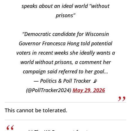
speaks about an ideal world “without
prisons”
“Democratic candidate for Wisconsin
Governor Francesca Hong told potential
voters in recent weeks she ideally wants a
world without prisons, a comment her
campaign said referred to her goal…
— Politics & Poll Tracker 📡
(@PollTracker2024)
May 29, 2026
This cannot be tolerated.