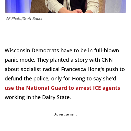
AP Photo/Scott Bauer
Wisconsin Democrats have to be in full-blown
panic mode. They planted a story with CNN
about socialist radical Francesca Hong's push to
defund the police, only for Hong to say she'd
use the National Guard to arrest ICE agents
working in the Dairy State.
Advertisement