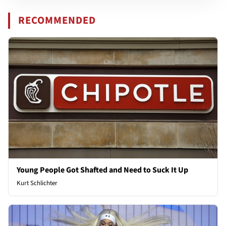
RECOMMENDED
Young People Got Shafted and Need to Suck It Up
Kurt Schlichter