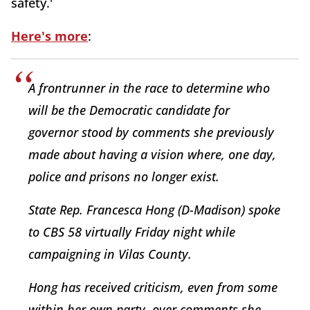
safety.'
Here's more
:
A frontrunner in the race to determine who
will be the Democratic candidate for
governor stood by comments she previously
made about having a vision where, one day,
police and prisons no longer exist.
State Rep. Francesca Hong (D-Madison) spoke
to CBS 58 virtually Friday night while
campaigning in Vilas County.
Hong has received criticism, even from some
within her own party, over comments she