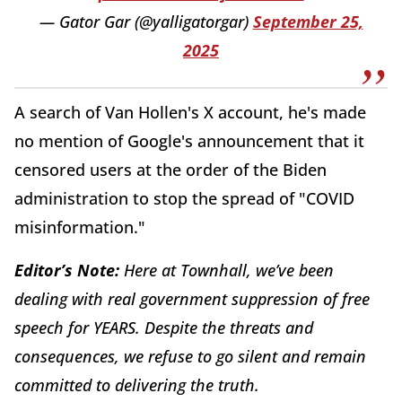
— Gator Gar (@yalligatorgar)
September 25,
2025
A search of Van Hollen's X account, he's made
no mention of Google's announcement that it
censored users at the order of the Biden
administration to stop the spread of "COVID
misinformation."
Editor’s Note:
Here at Townhall, we’ve been
dealing with real government suppression of free
speech for YEARS. Despite the threats and
consequences, we refuse to go silent and remain
committed to delivering the truth.