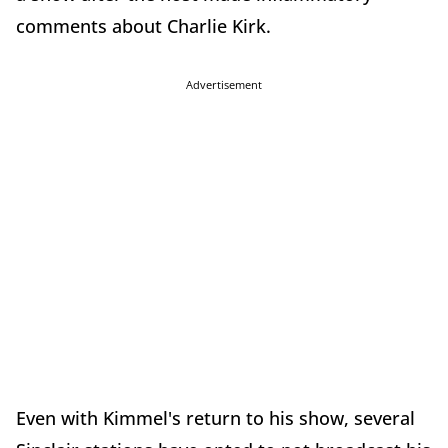
comments about Charlie Kirk.
Advertisement
Even with Kimmel's return to his show, several