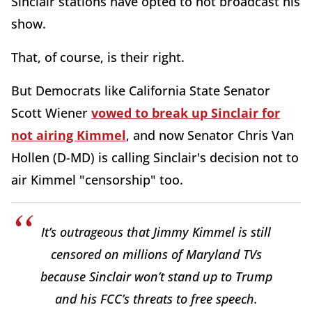
Sinclair stations have opted to not broadcast his
show.
That, of course, is their right.
But Democrats like California State Senator
Scott Wiener
vowed to break up Sinclair for
not airing Kimmel
, and now Senator Chris Van
Hollen (D-MD) is calling Sinclair's decision not to
air Kimmel "censorship" too.
It’s outrageous that Jimmy Kimmel is still
censored on millions of Maryland TVs
because Sinclair won’t stand up to Trump
and his FCC’s threats to free speech.