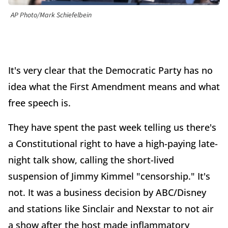
AP Photo/Mark Schiefelbein
It's very clear that the Democratic Party has no
idea what the First Amendment means and what
free speech is.
They have spent the past week telling us there's
a Constitutional right to have a high-paying late-
night talk show, calling the short-lived
suspension of Jimmy Kimmel "censorship." It's
not. It was a business decision by ABC/Disney
and stations like Sinclair and Nexstar to not air
a show after the host made inflammatory