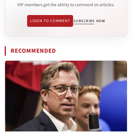
VIP members get the ability to comment on articles.
LOGIN TO COMMENT
SUBSCRIBE NOW
RECOMMENDED