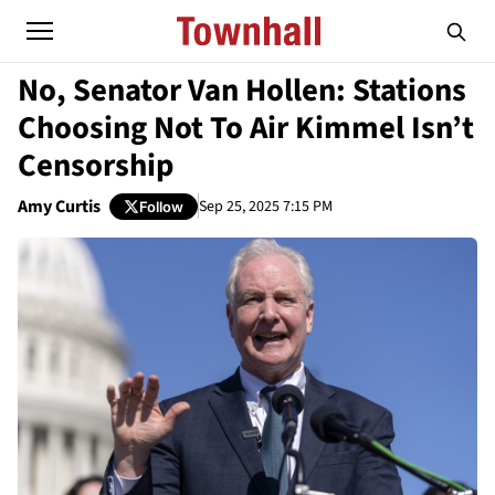
No, Senator Van Hollen: Stations
Choosing Not To Air Kimmel Isn’t
Censorship
Amy Curtis
Sep 25, 2025 7:15 PM
Follow