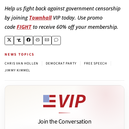
Help us fight back against government censorship
by joining
Townhall
VIP today. Use promo
code
FIGHT
to receive 60% off your membership.
NEWS TOPICS
|
|
|
CHRIS VAN HOLLEN
DEMOCRAT PARTY
FREE SPEECH
JIMMY KIMMEL
Join the Conversation