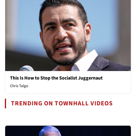
This Is How to Stop the Socialist Juggernaut
Chris Talgo
TRENDING ON TOWNHALL VIDEOS