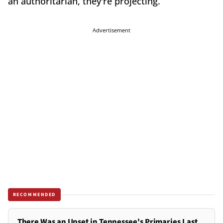
an authoritarian, they're projecting.
Advertisement
RECOMMENDED
There Was an Upset in Tennessee's Primaries Last