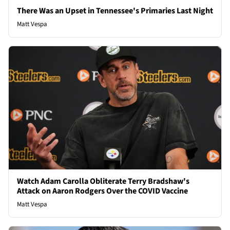
There Was an Upset in Tennessee's Primaries Last Night
Matt Vespa
Watch Adam Carolla Obliterate Terry Bradshaw's
Attack on Aaron Rodgers Over the COVID Vaccine
Matt Vespa