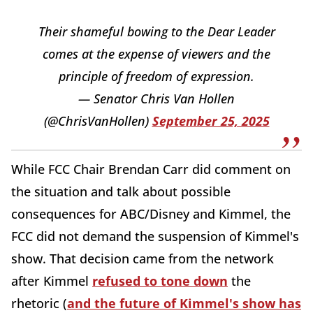
Their shameful bowing to the Dear Leader
comes at the expense of viewers and the
principle of freedom of expression.
— Senator Chris Van Hollen
(@ChrisVanHollen)
September 25, 2025
While FCC Chair Brendan Carr did comment on
the situation and talk about possible
consequences for ABC/Disney and Kimmel, the
FCC did not demand the suspension of Kimmel's
show. That decision came from the network
after Kimmel
refused to tone down
the
rhetoric (
and the future of Kimmel's show has