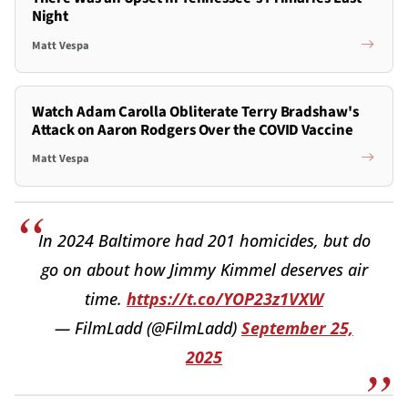
Night
Matt Vespa
Watch Adam Carolla Obliterate Terry Bradshaw's
Attack on Aaron Rodgers Over the COVID Vaccine
Matt Vespa
In 2024 Baltimore had 201 homicides, but do
go on about how Jimmy Kimmel deserves air
time.
https://t.co/YOP23z1VXW
— FilmLadd (@FilmLadd)
September 25,
2025