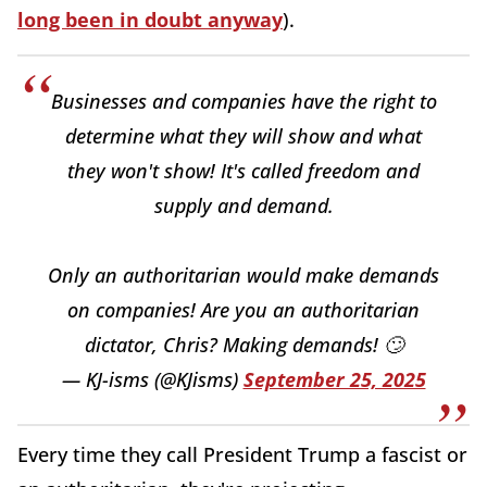
long been in doubt anyway
).
Businesses and companies have the right to
determine what they will show and what
they won't show! It's called freedom and
supply and demand.
Only an authoritarian would make demands
on companies! Are you an authoritarian
dictator, Chris? Making demands! 🙄
— KJ-isms (@KJisms)
September 25, 2025
Every time they call President Trump a fascist or