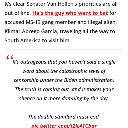
It's clear Senator Van Hollen's priorities are all
out of line.
He's the guy who went to bat
for
accused MS-13 gang member and illegal alien,
Kilmar Abrego Garcia, traveling all the way to
South America to visit him.
It’s outrageous that you haven’t said a single
word about the catastrophic level of
censorship under the Biden administration.
The truth is coming out, and it makes your
silence on it more damning by the day.
The double standard must end.
pic.twitter.com/f2lL4TCbar