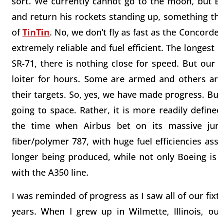
sort. We currently cannot go to the moon, but 
and return his rockets standing up, something th
of
TinTin
. No, we don’t fly as fast as the Concor
extremely reliable and fuel efficient. The longes
SR-71, there is nothing close for speed. But ou
loiter for hours. Some are armed and others ar
their targets. So, yes, we have made progress. Bu
going to space. Rather, it is more readily defined 
the time when Airbus bet on its massive ju
fiber/polymer 787, with huge fuel efficiencies as
longer being produced, while not only Boeing is
with the A350 line.
I was reminded of progress as I saw all of our fi
years. When I grew up in Wilmette, Illinois, o