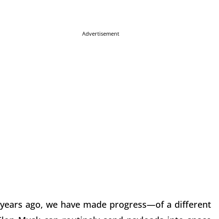
Advertisement
 years ago, we have made progress—of a different