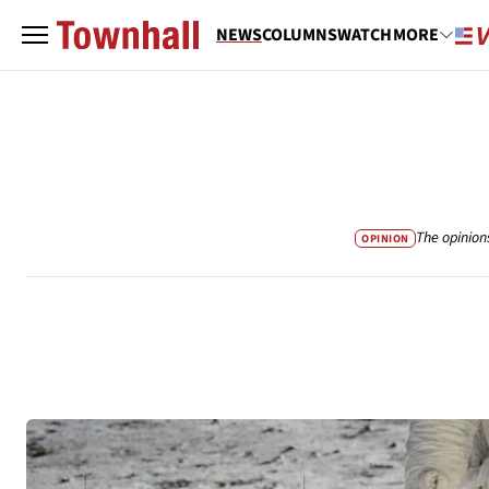
NEWS
COLUMNS
WATCH
MORE
The opinion
OPINION