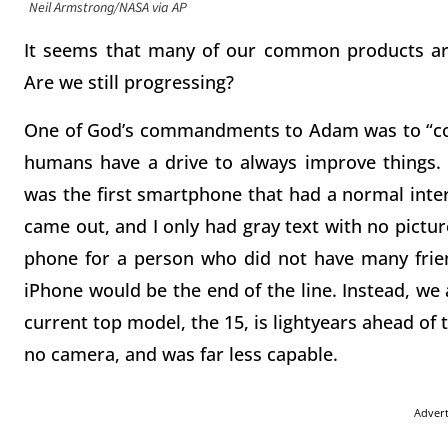
Neil Armstrong/NASA via AP
It seems that many of our common products are 
Are we still progressing?
One of God’s commandments to Adam was to “conq
humans have a drive to always improve things. 
was the first smartphone that had a normal inter
came out, and I only had gray text with no pictu
phone for a person who did not have many friend
iPhone would be the end of the line. Instead, we
current top model, the 15, is lightyears ahead of
no camera, and was far less capable.
Adver