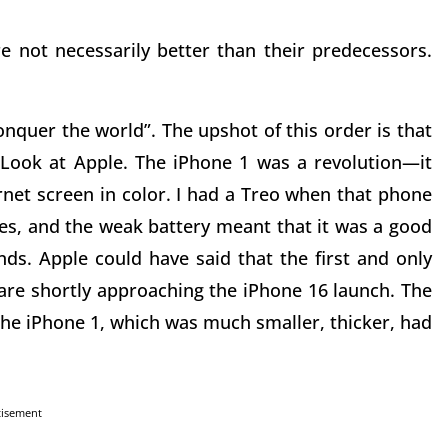
not necessarily better than their predecessors.
uer the world”. The upshot of this order is that
Look at Apple. The iPhone 1 was a revolution—it
net screen in color. I had a Treo when that phone
res, and the weak battery meant that it was a good
s. Apple could have said that the first and only
 are shortly approaching the iPhone 16 launch. The
 the iPhone 1, which was much smaller, thicker, had
tisement