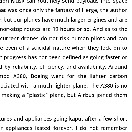
Elon Musk can routinely send payloads into space
at was once only the fantasy of Herge, the author
de, but our planes have much larger engines and are
t non-stop routes are 19 hours or so. And as to the
r current drones do not risk human pilots and can
e even of a suicidal nature when they lock on to
t progress has not been defined as going faster or
by reliability, efficiency, and availability. Around
mbo A380, Boeing went for the lighter carbon
sociated with a much lighter plane. The A380 is no
 making a “plastic” plane, but Airbus joined them
xtures and appliances going kaput after a few short
ur appliances lasted forever. I do not remember