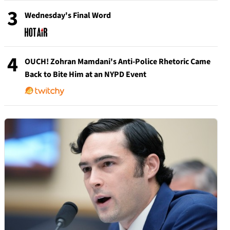
3
Wednesday's Final Word
4
OUCH! Zohran Mamdani's Anti-Police Rhetoric Came
Back to Bite Him at an NYPD Event