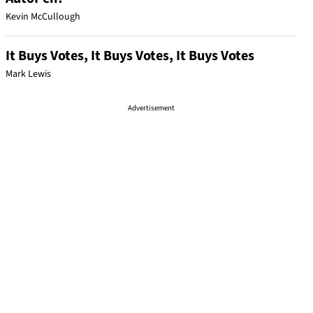
Kevin McCullough
It Buys Votes, It Buys Votes, It Buys Votes
Mark Lewis
Advertisement