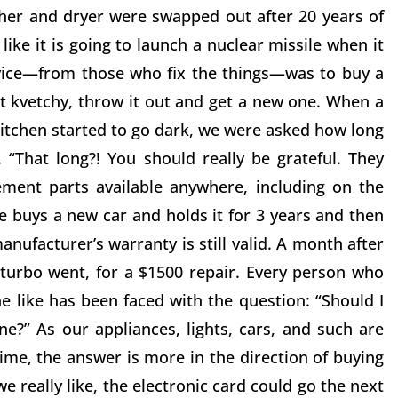
sher and dryer were swapped out after 20 years of
ke it is going to launch a nuclear missile when it
dvice—from those who fix the things—was to buy a
get kvetchy, throw it out and get a new one. When a
 kitchen started to go dark, we were asked how long
 “That long?! You should really be grateful. They
ment parts available anywhere, including on the
e buys a new car and holds it for 3 years and then
anufacturer’s warranty is still valid. A month after
e turbo went, for a $1500 repair. Every person who
e like has been faced with the question: “Should I
ne?” As our appliances, lights, cars, and such are
ime, the answer is more in the direction of buying
e really like, the electronic card could go the next