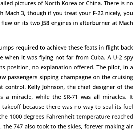
ailed pictures of North Korea or China. There is no
h Mach 3, though if you treat your F-22 nicely, you
1 flew on its two J58 engines in afterburner at Mach
jumps required to achieve these feats in flight back
e when it was flying not far from Cuba. A U-2 spy
s position, no explanation offered. The pilot, in a
saw passengers sipping champagne on the cruising
ht control. Kelly Johnson, the chief designer of the
 a miracle, while the SR-71 was all miracles. It
 takeoff because there was no way to seal its fuel
 the 1000 degrees Fahrenheit temperature reached
, the 747 also took to the skies, forever making air