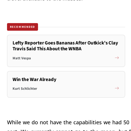
RECOMMENDED
Lefty Reporter Goes Bananas After Outkick's Clay
Travis Said This About the WNBA
Matt Vespa
Win the War Already
Kurt Schlichter
While we do not have the capabilities we had 50