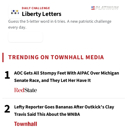
DAILY CHALLENGE
Liberty Letters
Guess the 5-letter word in 6 tries. A new patriotic challenge
every day.
▶ Play Today
TRENDING ON TOWNHALL MEDIA
1
AOC Gets All Stompy Feet With AIPAC Over Michigan
Senate Race, and They Let Her Have It
2
Lefty Reporter Goes Bananas After Outkick's Clay
Travis Said This About the WNBA