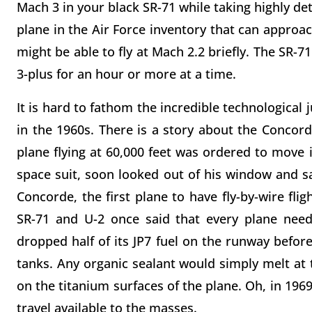
Mach 3 in your black SR-71 while taking highly det
plane in the Air Force inventory that can approac
might be able to fly at Mach 2.2 briefly. The SR-7
3-plus for an hour or more at a time.
It is hard to fathom the incredible technological 
in the 1960s. There is a story about the Concord
plane flying at 60,000 feet was ordered to move it
space suit, soon looked out of his window and 
Concorde, the first plane to have fly-by-wire flig
SR-71 and U-2 once said that every plane needs
dropped half of its JP7 fuel on the runway before
tanks. Any organic sealant would simply melt at
on the titanium surfaces of the plane. Oh, in 1969
travel available to the masses.