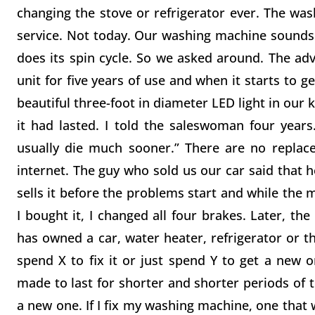
changing the stove or refrigerator ever. The wa
service. Not today. Our washing machine sounds li
does its spin cycle. So we asked around. The a
unit for five years of use and when it starts to 
beautiful three-foot in diameter LED light in our
it had lasted. I told the saleswoman four years.
usually die much sooner.” There are no replace
internet. The guy who sold us our car said that h
sells it before the problems start and while the m
I bought it, I changed all four brakes. Later, th
has owned a car, water heater, refrigerator or th
spend X to fix it or just spend Y to get a new o
made to last for shorter and shorter periods of t
a new one. If I fix my washing machine, one that w