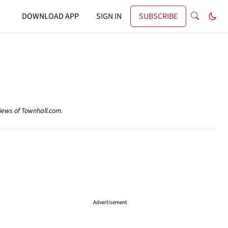
DOWNLOAD APP
SIGN IN
SUBSCRIBE
views of Townhall.com.
Advertisement