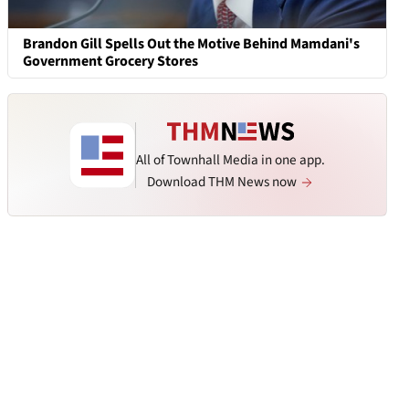
Brandon Gill Spells Out the Motive Behind Mamdani's
Government Grocery Stores
All of Townhall Media in one app.
Download THM News now