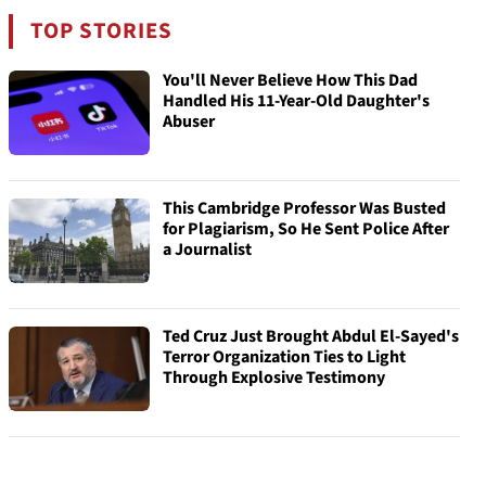
TOP STORIES
You'll Never Believe How This Dad
Handled His 11-Year-Old Daughter's
Abuser
This Cambridge Professor Was Busted
for Plagiarism, So He Sent Police After
a Journalist
Ted Cruz Just Brought Abdul El-Sayed's
Terror Organization Ties to Light
Through Explosive Testimony