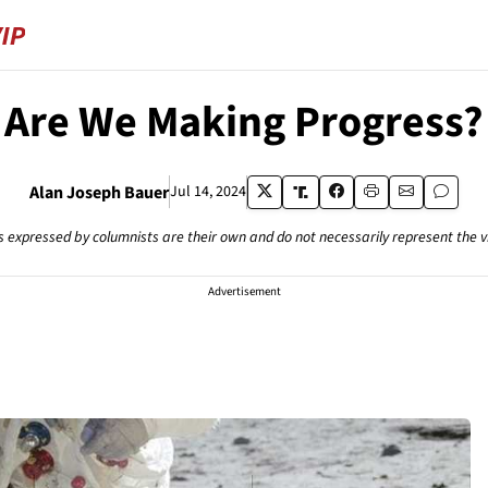
Are We Making Progress?
Alan Joseph Bauer
Jul 14, 2024
s expressed by columnists are their own and do not necessarily represent the 
Advertisement