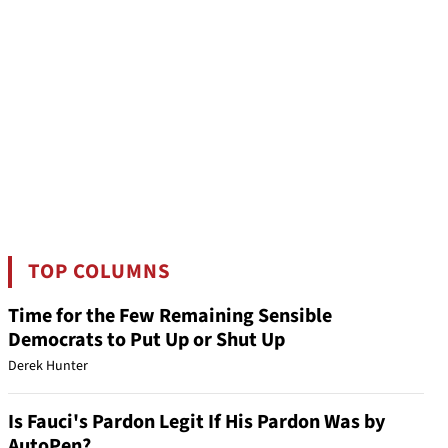
TOP COLUMNS
Time for the Few Remaining Sensible
Democrats to Put Up or Shut Up
Derek Hunter
Is Fauci's Pardon Legit If His Pardon Was by
AutoPen?