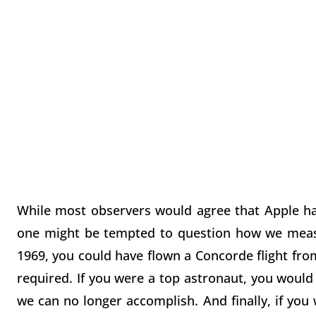
While most observers would agree that Apple ha
one might be tempted to question how we measu
1969, you could have flown a Concorde flight fro
required. If you were a top astronaut, you would
we can no longer accomplish. And finally, if you 