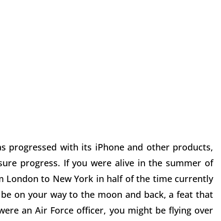
s progressed with its iPhone and other products,
re progress. If you were alive in the summer of
m London to New York in half of the time currently
 be on your way to the moon and back, a feat that
were an Air Force officer, you might be flying over