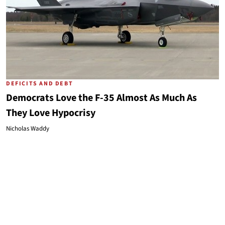
DEFICITS AND DEBT
Democrats Love the F-35 Almost As Much As
They Love Hypocrisy
Nicholas Waddy