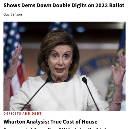
Shows Dems Down Double Digits on 2022 Ballot
Guy Benson
DEFICITS AND DEBT
Wharton Analysis: True Cost of House