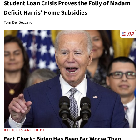
Student Loan Crisis Proves the Folly of Madam
Deficit Harris' Home Subsidies
Tom Del Beccaro
DEFICITS AND DEBT
Fact Check: Biden Has Been Far Worse Than