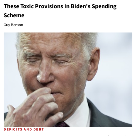
These Toxic Provisions in Biden's Spending
Scheme
Guy Benson
DEFICITS AND DEBT