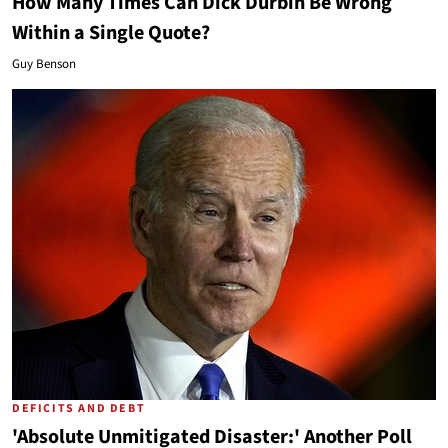
How Many Times Can Dick Durbin Be Wrong
Within a Single Quote?
Guy Benson
DEFICITS AND DEBT
'Absolute Unmitigated Disaster:' Another Poll