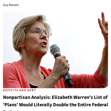
Guy Benson
DEFICITS AND DEBT
Nonpartisan Analysis: Elizabeth Warren's List of
'Plans' Would Literally Double the Entire Federal