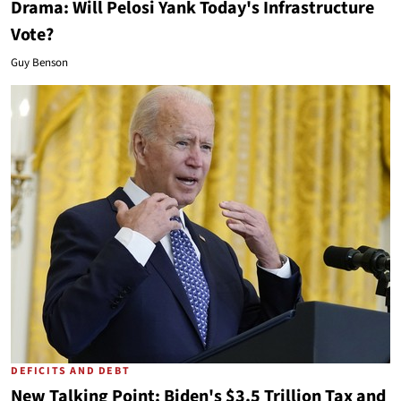
Drama: Will Pelosi Yank Today's Infrastructure
Vote?
Guy Benson
DEFICITS AND DEBT
New Talking Point: Biden's $3.5 Trillion Tax and