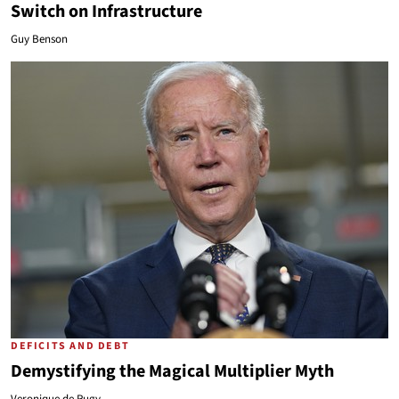
Switch on Infrastructure
Guy Benson
DEFICITS AND DEBT
Demystifying the Magical Multiplier Myth