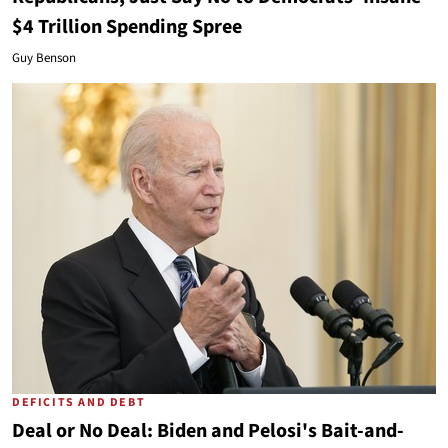
$4 Trillion Spending Spree
Guy Benson
DEFICITS AND DEBT
Deal or No Deal: Biden and Pelosi's Bait-and-