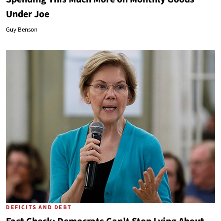
Under Joe
Guy Benson
DEFICITS AND DEBT