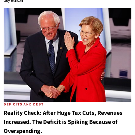
Guy Benson
DEFICITS AND DEBT
Reality Check: After Huge Tax Cuts, Revenues
Increased. The Deficit is Spiking Because of
Overspending.