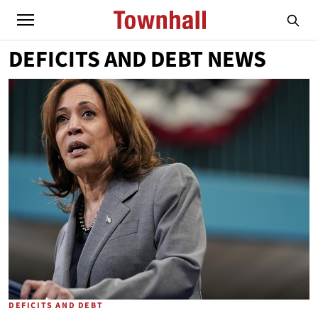
DEFICITS AND DEBT NEWS
DEFICITS AND DEBT