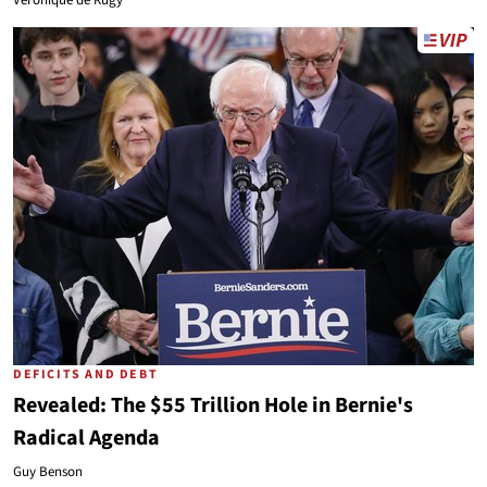
Veronique de Rugy
DEFICITS AND DEBT
Revealed: The $55 Trillion Hole in Bernie's
Radical Agenda
Guy Benson