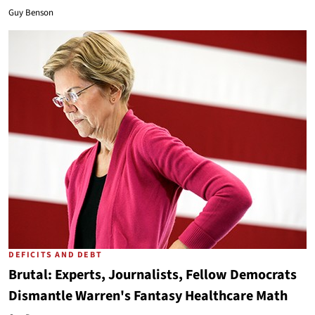
Guy Benson
DEFICITS AND DEBT
Brutal: Experts, Journalists, Fellow Democrats
Dismantle Warren's Fantasy Healthcare Math