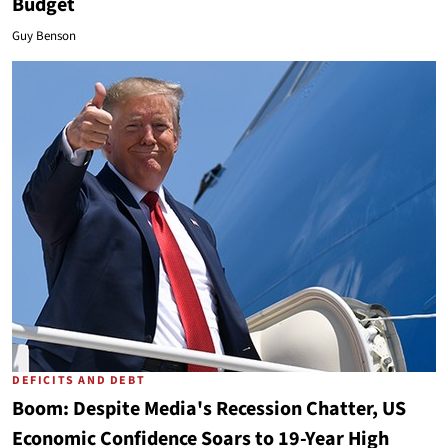
Budget
Guy Benson
DEFICITS AND DEBT
Boom: Despite Media's Recession Chatter, US
Economic Confidence Soars to 19-Year High