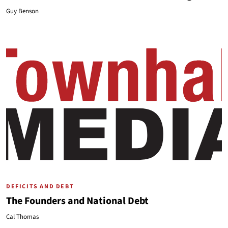
Guy Benson
DEFICITS AND DEBT
The Founders and National Debt
Cal Thomas