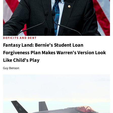
DEFICITS AND DEBT
Fantasy Land: Bernie's Student Loan
Forgiveness Plan Makes Warren's Version Look
Like Child's Play
Guy Benson