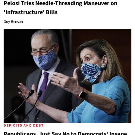
Pelosi Tries Needle-Threading Maneuver on
'Infrastructure' Bills
Guy Benson
DEFICITS AND DEBT
Republicans, Just Say No to Democrats' Insane