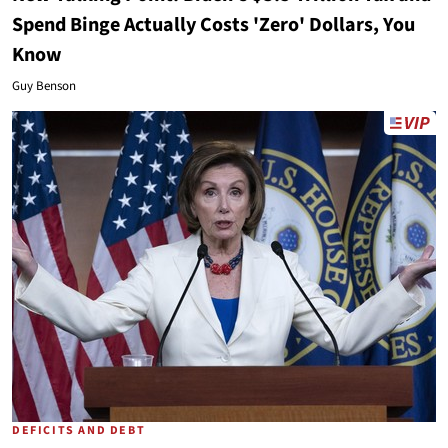
Spend Binge Actually Costs 'Zero' Dollars, You
Know
Guy Benson
DEFICITS AND DEBT