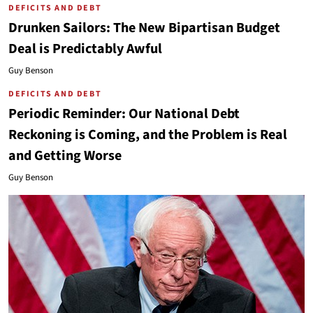
DEFICITS AND DEBT
Drunken Sailors: The New Bipartisan Budget
Deal is Predictably Awful
Guy Benson
DEFICITS AND DEBT
Periodic Reminder: Our National Debt
Reckoning is Coming, and the Problem is Real
and Getting Worse
Guy Benson