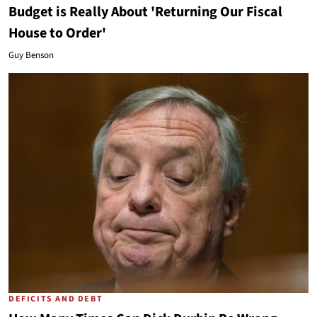
Budget is Really About 'Returning Our Fiscal
House to Order'
Guy Benson
DEFICITS AND DEBT