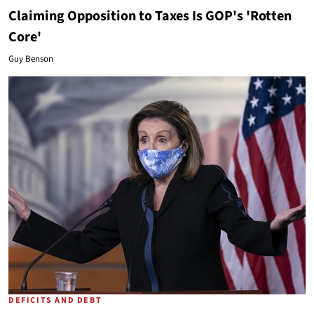
Claiming Opposition to Taxes Is GOP's 'Rotten
Core'
Guy Benson
DEFICITS AND DEBT