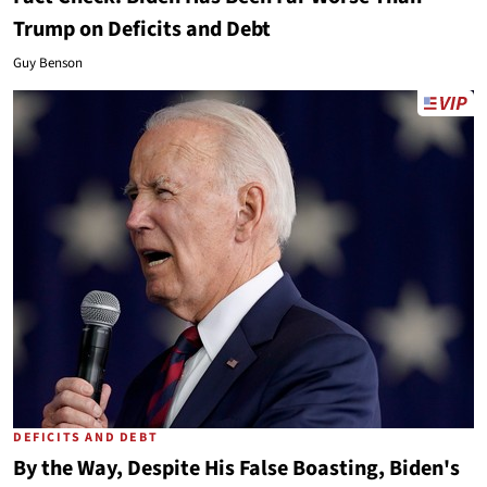
Trump on Deficits and Debt
Guy Benson
DEFICITS AND DEBT
By the Way, Despite His False Boasting, Biden's