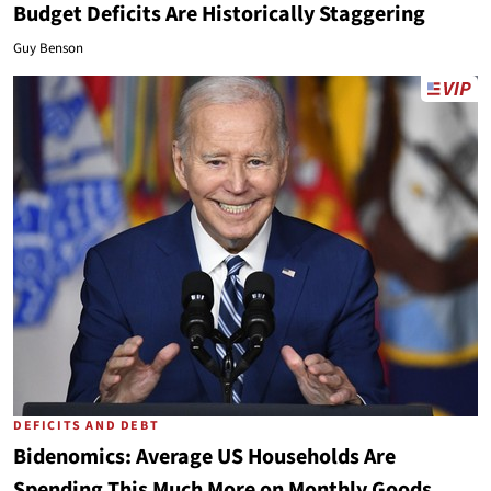
Budget Deficits Are Historically Staggering
Guy Benson
DEFICITS AND DEBT
Bidenomics: Average US Households Are
Spending This Much More on Monthly Goods