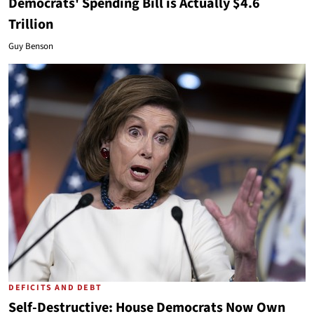
Democrats' Spending Bill is Actually $4.6
Trillion
Guy Benson
DEFICITS AND DEBT
Self-Destructive: House Democrats Now Own