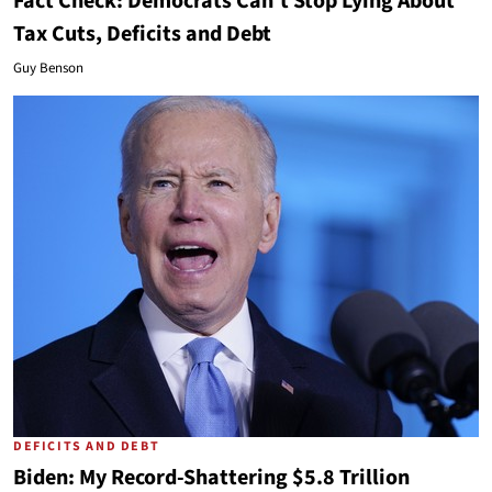
Fact Check: Democrats Can't Stop Lying About
Tax Cuts, Deficits and Debt
Guy Benson
DEFICITS AND DEBT
Biden: My Record-Shattering $5.8 Trillion