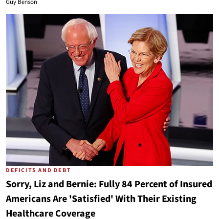
Guy Benson
DEFICITS AND DEBT
Sorry, Liz and Bernie: Fully 84 Percent of Insured
Americans Are 'Satisfied' With Their Existing
Healthcare Coverage