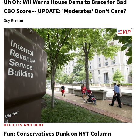
Uh Oh: WH Warns House Dems to Brace for Bad
CBO Score -- UPDATE: 'Moderates' Don't Care?
Guy Benson
DEFICITS AND DEBT
Fun: Conservatives Dunk on NYT Column