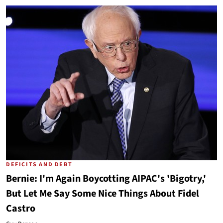
DEFICITS AND DEBT
Bernie: I'm Again Boycotting AIPAC's 'Bigotry,'
But Let Me Say Some Nice Things About Fidel
Castro