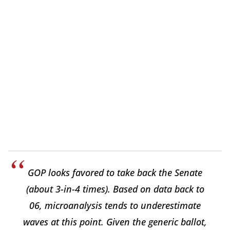
GOP looks favored to take back the Senate
(about 3-in-4 times). Based on data back to
06, microanalysis tends to underestimate
waves at this point. Given the generic ballot,