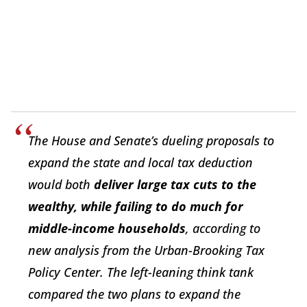
The House and Senate’s dueling proposals to
expand the state and local tax deduction
would both
deliver large tax cuts to the
wealthy, while failing to do much for
middle-income households
, according to
new analysis from the Urban-Brooking Tax
Policy Center. The left-leaning think tank
compared the two plans to expand the