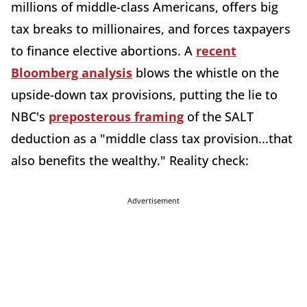
millions of middle-class Americans, offers big
tax breaks to millionaires, and forces taxpayers
to finance elective abortions. A
recent
Bloomberg analysis
blows the whistle on the
upside-down tax provisions, putting the lie to
NBC's
preposterous framing
of the SALT
deduction as a "middle class tax provision...that
also benefits the wealthy." Reality check:
Advertisement