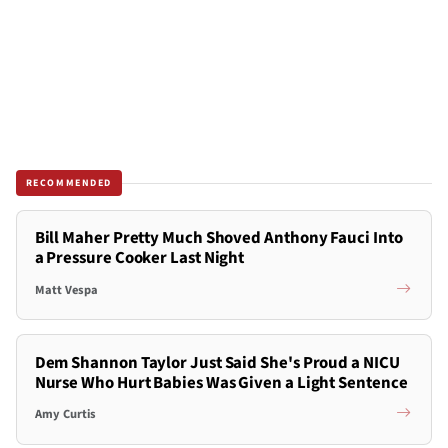
RECOMMENDED
Bill Maher Pretty Much Shoved Anthony Fauci Into
a Pressure Cooker Last Night
Matt Vespa
Dem Shannon Taylor Just Said She's Proud a NICU
Nurse Who Hurt Babies Was Given a Light Sentence
Amy Curtis