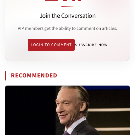
Join the Conversation
VIP members get the ability to comment on articles.
LOGIN TO COMMENT
SUBSCRIBE NOW
RECOMMENDED