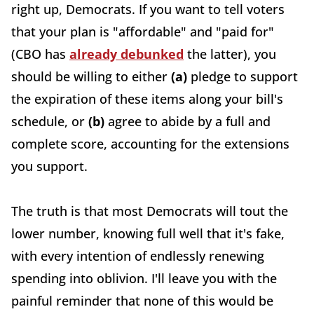
right up, Democrats. If you want to tell voters
that your plan is "affordable" and "paid for"
(CBO has
already debunked
the latter), you
should be willing to either
(a)
pledge to support
the expiration of these items along your bill's
schedule, or
(b)
agree to abide by a full and
complete score, accounting for the extensions
you support.
The truth is that most Democrats will tout the
lower number, knowing full well that it's fake,
with every intention of endlessly renewing
spending into oblivion. I'll leave you with the
painful reminder that none of this would be