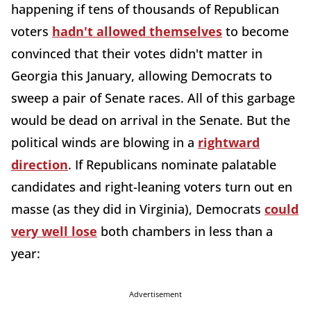
happening if tens of thousands of Republican
voters
hadn't allowed themselves
to become
convinced that their votes didn't matter in
Georgia this January, allowing Democrats to
sweep a pair of Senate races. All of this garbage
would be dead on arrival in the Senate. But the
political winds are blowing in a
rightward
direction
. If Republicans nominate palatable
candidates and right-leaning voters turn out en
masse (as they did in Virginia), Democrats
could
very well lose
both chambers in less than a
year:
Advertisement