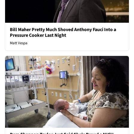
Bill Maher Pretty Much Shoved Anthony Fauci Into a
Pressure Cooker Last Night
Matt Vespa