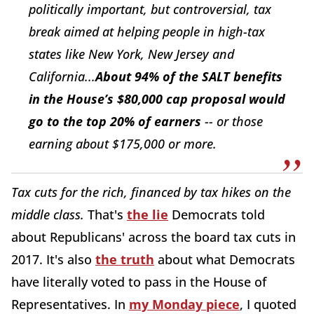
politically important, but controversial, tax
break aimed at helping people in high-tax
states like New York, New Jersey and
California...
About 94% of the SALT benefits
in the House’s $80,000 cap proposal would
go to the top 20% of earners
-- or those
earning about $175,000 or more.
Tax cuts for the rich, financed by tax hikes on the
middle class.
That's
the lie
Democrats told
about Republicans' across the board tax cuts in
2017. It's also
the truth
about what Democrats
have literally voted to pass in the House of
Representatives. In
my Monday piece
, I quoted