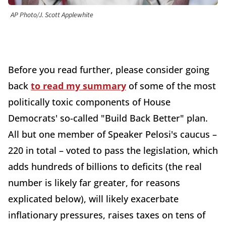
AP Photo/J. Scott Applewhite
Before you read further, please consider going
back
to read my summary
of some of the most
politically toxic components of House
Democrats' so-called "Build Back Better" plan.
All but one member of Speaker Pelosi's caucus –
220 in total – voted to pass the legislation, which
adds hundreds of billions to deficits (the real
number is likely far greater, for reasons
explicated below), will likely exacerbate
inflationary pressures, raises taxes on tens of