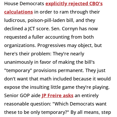
House Democrats
explicitly rejected CBO's
calculations
in order to ram through their
ludicrous, poison-pill-laden bill, and they
declined a JCT score. Sen. Cornyn has now
requested a fuller accounting from both
organizations. Progressives may object, but
here's their problem: They're nearly
unanimously in favor of making the bill's
"temporary" provisions permanent. They just
don't want that math included because it would
expose the insulting little game they're playing.
Senior GOP aide
JP Freire asks
an entirely
reasonable question: "Which Democrats want
these to be only temporary?" By all means, step