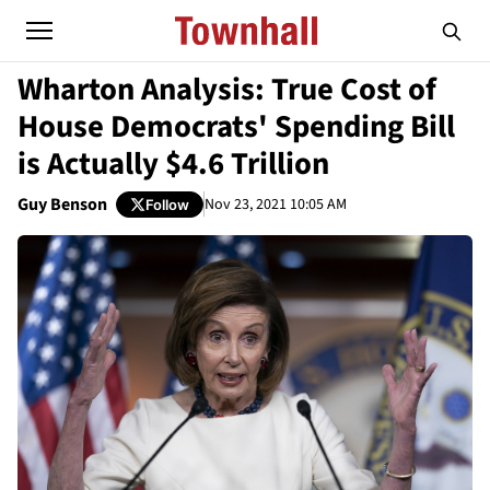
Wharton Analysis: True Cost of
House Democrats' Spending Bill
is Actually $4.6 Trillion
Guy Benson
Nov 23, 2021 10:05 AM
Follow