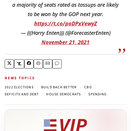
a majority of seats rated as tossups are likely
to be won by the GOP next year.
https://t.co/poDPxVewyZ
— (((Harry Enten))) (@ForecasterEnten)
November 21, 2021
NEWS TOPICS
|
|
|
2022 ELECTIONS
BUILD BACK BETTER
CBO
|
|
DEFICITS AND DEBT
HOUSE DEMOCRATS
SPENDING