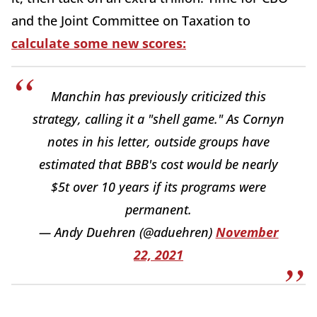
and the Joint Committee on Taxation to
calculate some new scores:
Manchin has previously criticized this
strategy, calling it a "shell game." As Cornyn
notes in his letter, outside groups have
estimated that BBB's cost would be nearly
$5t over 10 years if its programs were
permanent.
— Andy Duehren (@aduehren)
November
22, 2021