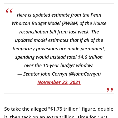
Here is updated estimate from the Penn
Wharton Budget Model (PWBM) of the House
reconciliation bill from last week. The
updated model estimates that if all of the
temporary provisions are made permanent,
spending would instead total $4.6 trillion
over the 10-year budget window.
— Senator John Cornyn (@JohnCornyn)
November 22, 2021
So take the alleged "$1.75 trillion" figure, double
it, then tack on an extra trillion. Time for CBO