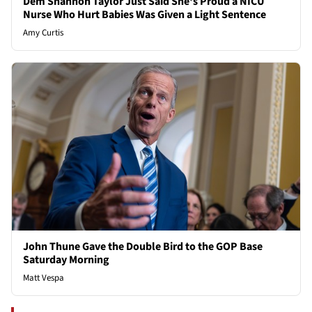
Dem Shannon Taylor Just Said She's Proud a NICU
Nurse Who Hurt Babies Was Given a Light Sentence
Amy Curtis
John Thune Gave the Double Bird to the GOP Base
Saturday Morning
Matt Vespa