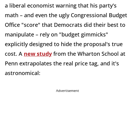
a liberal economist warning that his party's
math – and even the ugly Congressional Budget
Office "score" that Democrats did their best to
manipulate – rely on "budget gimmicks"
explicitly designed to hide the proposal's true
cost. A
new study
from the Wharton School at
Penn extrapolates the real price tag, and it's
astronomical:
Advertisement