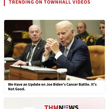
TRENDING ON TOWNHALL VIDEOS
We Have an Update on Joe Biden's Cancer Battle. It's
Not Good.