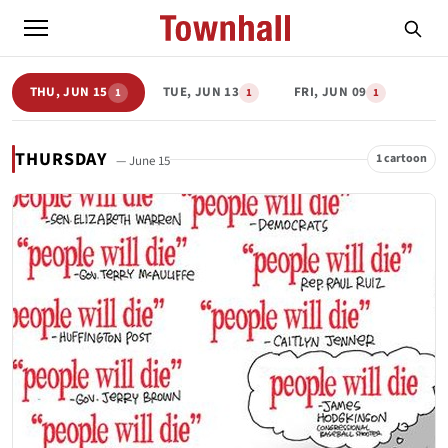
THU, JUN 15
TUE, JUN 13
FRI, JUN 09
1
1
1
THURSDAY
1 cartoon
— June 15