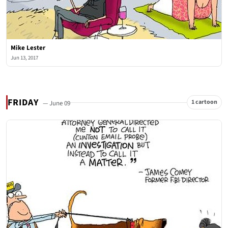
Mike Lester
Jun 13, 2017
FRIDAY
1 cartoon
— June 09