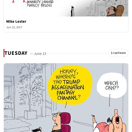
Mike Lester
Jun 15, 2017
TUESDAY
1 cartoon
— June 13