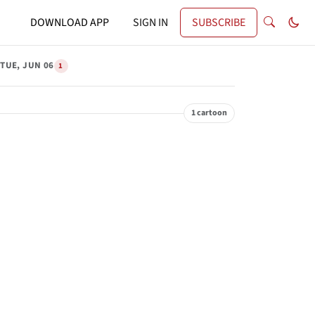
DOWNLOAD APP
SIGN IN
SUBSCRIBE
TUE, JUN 06
1
1 cartoon