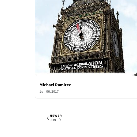
Michael Ramirez
Jun 06, 2017
NEWER
Michael Ramirez
Mon, Jun 12, 2017
Jun 19