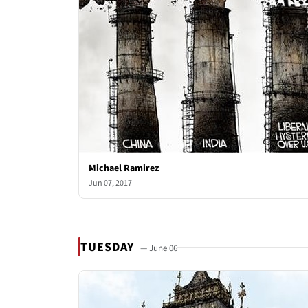
Michael Ramirez
Jun 07, 2017
TUESDAY
— June 06