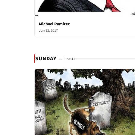
Michael Ramirez
Jun 12, 2017
SUNDAY
— June 11