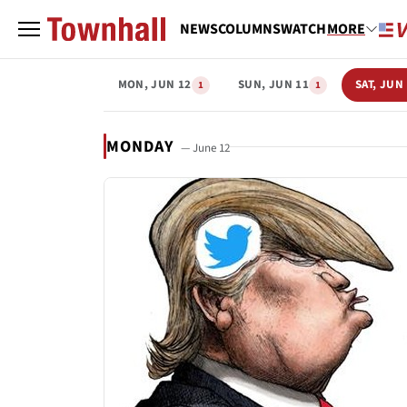
NEWS
COLUMNS
WATCH
MORE
MON, JUN 12
SUN, JUN 11
SAT, JUN
1
1
MONDAY
— June 12