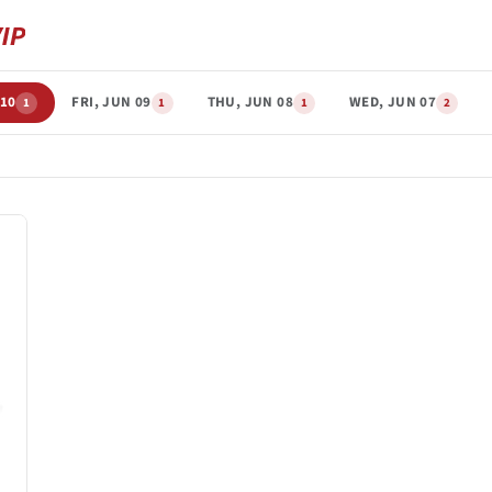
 10
FRI, JUN 09
THU, JUN 08
WED, JUN 07
1
1
1
2