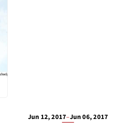
Jun 12, 2017
–
Jun 06, 2017