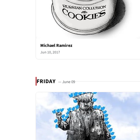
Michael Ramirez
Jun 10, 2017
FRIDAY
— June 09