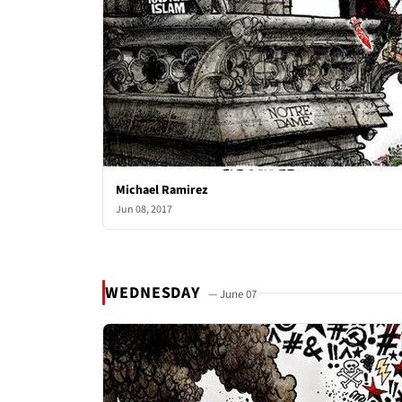
Michael Ramirez
Jun 08, 2017
WEDNESDAY
— June 07