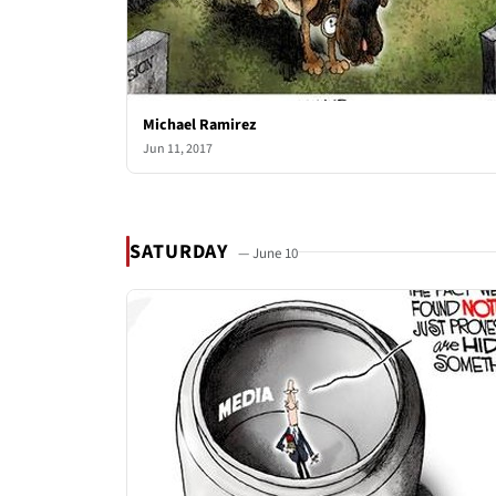
Michael Ramirez
Jun 11, 2017
SATURDAY
— June 10