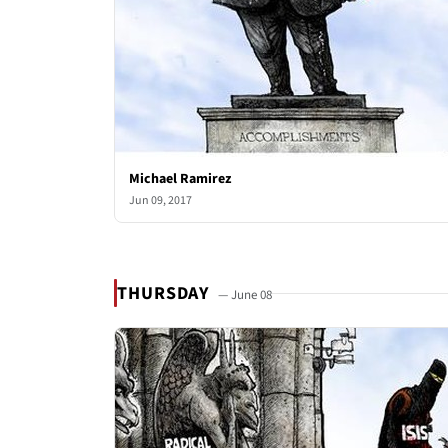
Michael Ramirez
Jun 09, 2017
THURSDAY
— June 08