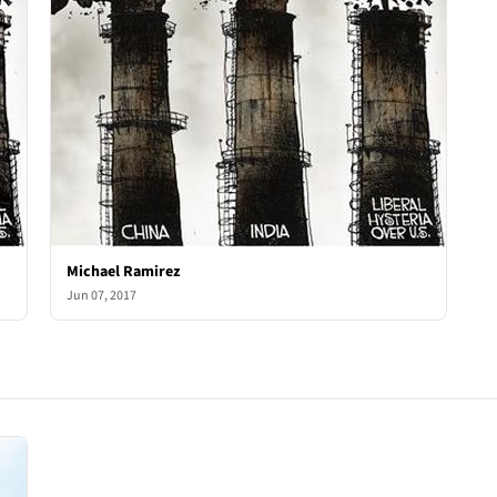
Michael Ramirez
Jun 07, 2017