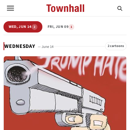
WED, JUN 14
FRI, JUN 09
2
1
WEDNESDAY
2 cartoons
— June 14