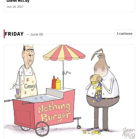
Glenn McCoy
Jun 14, 2017
FRIDAY
1 cartoon
— June 09