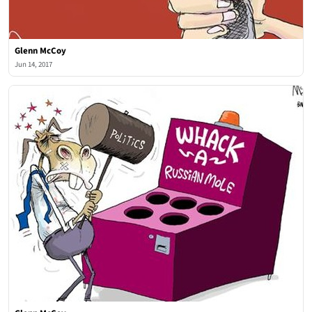
Glenn McCoy
Jun 14, 2017