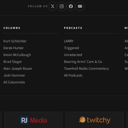
FOLLOW US
COLUMNS
PODCASTS
M
Kurt Schlichter
LARRY
Ab
Derek Hunter
Triggered
Ad
Kevin McCullough
Unredacted
Ca
Brad Slager
Bearing Arms' Cam & Co
Su
Alan Joseph Bauer
Townhall Radio Commentary
Wr
Josh Hammer
All Podcasts
All Columnists