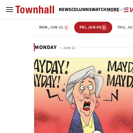
NEWS
COLUMNS
WATCH
MORE
MON, JUN 12
FRI, JUN 09
THU, JU
1
1
MONDAY
— June 12