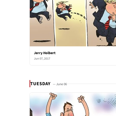
Jerry Holbert
Jun 07, 2017
TUESDAY
— June 06