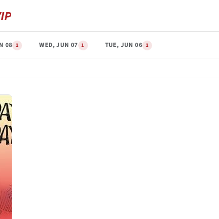
N 08
WED, JUN 07
TUE, JUN 06
1
1
1