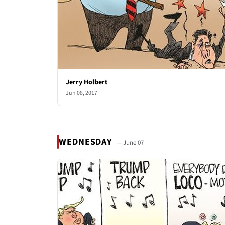
Jerry Holbert
Jun 08, 2017
WEDNESDAY
— June 07