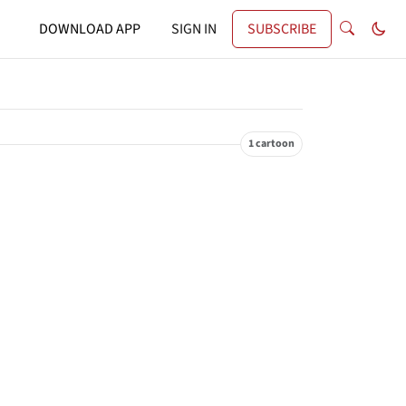
DOWNLOAD APP
SIGN IN
SUBSCRIBE
1 cartoon