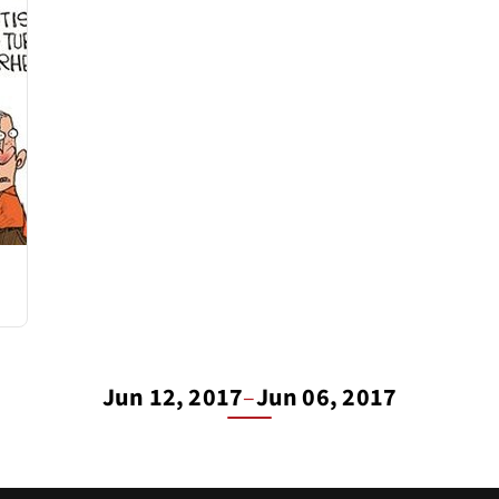
Jun 12, 2017
–
Jun 06, 2017