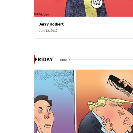
Jerry Holbert
Jun 12, 2017
FRIDAY
— June 09