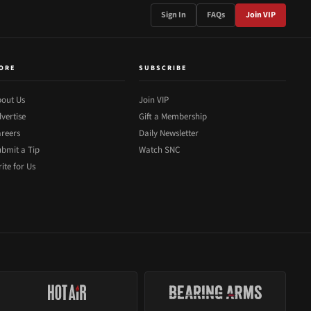
Sign In
FAQs
Join VIP
ORE
SUBSCRIBE
out Us
Join VIP
vertise
Gift a Membership
reers
Daily Newsletter
bmit a Tip
Watch SNC
ite for Us