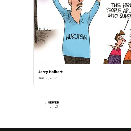
Jerry Holbert
Jun 06, 2017
NEWER
Jerry Holbert
Mon, Jun 12, 2017
Jun 19