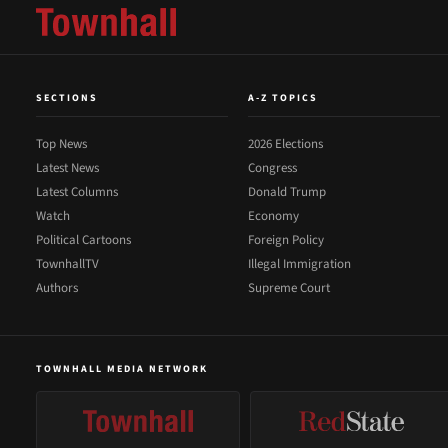
SECTIONS
A-Z TOPICS
Top News
2026 Elections
Latest News
Congress
Latest Columns
Donald Trump
Watch
Economy
Political Cartoons
Foreign Policy
TownhallTV
Illegal Immigration
Authors
Supreme Court
TOWNHALL MEDIA NETWORK