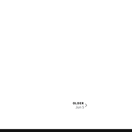
OLDER
1 OF 5
Jun 5