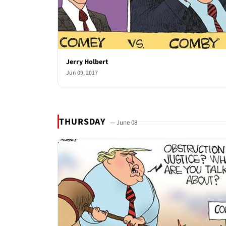
Jerry Holbert
Jun 09, 2017
THURSDAY
— June 08