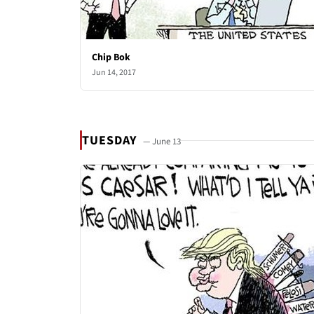
Chip Bok
Jun 14, 2017
TUESDAY
— June 13