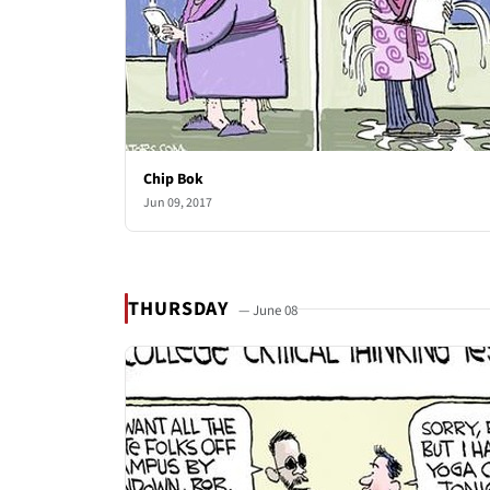
Chip Bok
Jun 09, 2017
THURSDAY
— June 08