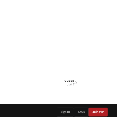
OLDER
2 OF 5
Jun 7
Sign In
FAQs
Join VIP