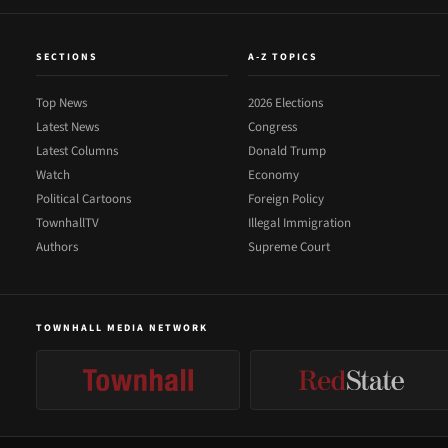
SECTIONS
A-Z TOPICS
Top News
2026 Elections
Latest News
Congress
Latest Columns
Donald Trump
Watch
Economy
Political Cartoons
Foreign Policy
TownhallTV
Illegal Immigration
Authors
Supreme Court
TOWNHALL MEDIA NETWORK