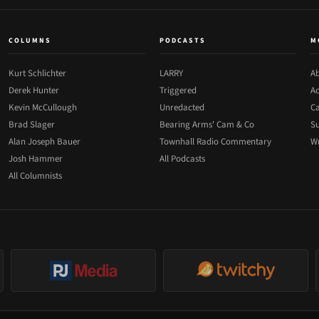
COLUMNS
PODCASTS
M
Kurt Schlichter
LARRY
Ab
Derek Hunter
Triggered
Ad
Kevin McCullough
Unredacted
Ca
Brad Slager
Bearing Arms' Cam & Co
Su
Alan Joseph Bauer
Townhall Radio Commentary
Wr
Josh Hammer
All Podcasts
All Columnists