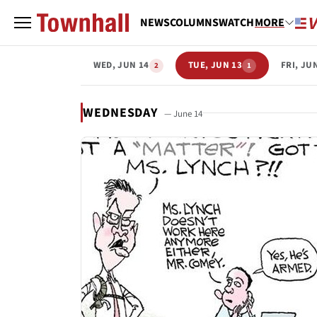
NEWS
COLUMNS
WATCH
MORE
WED, JUN 14
TUE, JUN 13
FRI, JU
2
1
WEDNESDAY
— June 14