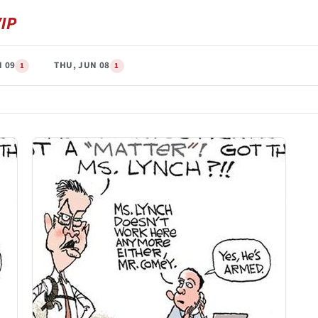
N 09
THU, JUN 08
1
1