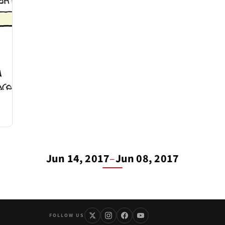
Jun 14, 2017
–
Jun 08, 2017
FOLLOW US