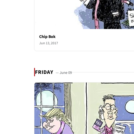
Chip Bok
Jun 13, 2017
FRIDAY
— June 09