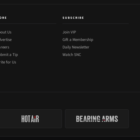
ORE
SUBSCRIBE
out Us
Join VIP
vertise
Gift a Membership
reers
Daily Newsletter
bmit a Tip
Watch SNC
ite for Us