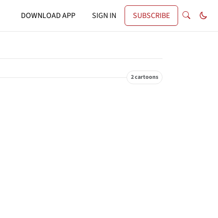
DOWNLOAD APP
SIGN IN
SUBSCRIBE
2 cartoons