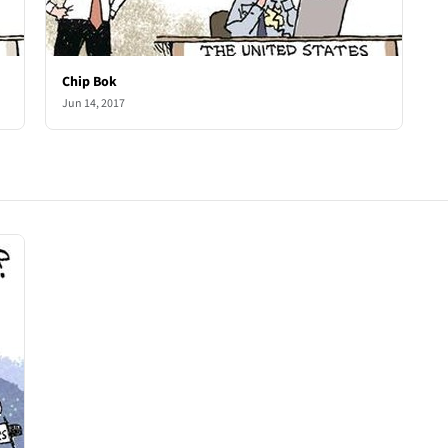
Chip Bok
Jun 14, 2017