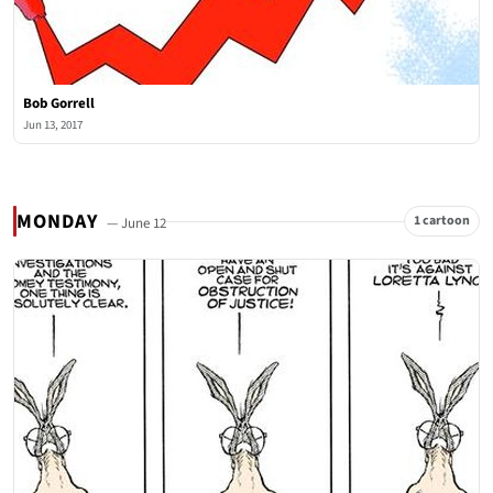
Bob Gorrell
Jun 13, 2017
MONDAY
1 cartoon
— June 12