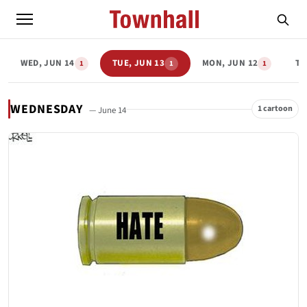
WED, JUN 14
TUE, JUN 13
MON, JUN 12
TH
1
1
1
WEDNESDAY
1 cartoon
— June 14