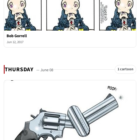
Bob Gorrell
Jun 12, 2017
THURSDAY
1 cartoon
— June 08