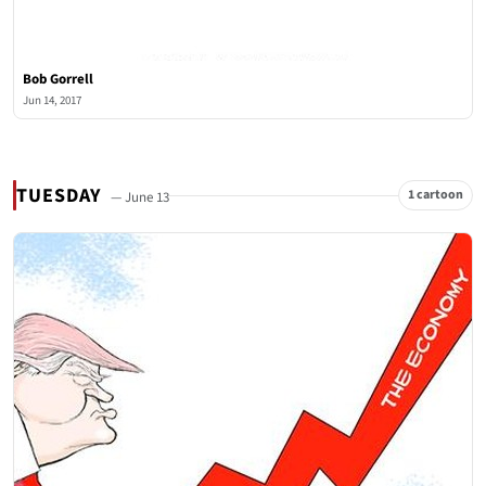
Bob Gorrell
Jun 14, 2017
TUESDAY
1 cartoon
— June 13