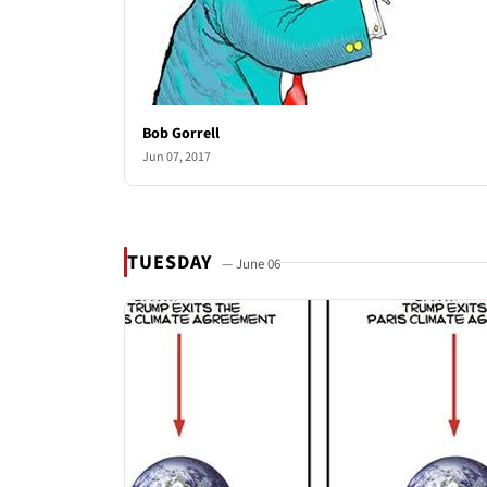
Bob Gorrell
Jun 07, 2017
TUESDAY
— June 06