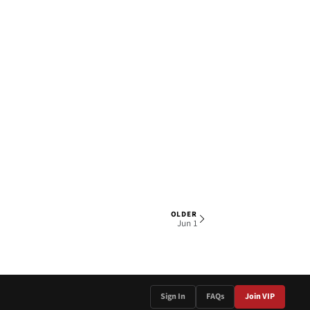
OLDER
1 OF 4
Jun 1
Sign In
FAQs
Join VIP