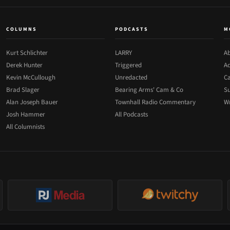
COLUMNS
PODCASTS
M
Kurt Schlichter
LARRY
Ab
Derek Hunter
Triggered
Ad
Kevin McCullough
Unredacted
Ca
Brad Slager
Bearing Arms' Cam & Co
Su
Alan Joseph Bauer
Townhall Radio Commentary
Wr
Josh Hammer
All Podcasts
All Columnists