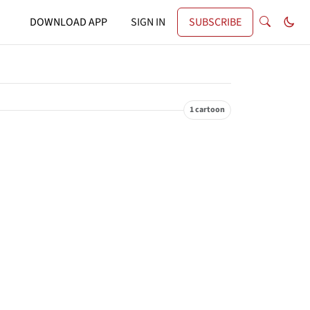
DOWNLOAD APP
SIGN IN
SUBSCRIBE
1 cartoon