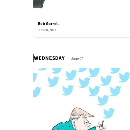
Bob Gorrell
Jun 08, 2017
WEDNESDAY
— June 07