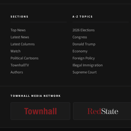
SECTIONS
A-Z TOPICS
Top News
2026 Elections
Latest News
Congress
Latest Columns
Donald Trump
Watch
Economy
Political Cartoons
Foreign Policy
TownhallTV
Illegal Immigration
Authors
Supreme Court
TOWNHALL MEDIA NETWORK