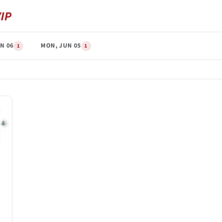
N 06
MON, JUN 05
1
1