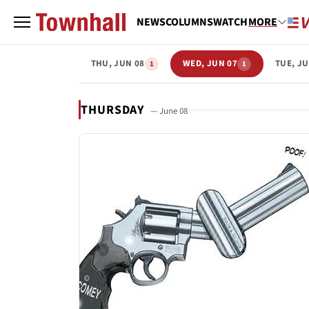
NEWS
COLUMNS
WATCH
MORE
THU, JUN 08
WED, JUN 07
TUE, JU
1
1
THURSDAY
— June 08