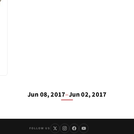
Jun 08, 2017
–
Jun 02, 2017
FOLLOW US