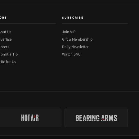
ORE
SUBSCRIBE
out Us
Join VIP
vertise
Gift a Membership
reers
Daily Newsletter
bmit a Tip
Watch SNC
ite for Us