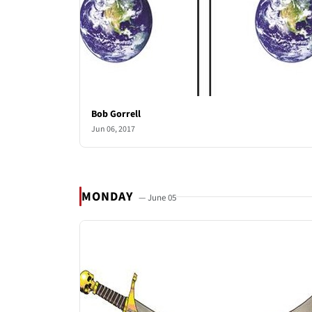
Bob Gorrell
Jun 06, 2017
MONDAY
— June 05