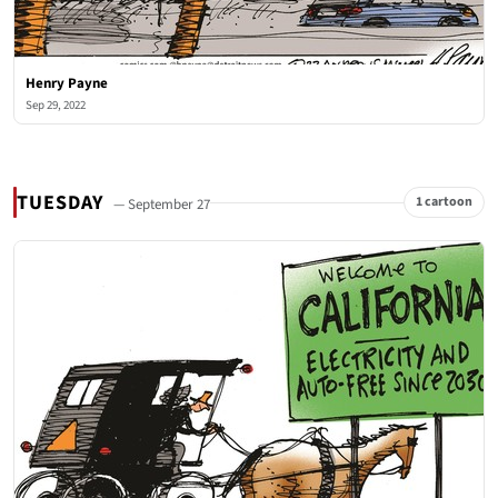
Henry Payne
Sep 29, 2022
TUESDAY
1 cartoon
— September 27