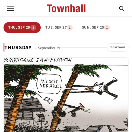
THU, SEP 29
TUE, SEP 27
SUN, SEP 25
1
1
1
THURSDAY
1 cartoon
— September 29