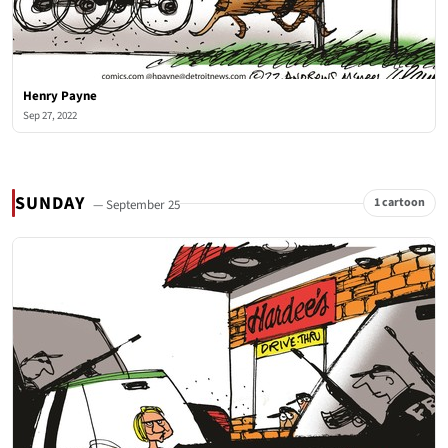
Henry Payne
Sep 27, 2022
SUNDAY
1 cartoon
— September 25