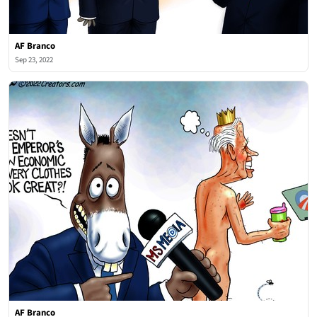
AF Branco
Sep 23, 2022
AF Branco