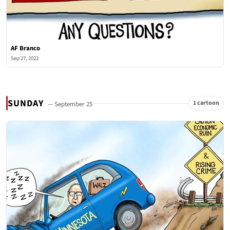
AF Branco
Sep 27, 2022
SUNDAY
1 cartoon
— September 25