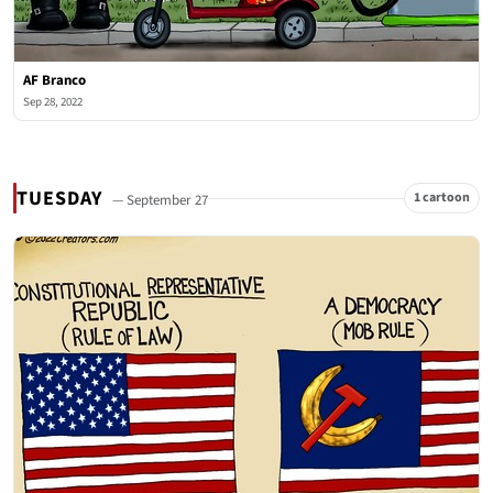
AF Branco
Sep 28, 2022
TUESDAY
1 cartoon
— September 27