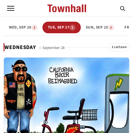
WED, SEP 28
TUE, SEP 27
SUN, SEP 25
FRI,
1
1
1
WEDNESDAY
1 cartoon
— September 28