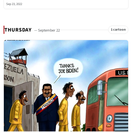
Sep 23, 2022
THURSDAY
1 cartoon
— September 22