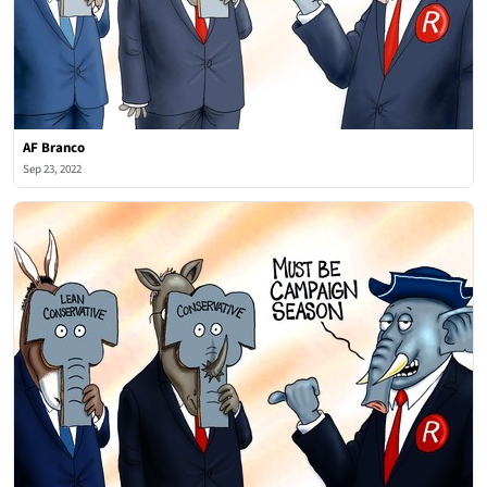
AF Branco
Sep 23, 2022