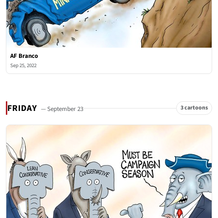
AF Branco
Sep 25, 2022
FRIDAY
3 cartoons
— September 23