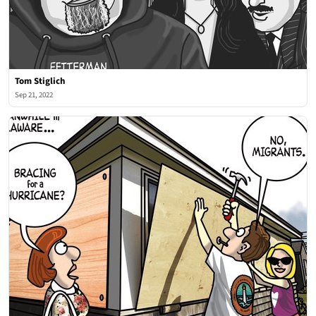
Tom Stiglich
Sep 21, 2022