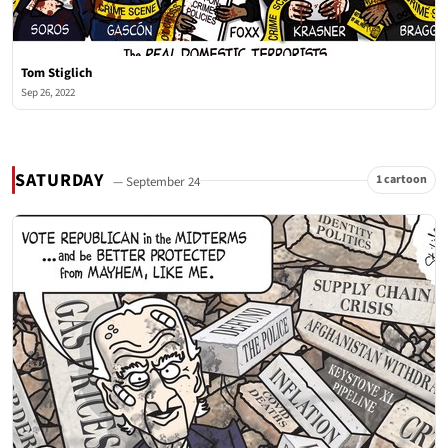
Tom Stiglich
Sep 26, 2022
SATURDAY
1 cartoon
— September 24