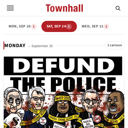
MON, SEP 26
SAT, SEP 24
WED, SEP 21
1
1
2
MONDAY
1 cartoon
— September 26