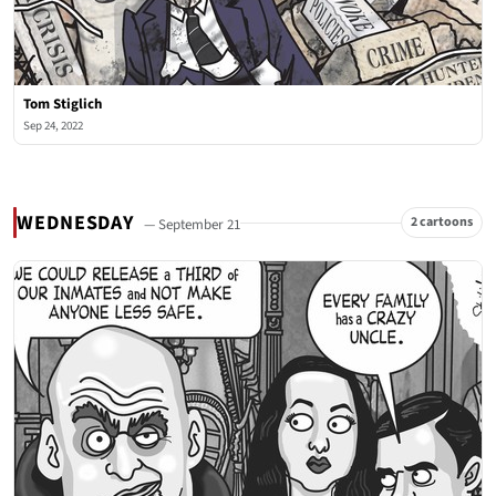
Tom Stiglich
Sep 24, 2022
WEDNESDAY
2 cartoons
— September 21