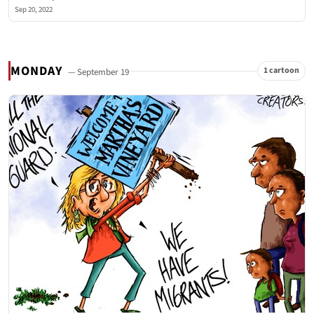
Sep 20, 2022
MONDAY
1 cartoon
— September 19