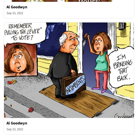
Al Goodwyn
Sep 23, 2022
Al Goodwyn
Sep 23, 2022