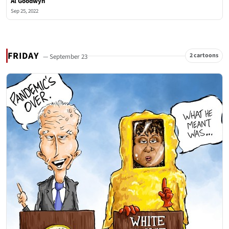
Al Goodwyn
Sep 25, 2022
FRIDAY
2 cartoons
— September 23