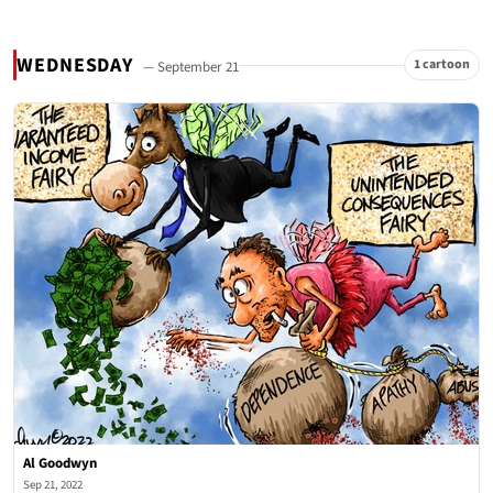
WEDNESDAY
1 cartoon
— September 21
Al Goodwyn
Sep 21, 2022