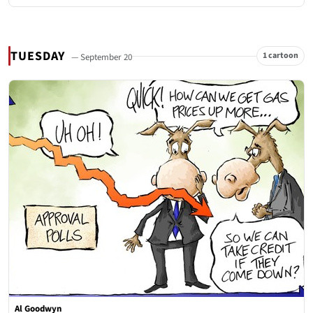
TUESDAY
1 cartoon
— September 20
Al Goodwyn