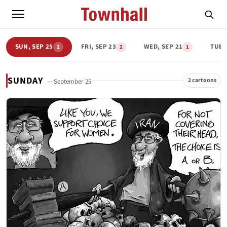
SUN, SEP 25
FRI, SEP 23
WED, SEP 21
TUE,
2
2
1
SUNDAY
2 cartoons
— September 25