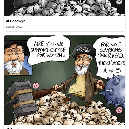
Al Goodwyn
Sep 25, 2022