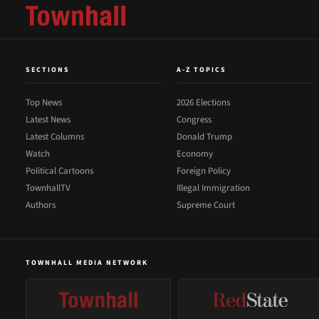
SECTIONS
A-Z TOPICS
Top News
2026 Elections
Latest News
Congress
Latest Columns
Donald Trump
Watch
Economy
Political Cartoons
Foreign Policy
TownhallTV
Illegal Immigration
Authors
Supreme Court
TOWNHALL MEDIA NETWORK