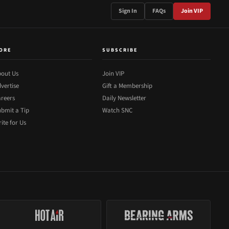
Sign In
FAQs
Join VIP
ORE
SUBSCRIBE
out Us
Join VIP
vertise
Gift a Membership
reers
Daily Newsletter
bmit a Tip
Watch SNC
ite for Us