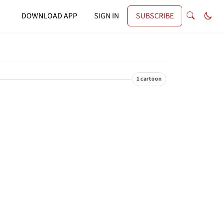
DOWNLOAD APP
SIGN IN
SUBSCRIBE
1 cartoon