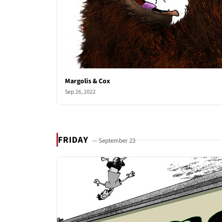
Margolis & Cox
Sep 26, 2022
FRIDAY
— September 23