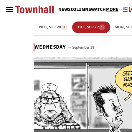
NEWS
COLUMNS
WATCH
MORE
WED, SEP 28
TUE, SEP 27
MON, SE
1
1
WEDNESDAY
— September 28