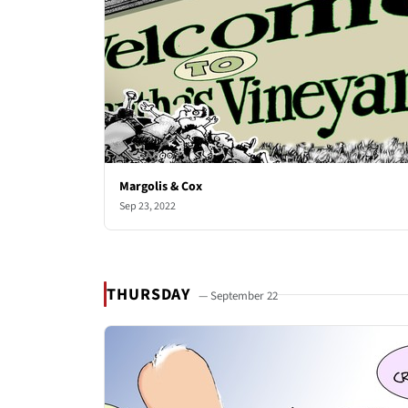
Margolis & Cox
Sep 23, 2022
THURSDAY
— September 22