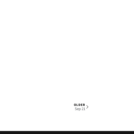
OLDER
1 OF 5
Sep 21