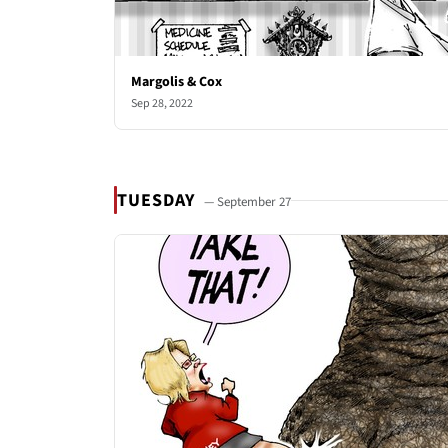
Margolis & Cox
Sep 28, 2022
TUESDAY
— September 27