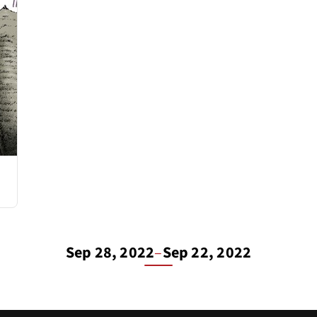
Sep 28, 2022
–
Sep 22, 2022