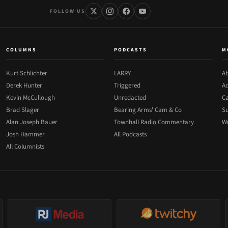
FOLLOW US
COLUMNS
PODCASTS
M
Kurt Schlichter
LARRY
Ab
Derek Hunter
Triggered
Ad
Kevin McCullough
Unredacted
Ca
Brad Slager
Bearing Arms' Cam & Co
Su
Alan Joseph Bauer
Townhall Radio Commentary
Wr
Josh Hammer
All Podcasts
All Columnists