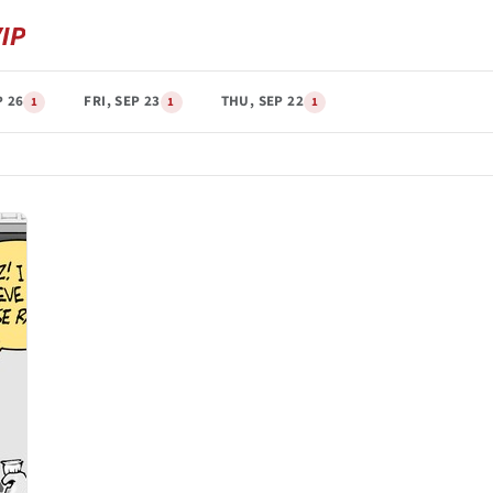
P 26
FRI, SEP 23
THU, SEP 22
1
1
1