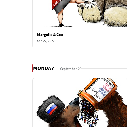
Margolis & Cox
Sep 27, 2022
MONDAY
— September 26