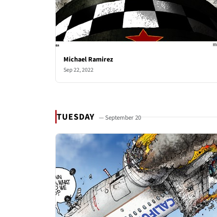
Michael Ramirez
Sep 22, 2022
TUESDAY
— September 20