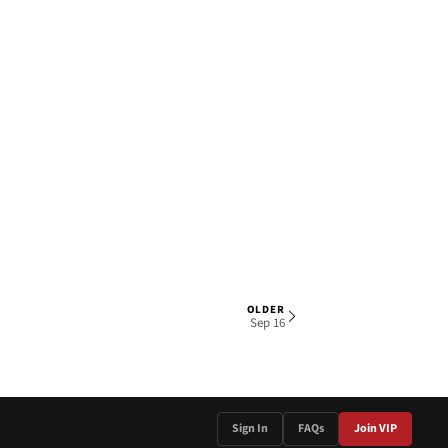
OLDER
1 OF 6
Sep 16
Sign In
FAQs
Join VIP