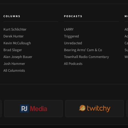
COLUMNS
PODCASTS
M
Kurt Schlichter
LARRY
Ab
Derek Hunter
Triggered
Ad
Kevin McCullough
Unredacted
Ca
Brad Slager
Bearing Arms' Cam & Co
Su
Alan Joseph Bauer
Townhall Radio Commentary
Wr
Josh Hammer
All Podcasts
All Columnists