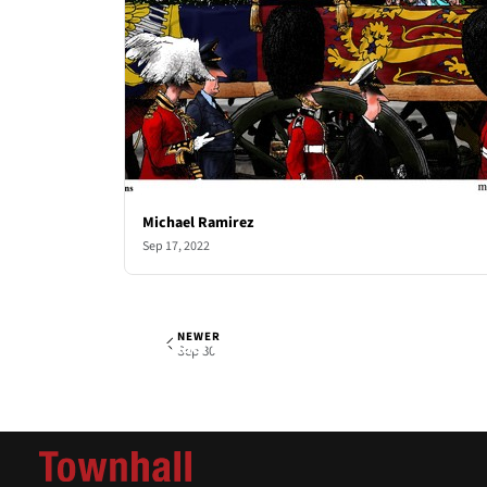
Michael Ramirez
Sep 17, 2022
NEWER
Michael Ramirez
Fri, Sep 23, 2022
Sep 30