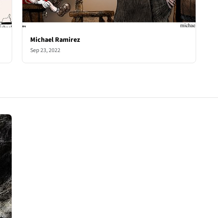
Michael Ramirez
Sep 23, 2022