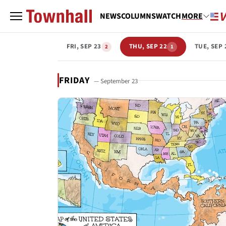
NEWS
COLUMNS
WATCH
MORE
FRI, SEP 23
THU, SEP 22
TUE, SEP 
2
1
FRIDAY
— September 23