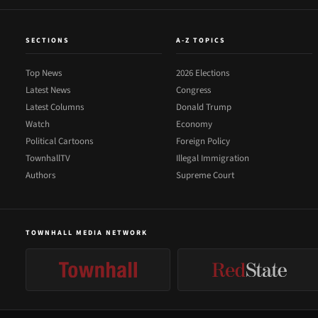
SECTIONS
A-Z TOPICS
Top News
2026 Elections
Latest News
Congress
Latest Columns
Donald Trump
Watch
Economy
Political Cartoons
Foreign Policy
TownhallTV
Illegal Immigration
Authors
Supreme Court
TOWNHALL MEDIA NETWORK