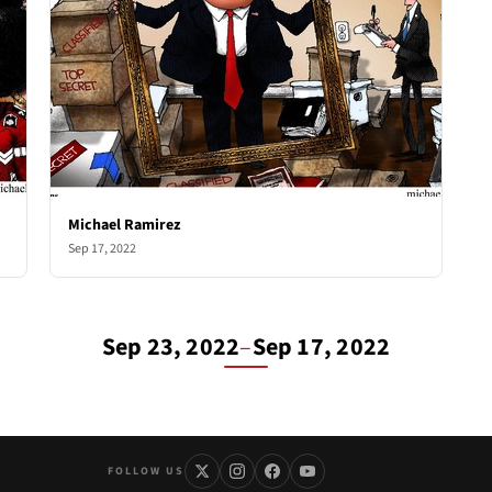
Michael Ramirez
Sep 17, 2022
Sep 23, 2022
–
Sep 17, 2022
FOLLOW US