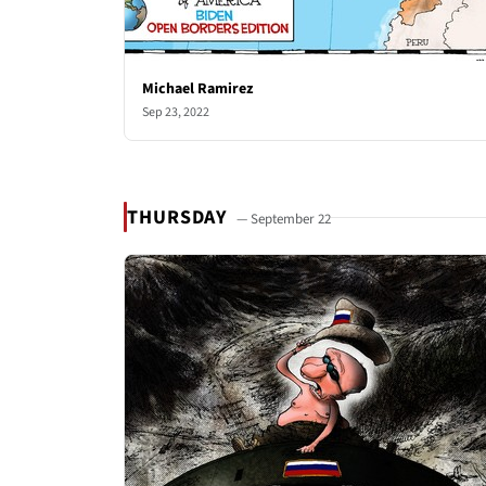
Michael Ramirez
Sep 23, 2022
THURSDAY
— September 22