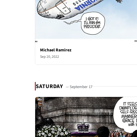
Michael Ramirez
Sep 20, 2022
SATURDAY
— September 17