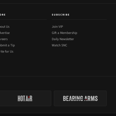
ORE
SUBSCRIBE
out Us
Join VIP
vertise
Gift a Membership
reers
Daily Newsletter
bmit a Tip
Watch SNC
ite for Us