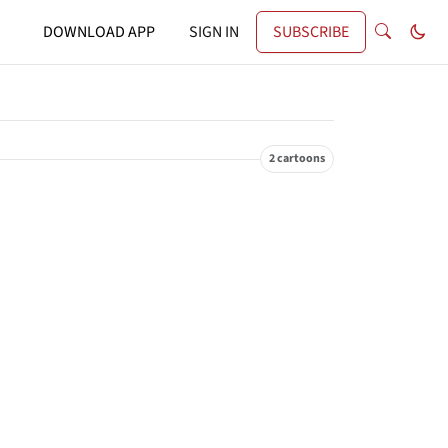
DOWNLOAD APP
SIGN IN
SUBSCRIBE
2 cartoons