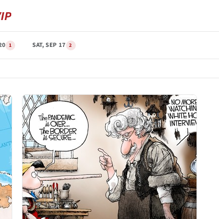
20
SAT, SEP 17
1
2