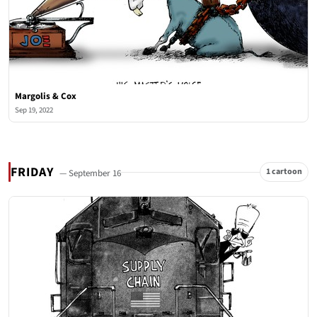
Margolis & Cox
Sep 19, 2022
FRIDAY
1 cartoon
— September 16