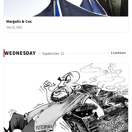
Margolis & Cox
Sep 22, 2022
WEDNESDAY
1 cartoon
— September 21