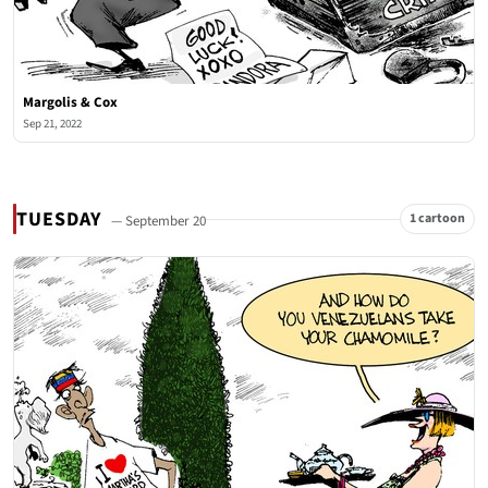
Margolis & Cox
Sep 21, 2022
TUESDAY
1 cartoon
— September 20