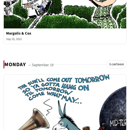
Margolis & Cox
Sep 20, 2022
MONDAY
1 cartoon
— September 19