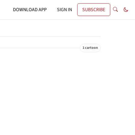
DOWNLOAD APP
SIGN IN
SUBSCRIBE
1 cartoon