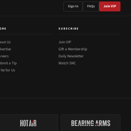
Sign In
FAQs
Join VIP
ORE
SUBSCRIBE
out Us
Join VIP
vertise
Gift a Membership
reers
Daily Newsletter
bmit a Tip
Watch SNC
ite for Us