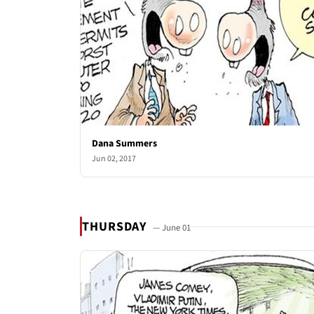
Dana Summers
Jun 02, 2017
THURSDAY
— June 01