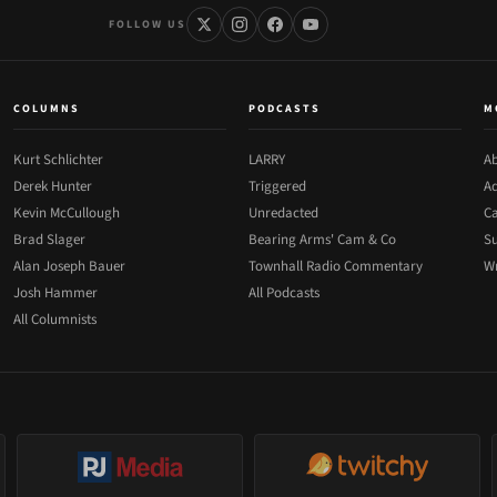
FOLLOW US
COLUMNS
PODCASTS
M
Kurt Schlichter
LARRY
Ab
Derek Hunter
Triggered
Ad
Kevin McCullough
Unredacted
Ca
Brad Slager
Bearing Arms' Cam & Co
Su
Alan Joseph Bauer
Townhall Radio Commentary
Wr
Josh Hammer
All Podcasts
All Columnists