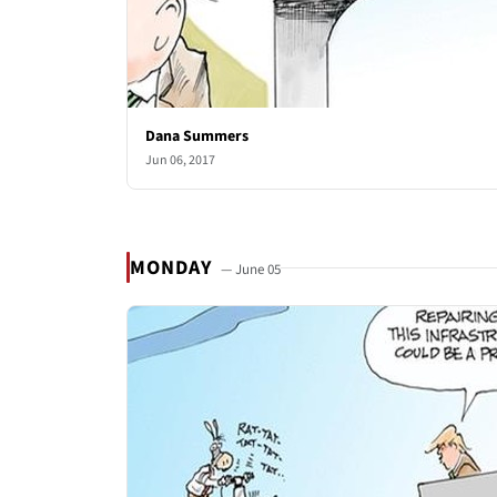
Dana Summers
Jun 06, 2017
MONDAY
— June 05