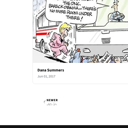
Dana Summers
Jun 01, 2017
NEWER
Dana Summers
Wed, Jun 7, 2017
Jun 14