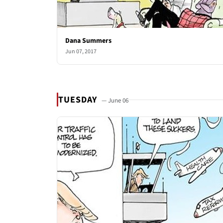
Dana Summers
Jun 07, 2017
TUESDAY
— June 06