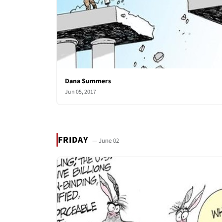
Dana Summers
Jun 05, 2017
FRIDAY
— June 02