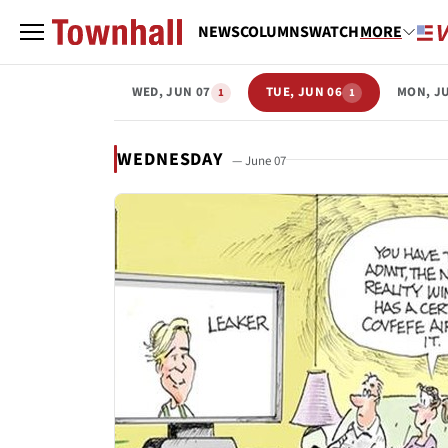
NEWS
COLUMNS
WATCH
MORE
WED, JUN 07
TUE, JUN 06
MON, J
1
1
WEDNESDAY
— June 07