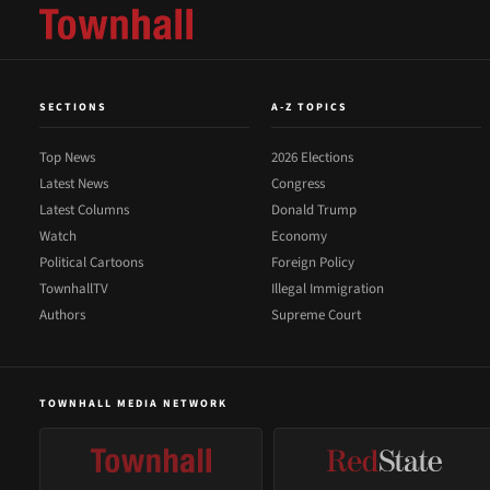
SECTIONS
A-Z TOPICS
Top News
2026 Elections
Latest News
Congress
Latest Columns
Donald Trump
Watch
Economy
Political Cartoons
Foreign Policy
TownhallTV
Illegal Immigration
Authors
Supreme Court
TOWNHALL MEDIA NETWORK