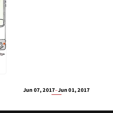
Jun 07, 2017
–
Jun 01, 2017