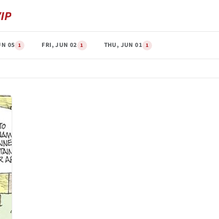
UN 05
FRI, JUN 02
THU, JUN 01
1
1
1