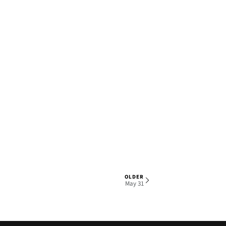
OLDER
1 OF 5
May 31