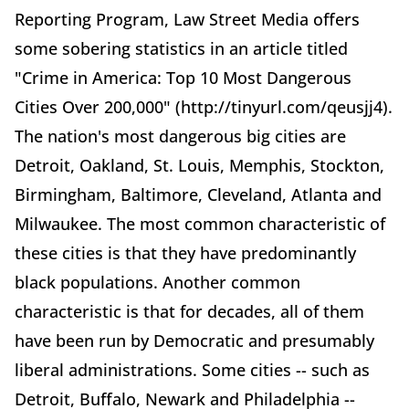
Reporting Program, Law Street Media offers
some sobering statistics in an article titled
"Crime in America: Top 10 Most Dangerous
Cities Over 200,000" (http://tinyurl.com/qeusjj4).
The nation's most dangerous big cities are
Detroit, Oakland, St. Louis, Memphis, Stockton,
Birmingham, Baltimore, Cleveland, Atlanta and
Milwaukee. The most common characteristic of
these cities is that they have predominantly
black populations. Another common
characteristic is that for decades, all of them
have been run by Democratic and presumably
liberal administrations. Some cities -- such as
Detroit, Buffalo, Newark and Philadelphia --