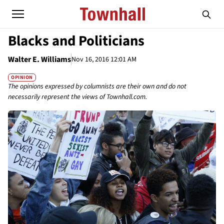
Blacks and Politicians
Walter E. Williams
Nov 16, 2016 12:01 AM
OPINION
The opinions expressed by columnists are their own and do not
necessarily represent the views of Townhall.com.