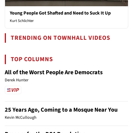
Young People Got Shafted and Need to Suck It Up
Kurt Schlichter
TRENDING ON TOWNHALL VIDEOS
TOP COLUMNS
All of the Worst People Are Democrats
Derek Hunter
25 Years Ago, Coming to a Mosque Near You
Kevin McCullough