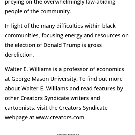
preying on the overwhelmingly law-abiding
people of the community.
In light of the many difficulties within black
communities, focusing energy and resources on
the election of Donald Trump is gross
dereliction.
Walter E. Williams is a professor of economics
at George Mason University. To find out more
about Walter E. Williams and read features by
other Creators Syndicate writers and
cartoonists, visit the Creators Syndicate
webpage at www.creators.com.
Advertisement