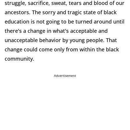
struggle, sacrifice, sweat, tears and blood of our
ancestors. The sorry and tragic state of black
education is not going to be turned around until
there's a change in what's acceptable and
unacceptable behavior by young people. That
change could come only from within the black
community.
Advertisement