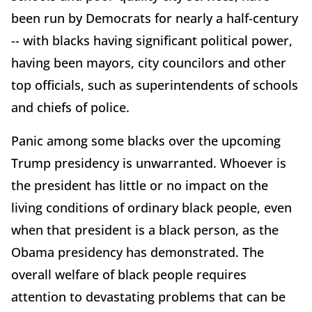
been run by Democrats for nearly a half-century
-- with blacks having significant political power,
having been mayors, city councilors and other
top officials, such as superintendents of schools
and chiefs of police.
Panic among some blacks over the upcoming
Trump presidency is unwarranted. Whoever is
the president has little or no impact on the
living conditions of ordinary black people, even
when that president is a black person, as the
Obama presidency has demonstrated. The
overall welfare of black people requires
attention to devastating problems that can be