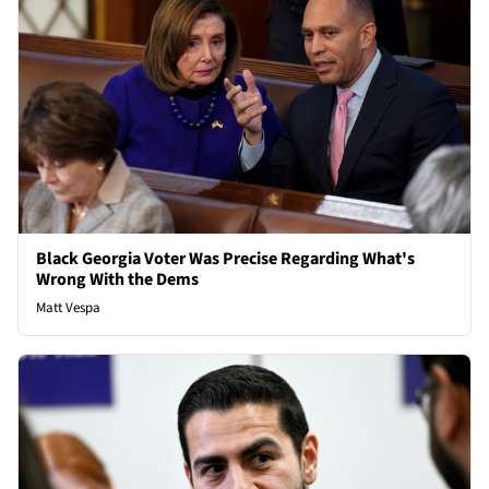
Black Georgia Voter Was Precise Regarding What's
Wrong With the Dems
Matt Vespa