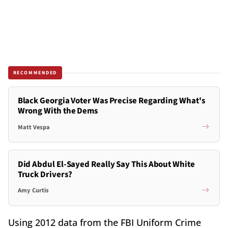
RECOMMENDED
Black Georgia Voter Was Precise Regarding What's
Wrong With the Dems
Matt Vespa
Did Abdul El-Sayed Really Say This About White
Truck Drivers?
Amy Curtis
Using 2012 data from the FBI Uniform Crime