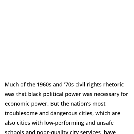
Much of the 1960s and '70s civil rights rhetoric
was that black political power was necessary for
economic power. But the nation's most
troublesome and dangerous cities, which are
also cities with low-performing and unsafe
schools and poor-quality city services, have