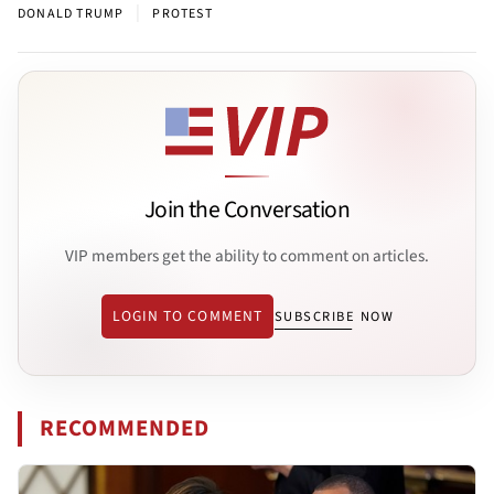
|
DONALD TRUMP
PROTEST
Join the Conversation
VIP members get the ability to comment on articles.
LOGIN TO COMMENT
SUBSCRIBE NOW
RECOMMENDED