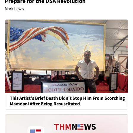
Prepare for the DSA Revolution
Mark Lewis
This Artist's Brief Death Didn't Stop Him From Scorching
Mamdani After Being Resuscitated