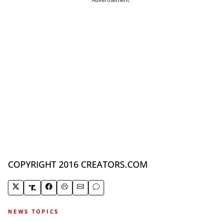
COPYRIGHT 2016 CREATORS.COM
NEWS TOPICS