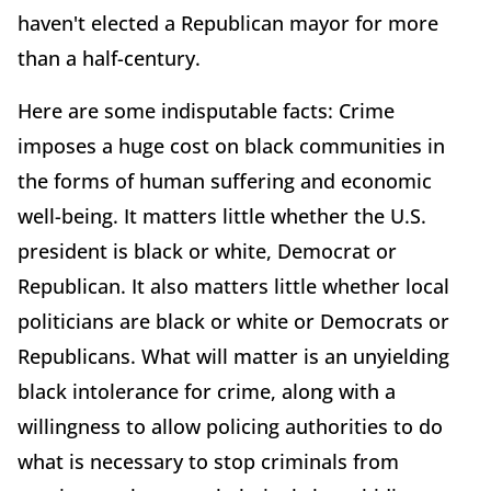
haven't elected a Republican mayor for more
than a half-century.
Here are some indisputable facts: Crime
imposes a huge cost on black communities in
the forms of human suffering and economic
well-being. It matters little whether the U.S.
president is black or white, Democrat or
Republican. It also matters little whether local
politicians are black or white or Democrats or
Republicans. What will matter is an unyielding
black intolerance for crime, along with a
willingness to allow policing authorities to do
what is necessary to stop criminals from