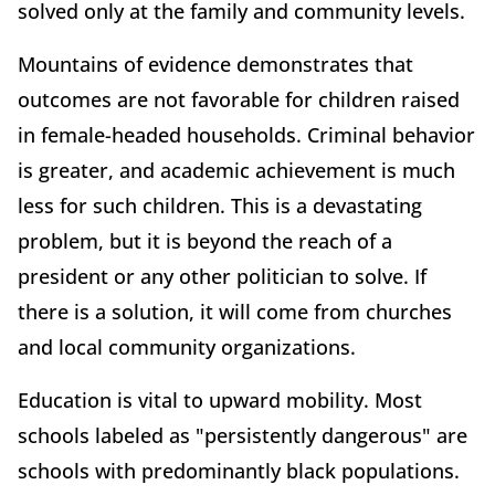
solved only at the family and community levels.
Mountains of evidence demonstrates that
outcomes are not favorable for children raised
in female-headed households. Criminal behavior
is greater, and academic achievement is much
less for such children. This is a devastating
problem, but it is beyond the reach of a
president or any other politician to solve. If
there is a solution, it will come from churches
and local community organizations.
Education is vital to upward mobility. Most
schools labeled as "persistently dangerous" are
schools with predominantly black populations.