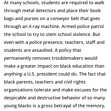
At many schools, students are required to walk
through metal detectors and place their book
bags and purses on a conveyor belt that goes
through an X-ray machine. Armed police patrol
the school to try to stem school violence. But
even with a police presence, teachers, staff and
students are assaulted. A policy that
permanently removes troublemakers would
make a greater impact on black education than
anything a U.S. president could do. The fact that
black parents, teachers and civil rights
organizations tolerate and make excuses for the
despicable and destructive behavior of so many
young blacks is a gross betrayal of the memory,