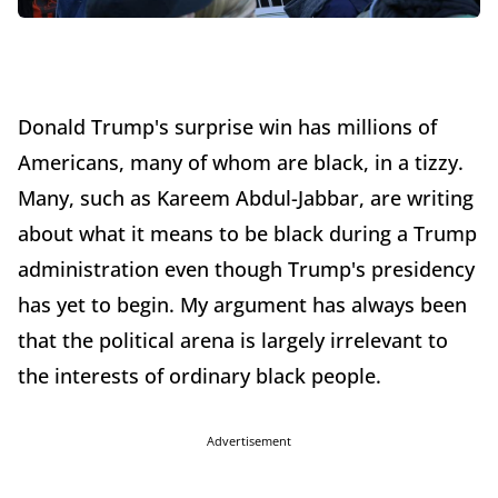
Donald Trump's surprise win has millions of
Americans, many of whom are black, in a tizzy.
Many, such as Kareem Abdul-Jabbar, are writing
about what it means to be black during a Trump
administration even though Trump's presidency
has yet to begin. My argument has always been
that the political arena is largely irrelevant to
the interests of ordinary black people.
Advertisement