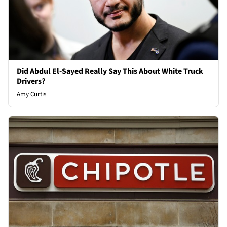
Did Abdul El-Sayed Really Say This About White Truck
Drivers?
Amy Curtis