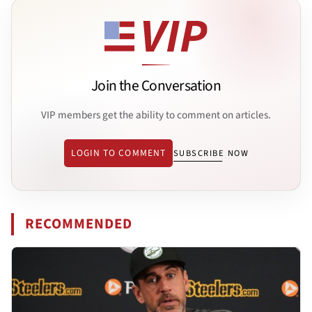
Join the Conversation
VIP members get the ability to comment on articles.
LOGIN TO COMMENT
SUBSCRIBE NOW
RECOMMENDED