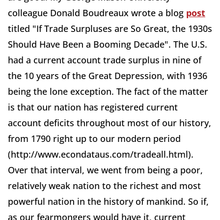
colleague Donald Boudreaux wrote a blog
post
titled "If Trade Surpluses are So Great, the 1930s
Should Have Been a Booming Decade". The U.S.
had a current account trade surplus in nine of
the 10 years of the Great Depression, with 1936
being the lone exception. The fact of the matter
is that our nation has registered current
account deficits throughout most of our history,
from 1790 right up to our modern period
(http://www.econdataus.com/tradeall.html).
Over that interval, we went from being a poor,
relatively weak nation to the richest and most
powerful nation in the history of mankind. So if,
as our fearmongers would have it, current