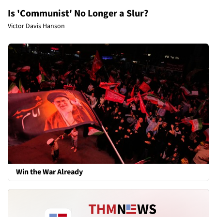
Is 'Communist' No Longer a Slur?
Victor Davis Hanson
Win the War Already