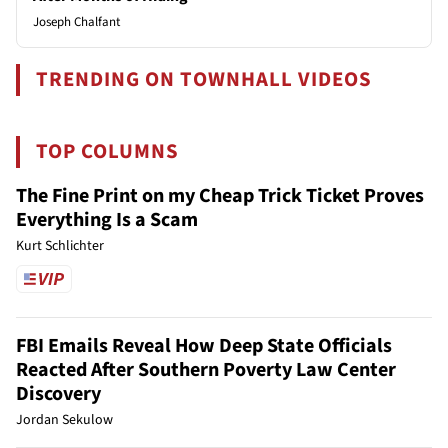
Joseph Chalfant
TRENDING ON TOWNHALL VIDEOS
TOP COLUMNS
The Fine Print on my Cheap Trick Ticket Proves
Everything Is a Scam
Kurt Schlichter
FBI Emails Reveal How Deep State Officials
Reacted After Southern Poverty Law Center
Discovery
Jordan Sekulow