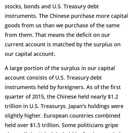
stocks, bonds and U.S. Treasury debt
instruments. The Chinese purchase more capital
goods from us than we purchase of the same
from them. That means the deficit on our
current account is matched by the surplus on
our capital account.
A large portion of the surplus in our capital
account consists of U.S. Treasury debt
instruments held by foreigners. As of the first
quarter of 2015, the Chinese held nearly $1.2
trillion in U.S. Treasurys. Japan's holdings were
slightly higher. European countries combined
held over $1.5 trillion. Some politicians gripe