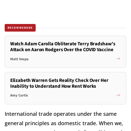
RECOMMENDED
Watch Adam Carolla Obliterate Terry Bradshaw's
Attack on Aaron Rodgers Over the COVID Vaccine
Matt Vespa
Elizabeth Warren Gets Reality Check Over Her
Inability to Understand How Rent Works
Amy Curtis
International trade operates under the same
general principles as domestic trade. When we,