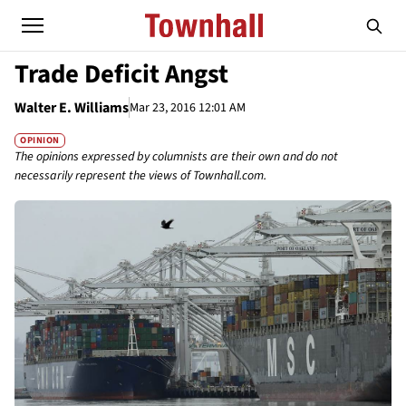
Trade Deficit Angst
Walter E. Williams
Mar 23, 2016 12:01 AM
OPINION
The opinions expressed by columnists are their own and do not
necessarily represent the views of Townhall.com.