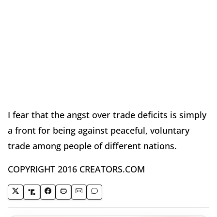
I fear that the angst over trade deficits is simply
a front for being against peaceful, voluntary
trade among people of different nations.
COPYRIGHT 2016 CREATORS.COM