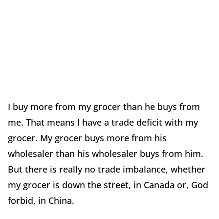
I buy more from my grocer than he buys from
me. That means I have a trade deficit with my
grocer. My grocer buys more from his
wholesaler than his wholesaler buys from him.
But there is really no trade imbalance, whether
my grocer is down the street, in Canada or, God
forbid, in China.