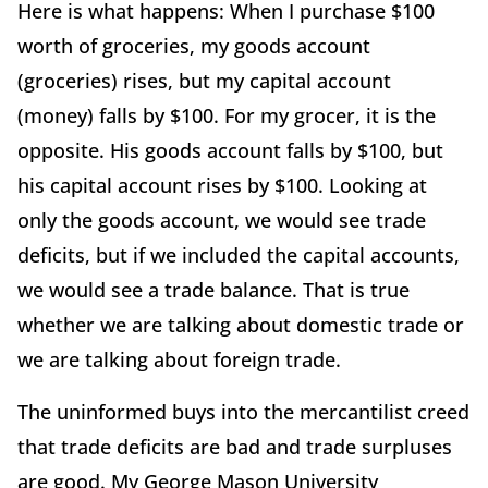
Here is what happens: When I purchase $100
worth of groceries, my goods account
(groceries) rises, but my capital account
(money) falls by $100. For my grocer, it is the
opposite. His goods account falls by $100, but
his capital account rises by $100. Looking at
only the goods account, we would see trade
deficits, but if we included the capital accounts,
we would see a trade balance. That is true
whether we are talking about domestic trade or
we are talking about foreign trade.
The uninformed buys into the mercantilist creed
that trade deficits are bad and trade surpluses
are good. My George Mason University