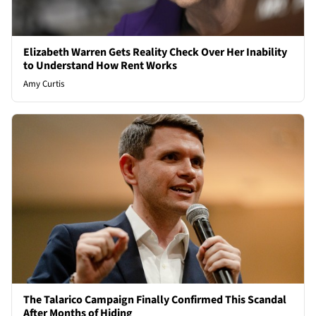
Elizabeth Warren Gets Reality Check Over Her Inability
to Understand How Rent Works
Amy Curtis
The Talarico Campaign Finally Confirmed This Scandal
After Months of Hiding