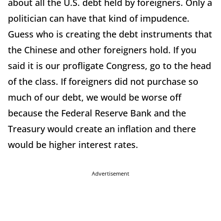
about all the U.S. debt held by foreigners. Only a
politician can have that kind of impudence.
Guess who is creating the debt instruments that
the Chinese and other foreigners hold. If you
said it is our profligate Congress, go to the head
of the class. If foreigners did not purchase so
much of our debt, we would be worse off
because the Federal Reserve Bank and the
Treasury would create an inflation and there
would be higher interest rates.
Advertisement