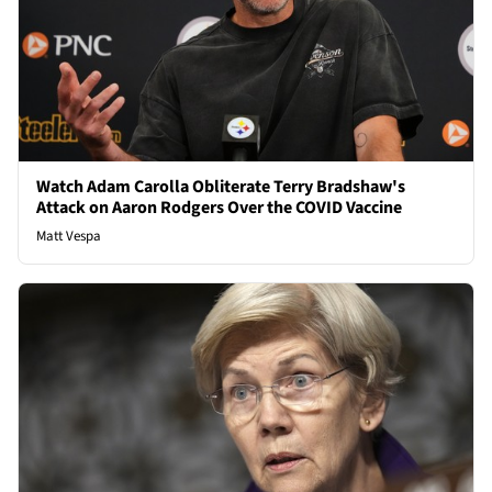
Watch Adam Carolla Obliterate Terry Bradshaw's
Attack on Aaron Rodgers Over the COVID Vaccine
Matt Vespa