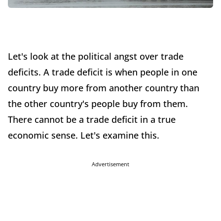
Let's look at the political angst over trade
deficits. A trade deficit is when people in one
country buy more from another country than
the other country's people buy from them.
There cannot be a trade deficit in a true
economic sense. Let's examine this.
Advertisement