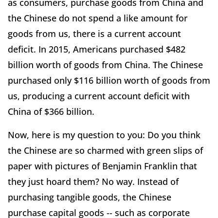
as consumers, purchase goods from China and
the Chinese do not spend a like amount for
goods from us, there is a current account
deficit. In 2015, Americans purchased $482
billion worth of goods from China. The Chinese
purchased only $116 billion worth of goods from
us, producing a current account deficit with
China of $366 billion.
Now, here is my question to you: Do you think
the Chinese are so charmed with green slips of
paper with pictures of Benjamin Franklin that
they just hoard them? No way. Instead of
purchasing tangible goods, the Chinese
purchase capital goods -- such as corporate