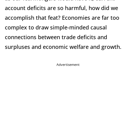
account deficits are so harmful, how did we
accomplish that feat? Economies are far too
complex to draw simple-minded causal
connections between trade deficits and
surpluses and economic welfare and growth.
Advertisement